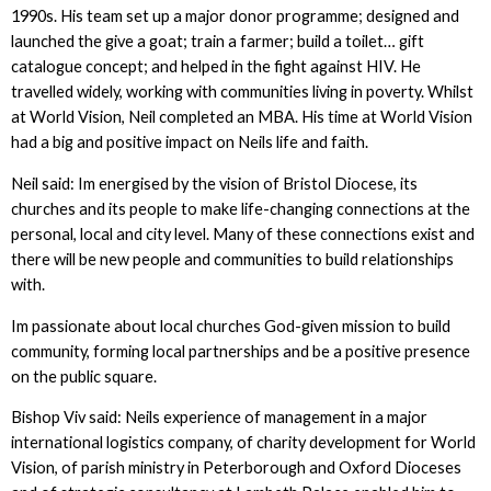
1990s. His team set up a major donor programme; designed and
launched the give a goat; train a farmer; build a toilet… gift
catalogue concept; and helped in the fight against HIV. He
travelled widely, working with communities living in poverty. Whilst
at World Vision, Neil completed an MBA. His time at World Vision
had a big and positive impact on Neils life and faith.
Neil said: Im energised by the vision of Bristol Diocese, its
churches and its people to make life-changing connections at the
personal, local and city level. Many of these connections exist and
there will be new people and communities to build relationships
with.
Im passionate about local churches God-given mission to build
community, forming local partnerships and be a positive presence
on the public square.
Bishop Viv said: Neils experience of management in a major
international logistics company, of charity development for World
Vision, of parish ministry in Peterborough and Oxford Dioceses