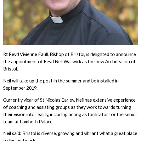
Rt Revd Vivienne Faull, Bishop of Bristol, is delighted to announce
the appointment of Revd Neil Warwick as the new Archdeacon of
Bristol.
Neil will take up the post in the summer and be installed in
September 2019.
Currently vicar of St Nicolas Earley, Neil has extensive experience
of coaching and assisting groups as they work towards turning
their vision into reality, including acting as facilitator for the senior
team at Lambeth Palace.
Neil said: Bristol is diverse, growing and vibrant what a great place
to live and work.