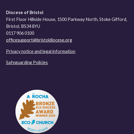
Diocese of Bristol
First Floor Hillside House, 1500 Parkway North, Stoke Gifford,
Bristol, BS34 8YU
0117 906 0100
officesupport@bristoldiocese.org
Privacy notice and legal information
Safeguarding Policies