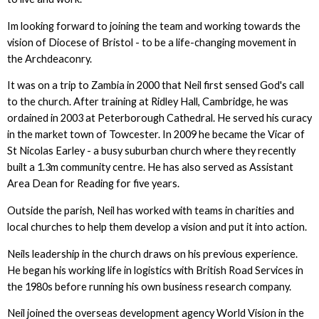
Im looking forward to joining the team and working towards the
vision of Diocese of Bristol - to be a life-changing movement in
the Archdeaconry.
It was on a trip to Zambia in 2000 that Neil first sensed God's call
to the church. After training at Ridley Hall, Cambridge, he was
ordained in 2003 at Peterborough Cathedral. He served his curacy
in the market town of Towcester. In 2009 he became the Vicar of
St Nicolas Earley - a busy suburban church where they recently
built a 1.3m community centre. He has also served as Assistant
Area Dean for Reading for five years.
Outside the parish, Neil has worked with teams in charities and
local churches to help them develop a vision and put it into action.
Neils leadership in the church draws on his previous experience.
He began his working life in logistics with British Road Services in
the 1980s before running his own business research company.
Neil joined the overseas development agency World Vision in the