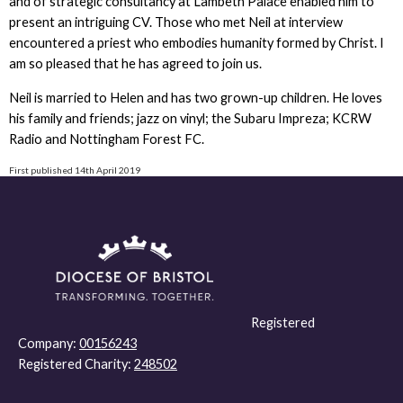
and of strategic consultancy at Lambeth Palace enabled him to
present an intriguing CV. Those who met Neil at interview
encountered a priest who embodies humanity formed by Christ. I
am so pleased that he has agreed to join us.
Neil is married to Helen and has two grown-up children. He loves
his family and friends; jazz on vinyl; the Subaru Impreza; KCRW
Radio and Nottingham Forest FC.
First published 14th April 2019
Registered
Company:
00156243
Registered Charity:
248502