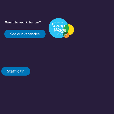
Want to work for us?
See our vacancies
Staff login