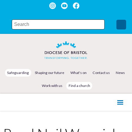
Safeguarding
Shaping our future
What's on
Contact us
News
Work with us
Find a church