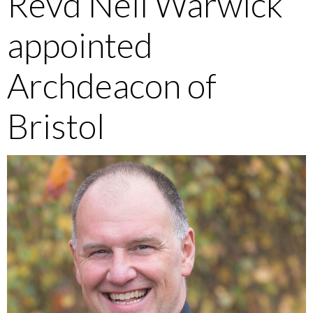
Revd Neil Warwick
appointed
Archdeacon of
Bristol