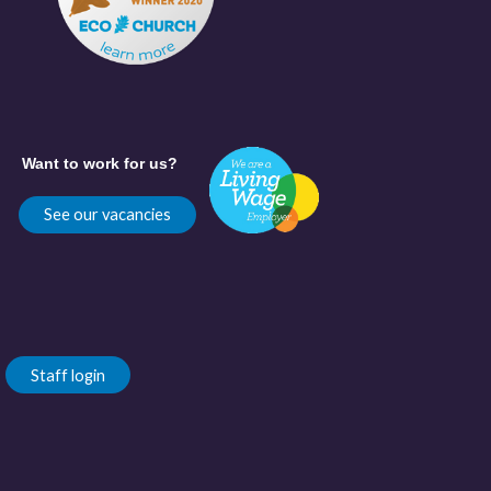
Want to work for us?
See our vacancies
Staff login