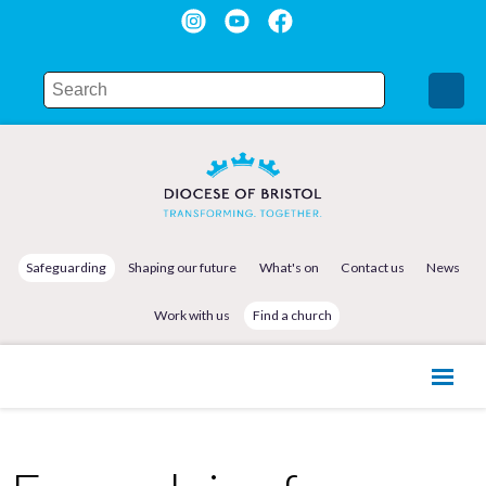
Safeguarding
Shaping our future
What's on
Contact us
News
Work with us
Find a church