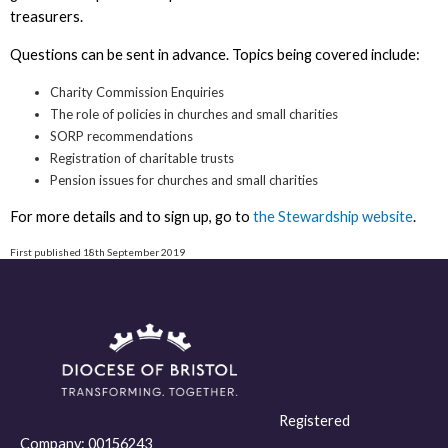
treasurers.
Questions can be sent in advance. Topics being covered include:
Charity Commission Enquiries
The role of policies in churches and small charities
SORP recommendations
Registration of charitable trusts
Pension issues for churches and small charities
For more details and to sign up, go to
the Stewardship website
.
First published 18th September 2019
Registered
Company:
00156243