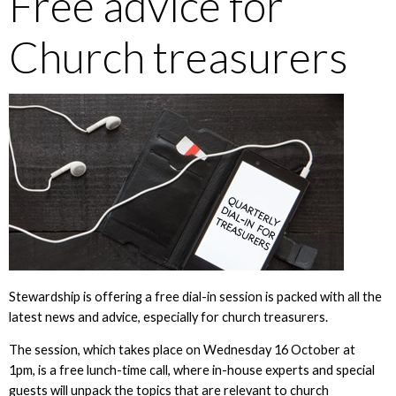
Free advice for
Church treasurers
Stewardship is offering a free dial-in session is packed with all the
latest news and advice, especially for church treasurers.
The session, which takes place on Wednesday 16 October at
1pm, is a free lunch-time call, where in-house experts and special
guests will unpack the topics that are relevant to church