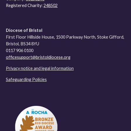
Registered Charity:
248502
Diocese of Bristol
First Floor Hillside House, 1500 Parkway North, Stoke Gifford,
Bristol, BS34 8YU
0117 906 0100
officesupport@bristoldiocese.org
Privacy notice and legal information
Safeguarding Policies