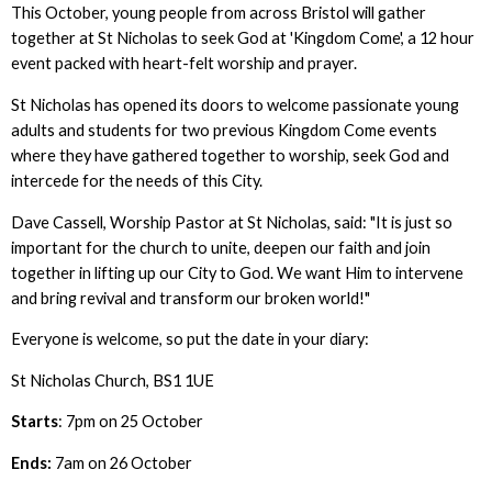
This October, young people from across Bristol will gather
together at St Nicholas to seek God at 'Kingdom Come', a 12 hour
event packed with heart-felt worship and prayer.
St Nicholas has opened its doors to welcome passionate young
adults and students for two previous Kingdom Come events
where they have gathered together to worship, seek God and
intercede for the needs of this City.
Dave Cassell, Worship Pastor at St Nicholas, said: "It is just so
important for the church to unite, deepen our faith and join
together in lifting up our City to God. We want Him to intervene
and bring revival and transform our broken world!"
Everyone is welcome, so put the date in your diary:
St Nicholas Church, BS1 1UE
Starts
: 7pm on 25 October
Ends:
7am on 26 October