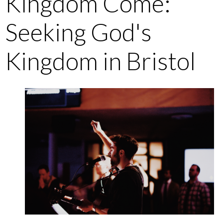
Kingdom Come:
Seeking God's
Kingdom in Bristol