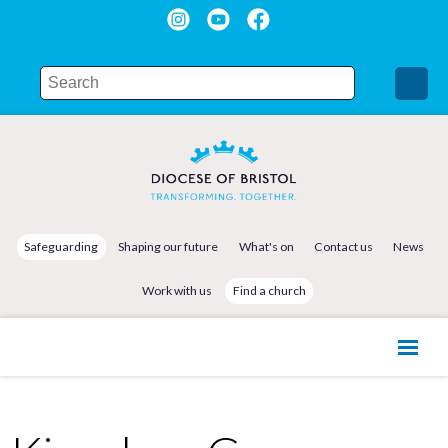
Safeguarding
Shaping our future
What's on
Contact us
News
Work with us
Find a church