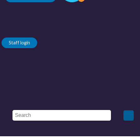
Staff login