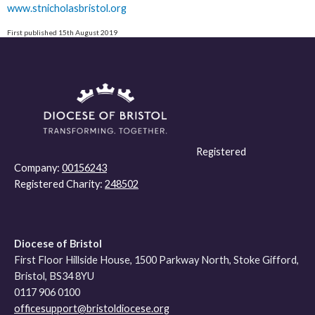
www.stnicholasbristol.org
First published 15th August 2019
Registered
Company:
00156243
Registered Charity:
248502
Diocese of Bristol
First Floor Hillside House, 1500 Parkway North, Stoke Gifford,
Bristol, BS34 8YU
0117 906 0100
officesupport@bristoldiocese.org