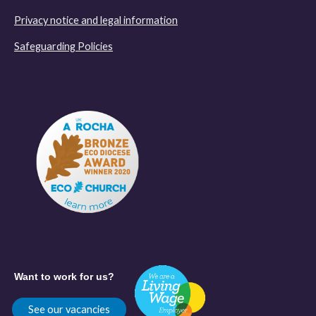
Privacy notice and legal information
Safeguarding Policies
Want to work for us?
See our vacancies