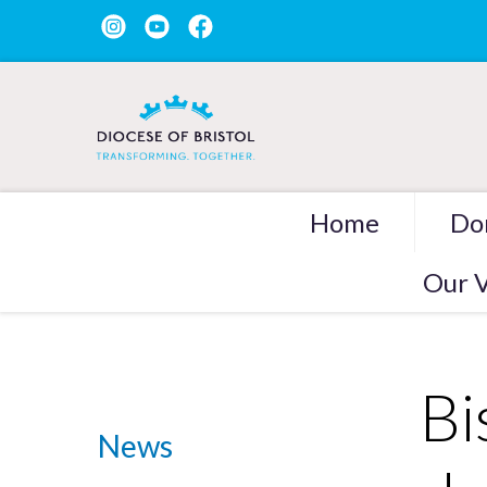
Home
Do
Our V
Bi
News