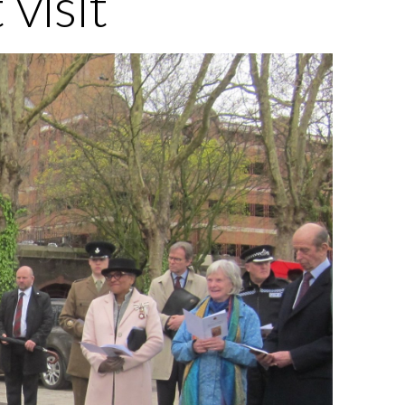
visit