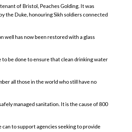
enant of Bristol, Peaches Golding. It was
 by the Duke, honouring Sikh soldiers connected
on well has now been restored with a glass
 to be done to ensure that clean drinking water
mber all those in the world who still have no
safely managed sanitation. It is the cause of 800
e can to support agencies seeking to provide