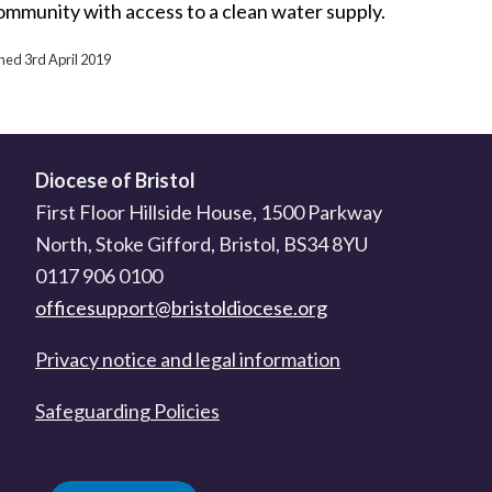
ommunity with access to a clean water supply.
shed 3rd April 2019
Diocese of Bristol
First Floor Hillside House, 1500 Parkway
North, Stoke Gifford, Bristol, BS34 8YU
0117 906 0100
officesupport@bristoldiocese.org
Privacy notice and legal information
Safeguarding Policies