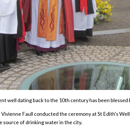
nt well dating back to the 10th century has been blessed b
Vivienne Faull conducted the ceremony at St Edith's Well i
fe source of drinking water in the city.