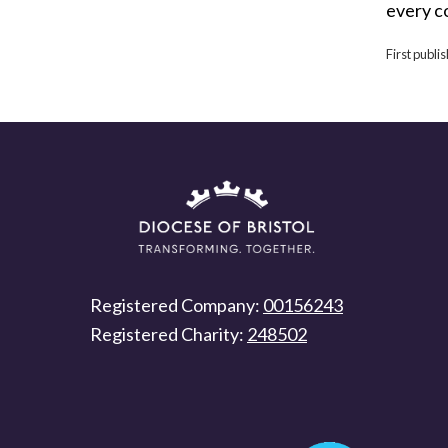
every c
First publi
Registered Company:
00156243
Registered Charity:
248502