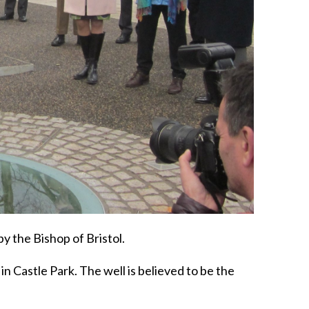
y the Bishop of Bristol.
n Castle Park. The well is believed to be the