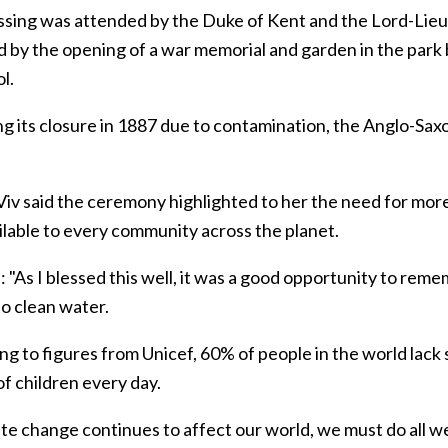
ssing was attended by the Duke of Kent and the Lord-Lieut
d by the opening of a war memorial and garden in the park
ol.
ng its closure in 1887 due to contamination, the Anglo-Sax
Viv said the ceremony highlighted to her the need for more
ilable to every community across the planet.
: "As I blessed this well, it was a good opportunity to reme
to clean water.
g to figures from Unicef, 60% of people in the world lack 
f children every day.
ate change continues to affect our world, we must do all w