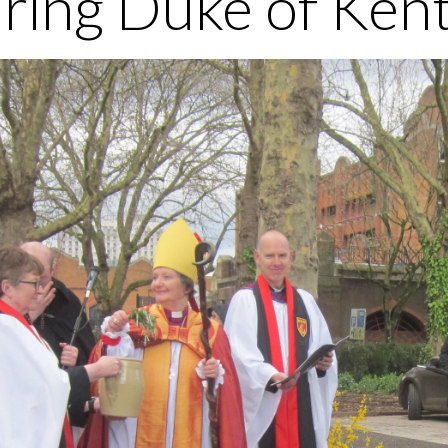
ring Duke of Kent 