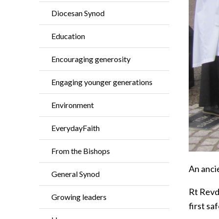
Diocesan Synod
Education
Encouraging generosity
Engaging younger generations
Environment
EverydayFaith
From the Bishops
An ancie
General Synod
Rt Revd 
Growing leaders
first sa