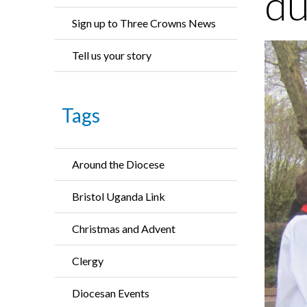
du
Sign up to Three Crowns News
Tell us your story
Tags
Around the Diocese
Bristol Uganda Link
Christmas and Advent
Clergy
Diocesan Events