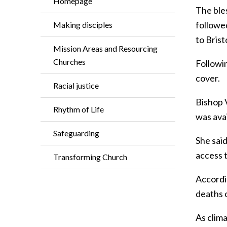
Homepage
The ble
followe
Making disciples
to Brist
Mission Areas and Resourcing
Churches
Followi
cover.
Racial justice
Bishop 
Rhythm of Life
was ava
Safeguarding
She said
access 
Transforming Church
Accordin
deaths o
As clim