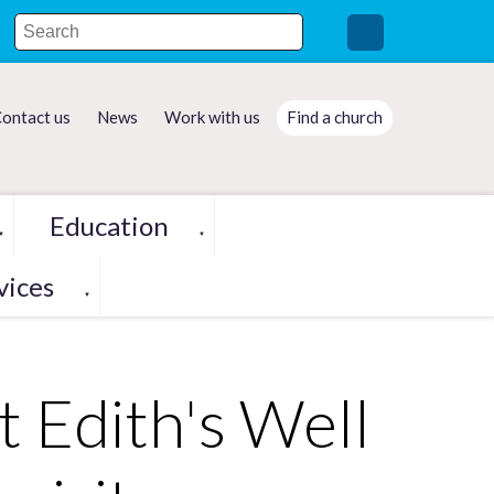
ontact us
News
Work with us
Find a church
Education
▼
▼
vices
▼
t Edith's Well