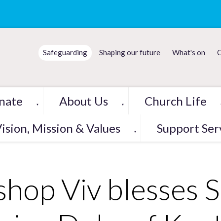
Safeguarding
Shaping our future
What's on
C
nate
About Us
Church Life
▼
▼
ision, Mission & Values
Support Ser
▼
shop Viv blesses S