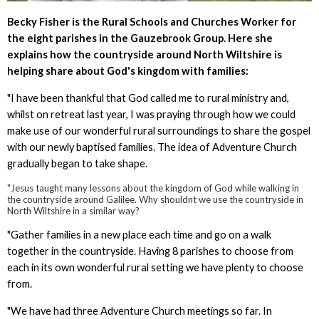
Becky Fisher is the Rural Schools and Churches Worker for
the eight parishes in the Gauzebrook Group. Here she
explains how the countryside around North Wiltshire is
helping share about God's kingdom with families:
"I have been thankful that God called me to rural ministry and,
whilst on retreat last year, I was praying through how we could
make use of our wonderful rural surroundings to share the gospel
with our newly baptised families. The idea of Adventure Church
gradually began to take shape.
"Jesus taught many lessons about the kingdom of God while walking in
the countryside around Galilee. Why shouldnt we use the countryside in
North Wiltshire in a similar way?
"Gather families in a new place each time and go on a walk
together in the countryside. Having 8 parishes to choose from
each in its own wonderful rural setting we have plenty to choose
from.
"We have had three Adventure Church meetings so far. In