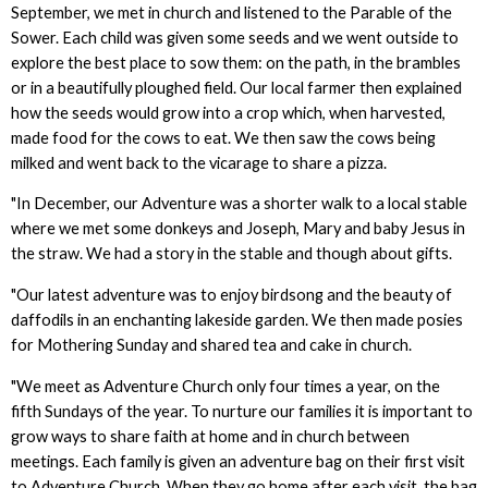
September, we met in church and listened to the Parable of the
Sower. Each child was given some seeds and we went outside to
explore the best place to sow them: on the path, in the brambles
or in a beautifully ploughed field. Our local farmer then explained
how the seeds would grow into a crop which, when harvested,
made food for the cows to eat. We then saw the cows being
milked and went back to the vicarage to share a pizza.
"In December, our Adventure was a shorter walk to a local stable
where we met some donkeys and Joseph, Mary and baby Jesus in
the straw. We had a story in the stable and though about gifts.
"Our latest adventure was to enjoy birdsong and the beauty of
daffodils in an enchanting lakeside garden. We then made posies
for Mothering Sunday and shared tea and cake in church.
"We meet as Adventure Church only four times a year, on the
fifth Sundays of the year. To nurture our families it is important to
grow ways to share faith at home and in church between
meetings. Each family is given an adventure bag on their first visit
to Adventure Church. When they go home after each visit, the bag