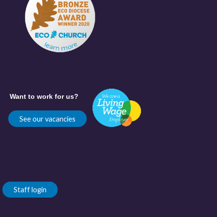
Want to work for us?
See our vacancies
Staff login