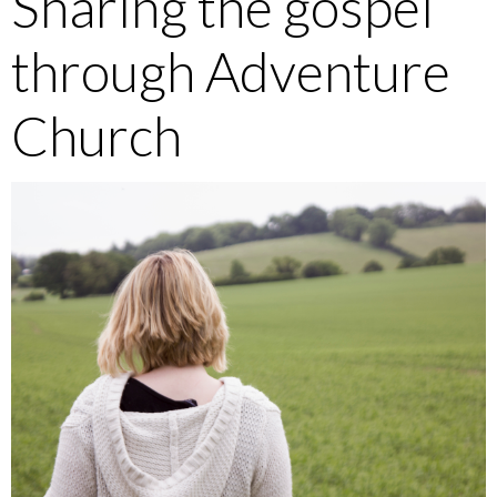
Sharing the gospel
through Adventure
Church