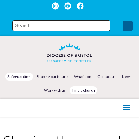
Safeguarding
Shaping our future
What's on
Contact us
News
Work with us
Find a church