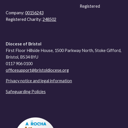
Registered
Company:
00156243
Registered Charity:
248502
Diocese of Bristol
First Floor Hillside House, 1500 Parkway North, Stoke Gifford,
Bristol, BS34 8YU
0117 906 0100
officesupport@bristoldiocese.org
Privacy notice and legal information
Safeguarding Policies