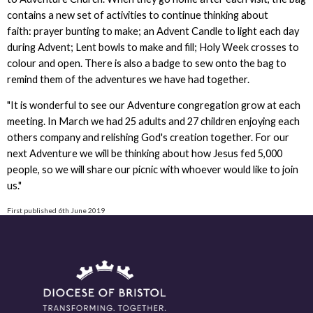
contains a new set of activities to continue thinking about
faith: prayer bunting to make; an Advent Candle to light each day
during Advent; Lent bowls to make and fill; Holy Week crosses to
colour and open. There is also a badge to sew onto the bag to
remind them of the adventures we have had together.
"It is wonderful to see our Adventure congregation grow at each
meeting. In March we had 25 adults and 27 children enjoying each
others company and relishing God's creation together. For our
next Adventure we will be thinking about how Jesus fed 5,000
people, so we will share our picnic with whoever would like to join
us."
First published 6th June 2019