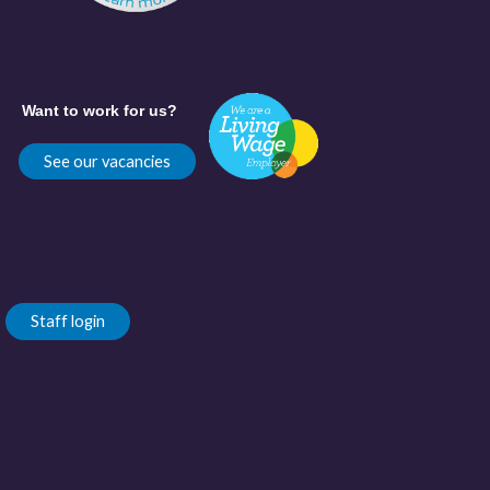
Want to work for us?
See our vacancies
Staff login