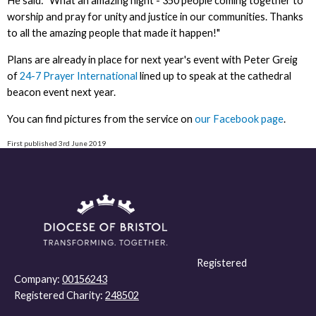
He said: "What an amazing night - 350 people coming together to
worship and pray for unity and justice in our communities. Thanks
to all the amazing people that made it happen!"
Plans are already in place for next year's event with Peter Greig
of
24-7 Prayer International
lined up to speak at the cathedral
beacon event next year.
You can find pictures from the service on
our Facebook page
.
First published 3rd June 2019
Registered
Company:
00156243
Registered Charity:
248502