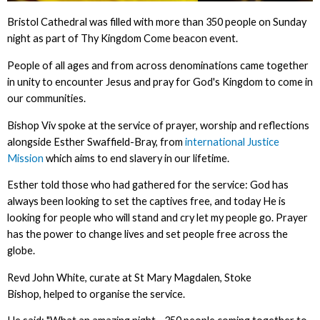
Bristol Cathedral was filled with more than 350 people on Sunday
night as part of Thy Kingdom Come beacon event.
People of all ages and from across denominations came together
in unity to encounter Jesus and pray for God's Kingdom to come in
our communities.
Bishop Viv spoke at the service of prayer, worship and reflections
alongside Esther Swaffield-Bray, from
international Justice
Mission
which aims to end slavery in our lifetime.
Esther told those who had gathered for the service: God has
always been looking to set the captives free, and today He is
looking for people who will stand and cry let my people go. Prayer
has the power to change lives and set people free across the
globe.
Revd John White, curate at St Mary Magdalen, Stoke
Bishop, helped to organise the service.