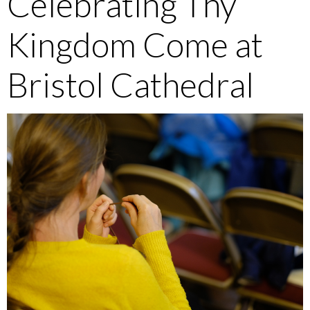
Celebrating Thy
Kingdom Come at
Bristol Cathedral