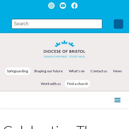
Safeguarding
Shaping our future
What's on
Contact us
News
Work with us
Find a church