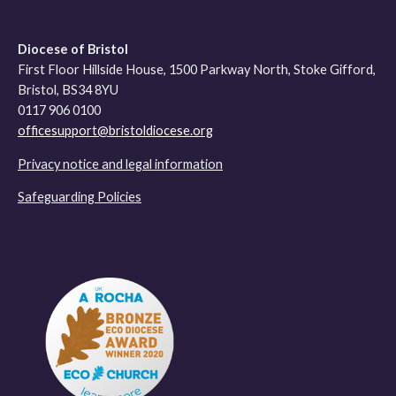
Diocese of Bristol
First Floor Hillside House, 1500 Parkway North, Stoke Gifford,
Bristol, BS34 8YU
0117 906 0100
officesupport@bristoldiocese.org
Privacy notice and legal information
Safeguarding Policies