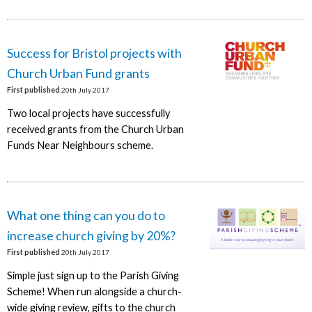
Success for Bristol projects with
Church Urban Fund grants
First published
20th July 2017
Two local projects have successfully
received grants from the Church Urban
Funds Near Neighbours scheme.
What one thing can you do to
increase church giving by 20%?
First published
20th July 2017
Simple just sign up to the Parish Giving
Scheme! When run alongside a church-
wide giving review, gifts to the church