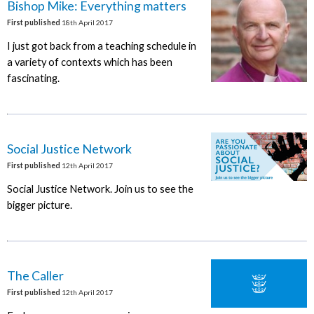
Bishop Mike: Everything matters
First published
18th April 2017
I just got back from a teaching schedule in
a variety of contexts which has been
fascinating.
Social Justice Network
First published
12th April 2017
Social Justice Network. Join us to see the
bigger picture.
The Caller
First published
12th April 2017