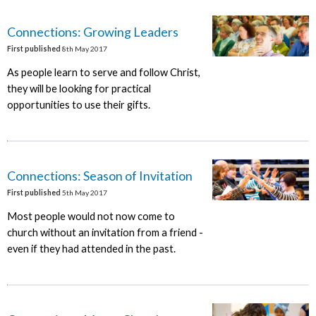
Connections: Growing Leaders
First published
8th May 2017
As people learn to serve and follow Christ,
they will be looking for practical
opportunities to use their gifts.
Connections: Season of Invitation
First published
5th May 2017
Most people would not now come to
church without an invitation from a friend -
even if they had attended in the past.