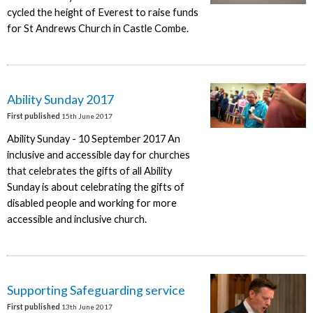
cycled the height of Everest to raise funds
for St Andrews Church in Castle Combe.
Ability Sunday 2017
First published
15th June 2017
Ability Sunday - 10 September 2017 An
inclusive and accessible day for churches
that celebrates the gifts of all Ability
Sunday is about celebrating the gifts of
disabled people and working for more
accessible and inclusive church.
Supporting Safeguarding service
First published
13th June 2017