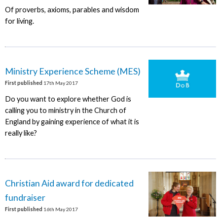
Of proverbs, axioms, parables and wisdom
for living.
Ministry Experience Scheme (MES)
First published
17th May 2017
Do you want to explore whether God is
calling you to ministry in the Church of
England by gaining experience of what it is
really like?
Christian Aid award for dedicated
fundraiser
First published
16th May 2017