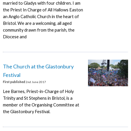
married to Gladys with four children. I am
the Priest In Charge of All Hallows Easton
an Anglo Catholic Church in the heart of
Bristol. We are a welcoming, all aged
community drawn from the parish, the
Diocese and
The Church at the Glastonbury
Festival
First published
2nd June 2017
Lee Barnes, Priest-in-Charge of Holy
Trinity and St Stephens in Bristol, is a
member of the Organising Committee at
the Glastonbury Festival.