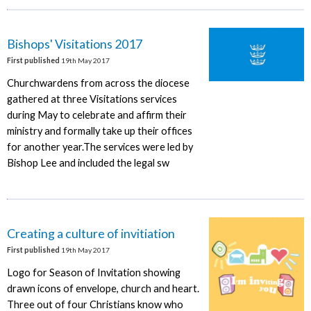
Bishops' Visitations 2017
First published
19th May 2017
Churchwardens from across the diocese
gathered at three Visitations services
during May to celebrate and affirm their
ministry and formally take up their offices
for another year.The services were led by
Bishop Lee and included the legal sw
Creating a culture of invitiation
First published
19th May 2017
Logo for Season of Invitation showing
drawn icons of envelope, church and heart.
Three out of four Christians know who