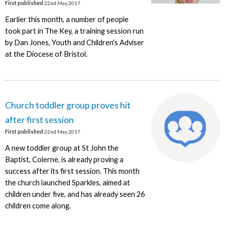
First published
22nd May 2017
Earlier this month, a number of people
took part in The Key, a training session run
by Dan Jones, Youth and Children's Adviser
at the Diocese of Bristol.
Church toddler group proves hit
after first session
First published
22nd May 2017
A new toddler group at St John the
Baptist, Colerne, is already proving a
success after its first session. This month
the church launched Sparkles, aimed at
children under five, and has already seen 26
children come along.