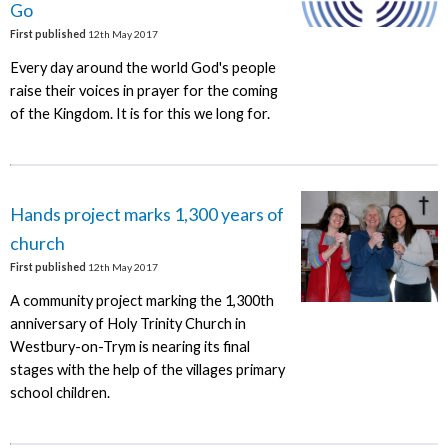
Go
First published
12th May 2017
Every day around the world God's people
raise their voices in prayer for the coming
of the Kingdom. It is for this we long for.
Hands project marks 1,300 years of
church
First published
12th May 2017
A community project marking the 1,300th
anniversary of Holy Trinity Church in
Westbury-on-Trym is nearing its final
stages with the help of the villages primary
school children.