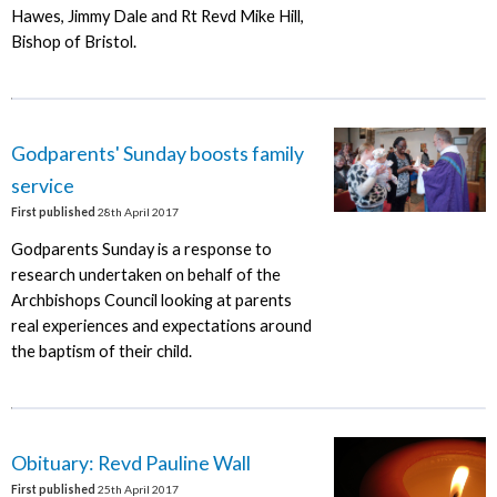
Hawes, Jimmy Dale and Rt Revd Mike Hill,
Bishop of Bristol.
Godparents' Sunday boosts family
service
First published
28th April 2017
Godparents Sunday is a response to
research undertaken on behalf of the
Archbishops Council looking at parents
real experiences and expectations around
the baptism of their child.
Obituary: Revd Pauline Wall
First published
25th April 2017