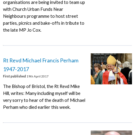
organisations are being invited to team up
with Church Urban Funds Near
Neighbours programme to host street
parties, picnics and bake-offs in tribute to
the late MP Jo Cox.
Rt Revd Michael Francis Perham
1947-2017
First published
19th April 2017
The Bishop of Bristol, the Rt Revd Mike
Hill, writes: Many including myself will be
very sorry to hear of the death of Michael
Perham who died earlier this week.