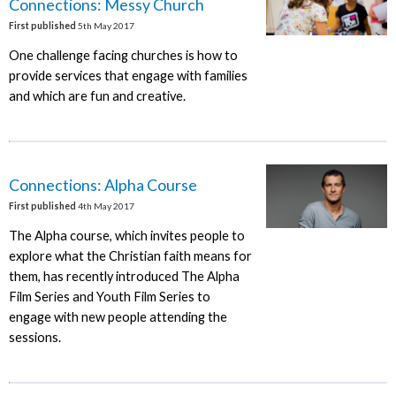
Connections: Messy Church
First published
5th May 2017
One challenge facing churches is how to
provide services that engage with families
and which are fun and creative.
Connections: Alpha Course
First published
4th May 2017
The Alpha course, which invites people to
explore what the Christian faith means for
them, has recently introduced The Alpha
Film Series and Youth Film Series to
engage with new people attending the
sessions.