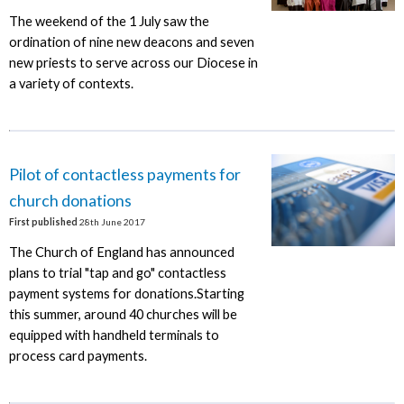
The weekend of the 1 July saw the
ordination of nine new deacons and seven
new priests to serve across our Diocese in
a variety of contexts.
Pilot of contactless payments for
church donations
First published
28th June 2017
The Church of England has announced
plans to trial "tap and go" contactless
payment systems for donations.Starting
this summer, around 40 churches will be
equipped with handheld terminals to
process card payments.