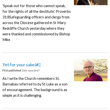
'Speak out for those who cannot speak,
for the rights of all the destitute.' Proverbs
31:8Safeguarding officers and clergy from
across the Diocese gathered in St Mary
Redcliffe Church yesterday where they
were thanked and commissioned by Bishop
Mike
Yet for your sakeâ€¦
First published
13th June 2017
As I write the Church remembers St.
Barnabas referred to by St Luke as a son
of encouragement. The background is as
simple as it is challenging.