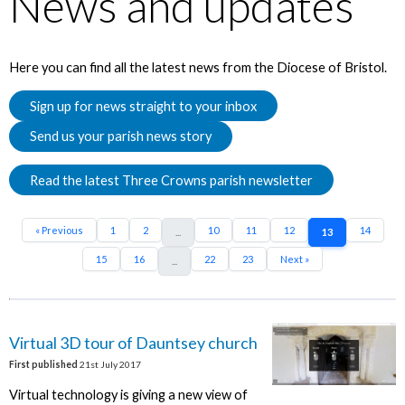
News and updates
Here you can find all the latest news from the Diocese of Bristol.
Sign up for news straight to your inbox
Send us your parish news story
Read the latest Three Crowns parish newsletter
« Previous
1
2
10
11
12
14
...
13
15
16
22
23
Next »
...
Virtual 3D tour of Dauntsey church
First published
21st July 2017
Virtual technology is giving a new view of