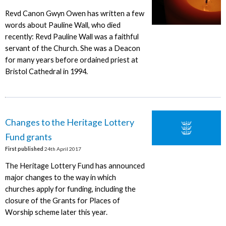
Revd Canon Gwyn Owen has written a few
words about Pauline Wall, who died
recently: Revd Pauline Wall was a faithful
servant of the Church. She was a Deacon
for many years before ordained priest at
Bristol Cathedral in 1994.
Changes to the Heritage Lottery
Fund grants
First published
24th April 2017
The Heritage Lottery Fund has announced
major changes to the way in which
churches apply for funding, including the
closure of the Grants for Places of
Worship scheme later this year.