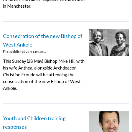
in Manchester.
Consecration of the new Bishop of
West Ankole
First published
23rd May 2017
This Sunday (28 May) Bishop Mike Hill, with
his wife Anthea, alongside Archdeacon
Christine Froude will be attending the
consecration of the new Bishop of West
Ankole.
Youth and Children training
responses