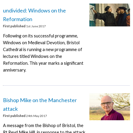
undivided: Windows on the
Reformation
First published
1st June 2017
Following on its successful programme,
Windows on Medieval Devotion, Bristol
Cathedral is running a new programme of
lectures titled Windows on the
Reformation. This year marks a significant
anniversary.
Bishop Mike on the Manchester
attack
First published
24th May 2017
A message from the Bishop of Bristol, the
Rt Revd Mike Hill, in response to the attack