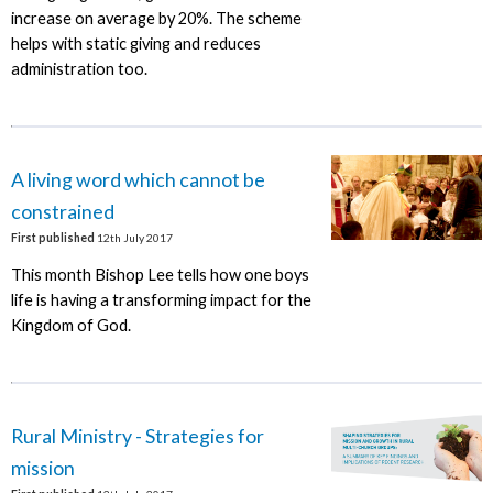
increase on average by 20%. The scheme
helps with static giving and reduces
administration too.
A living word which cannot be
constrained
First published
12th July 2017
This month Bishop Lee tells how one boys
life is having a transforming impact for the
Kingdom of God.
Rural Ministry - Strategies for
mission