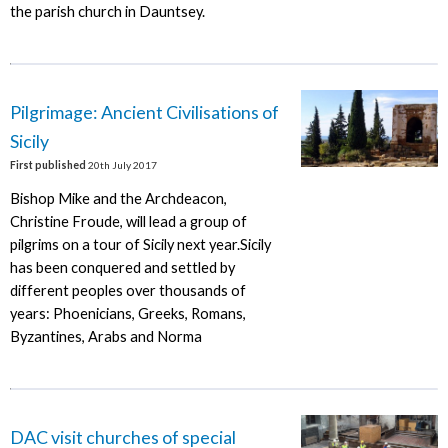
the parish church in Dauntsey.
Pilgrimage: Ancient Civilisations of
Sicily
First published
20th July 2017
Bishop Mike and the Archdeacon,
Christine Froude, will lead a group of
pilgrims on a tour of Sicily next year.Sicily
has been conquered and settled by
different peoples over thousands of
years: Phoenicians, Greeks, Romans,
Byzantines, Arabs and Norma
DAC visit churches of special