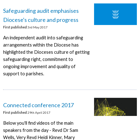
Safeguarding audit emphasises
Diocese's culture and progress
First published
3rd May 2017
An independent audit into safeguarding
arrangements within the Diocese has
highlighted the Dioceses culture of getting
safeguarding right, commitment to
ongoing improvement and quality of
support to parishes.
Connected conference 2017
First published
29th April 2017
Below you'll find videos of the main
speakers from the day - Revd Dr Sam
Wells, Very Revd Heidi Kinner, Mary