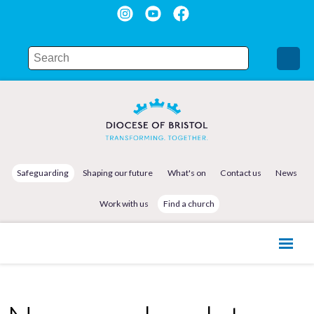
Safeguarding
Shaping our future
What's on
Contact us
News
Work with us
Find a church