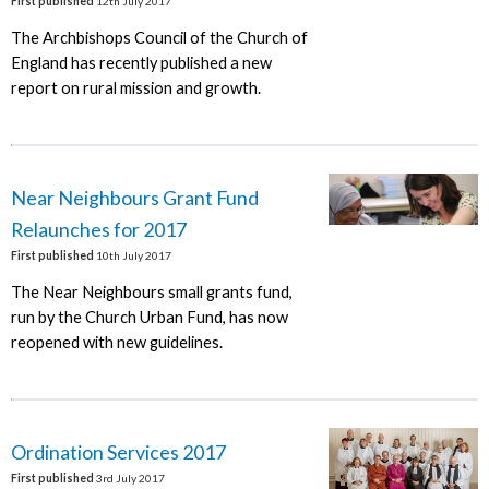
First published
12th July 2017
The Archbishops Council of the Church of
England has recently published a new
report on rural mission and growth.
Near Neighbours Grant Fund
Relaunches for 2017
First published
10th July 2017
The Near Neighbours small grants fund,
run by the Church Urban Fund, has now
reopened with new guidelines.
Ordination Services 2017
First published
3rd July 2017