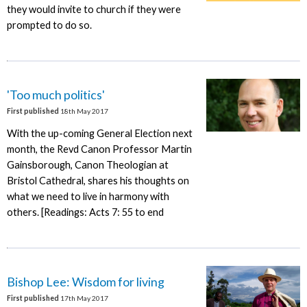
they would invite to church if they were
prompted to do so.
'Too much politics'
First published
18th May 2017
With the up-coming General Election next
month, the Revd Canon Professor Martin
Gainsborough, Canon Theologian at
Bristol Cathedral, shares his thoughts on
what we need to live in harmony with
others. [Readings: Acts 7: 55 to end
Bishop Lee: Wisdom for living
First published
17th May 2017