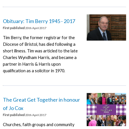
Obituary: Tim Berry 1945 - 2017
First published
20th April 2017
Tim Berry, the former registrar for the
Diocese of Bristol, has died following a
short illness. Tim was articled to the late
Charles Wyndham Harris, and became a
partner in Harris & Harris upon
qualification as a solicitor in 1970.
The Great Get Together in honour
of Jo Cox
First published
20th April 2017
Churches, faith groups and community