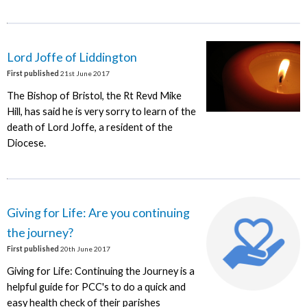
Lord Joffe of Liddington
First published
21st June 2017
The Bishop of Bristol, the Rt Revd Mike
Hill, has said he is very sorry to learn of the
death of Lord Joffe, a resident of the
Diocese.
Giving for Life: Are you continuing
the journey?
First published
20th June 2017
Giving for Life: Continuing the Journey is a
helpful guide for PCC's to do a quick and
easy health check of their parishes