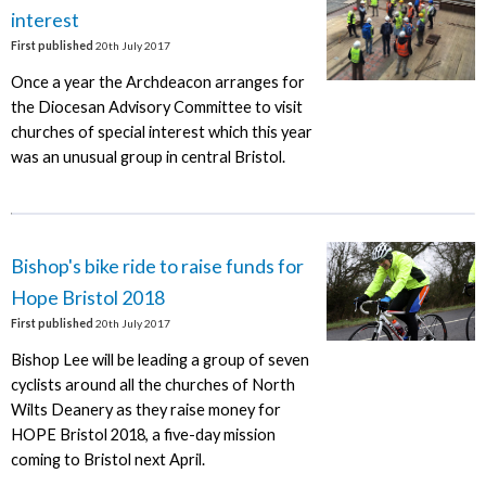
interest
First published
20th July 2017
Once a year the Archdeacon arranges for
the Diocesan Advisory Committee to visit
churches of special interest which this year
was an unusual group in central Bristol.
Bishop's bike ride to raise funds for
Hope Bristol 2018
First published
20th July 2017
Bishop Lee will be leading a group of seven
cyclists around all the churches of North
Wilts Deanery as they raise money for
HOPE Bristol 2018, a five-day mission
coming to Bristol next April.