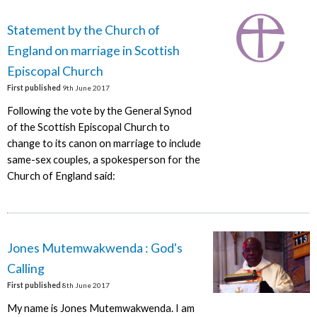
Statement by the Church of
England on marriage in Scottish
Episcopal Church
First published
9th June 2017
Following the vote by the General Synod
of the Scottish Episcopal Church to
change to its canon on marriage to include
same-sex couples, a spokesperson for the
Church of England said:
Jones Mutemwakwenda : God's
Calling
First published
8th June 2017
My name is Jones Mutemwakwenda. I am