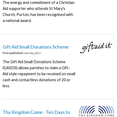
The energy and commitment of a Christian
Aid supporter who attends St Mary's
Church, Purton, has been recognised with
a national award.
Gift Aid Small Donations Scheme
First published
16th May 2017
The Gift Aid Small Donations Scheme
(GASDS) allows parishes to claim a Gift-
Aid style repayment to be received on small
cash and contactless donations of 20 or
less.
Thy Kingdom Come - Ten Days to