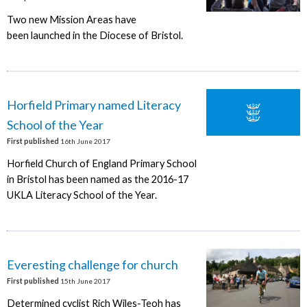
Two new Mission Areas have
been launched in the Diocese of Bristol.
Horfield Primary named Literacy
School of the Year
First published
16th June 2017
Horfield Church of England Primary School
in Bristol has been named as the 2016-17
UKLA Literacy School of the Year.
Everesting challenge for church
First published
15th June 2017
Determined cyclist Rich Wiles-Teoh has