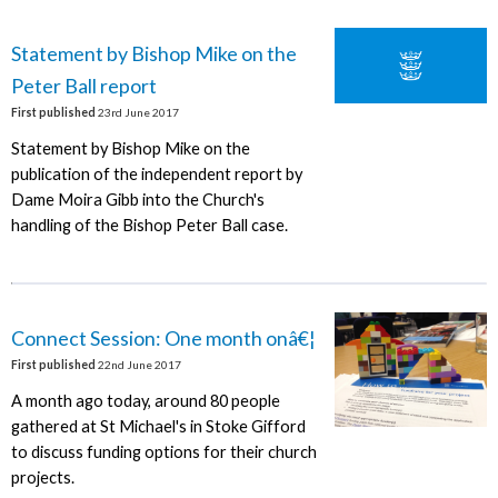
Statement by Bishop Mike on the
Peter Ball report
First published
23rd June 2017
Statement by Bishop Mike on the
publication of the independent report by
Dame Moira Gibb into the Church's
handling of the Bishop Peter Ball case.
Connect Session: One month onâ€¦
First published
22nd June 2017
A month ago today, around 80 people
gathered at St Michael's in Stoke Gifford
to discuss funding options for their church
projects.