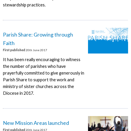
stewardship practices.
Parish Share: Growing through
Faith
First published
20th June 2017
It has been really encouraging to witness
the number of parishes who have
prayerfully committed to give generously in
Parish Share to support the work and
ministry of sister churches across the
Diocese in 2017.
New Mission Areas launched
First published
20th June 2017