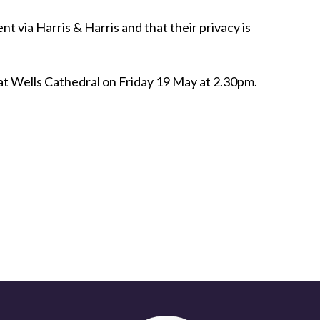
 via Harris & Harris and that their privacy is
d at Wells Cathedral on Friday 19 May at 2.30pm.