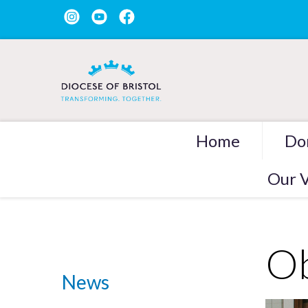
Home
Do
Our V
Ob
News