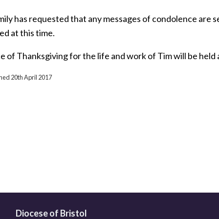
ily has requested that any messages of condolence are sent
d at this time.
e of Thanksgiving for the life and work of Tim will be hel
shed 20th April 2017
Diocese of Bristol