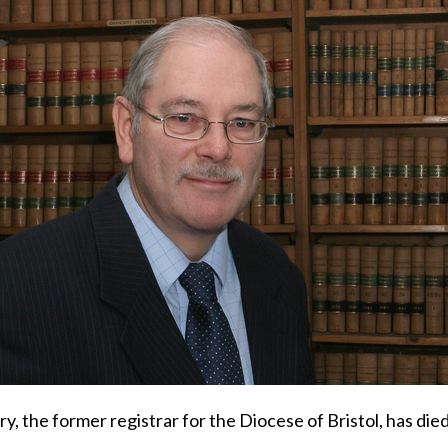
y, the former registrar for the Diocese of Bristol, has died