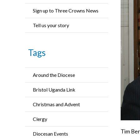
Sign up to Three Crowns News
Tell us your story
Tags
Around the Diocese
Bristol Uganda Link
Christmas and Advent
Clergy
Tim Berr
Diocesan Events