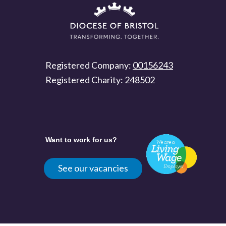
Registered Company:
00156243
Registered Charity:
248502
Want to work for us?
See our vacancies