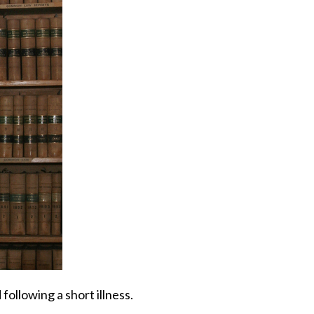
 following a short illness.