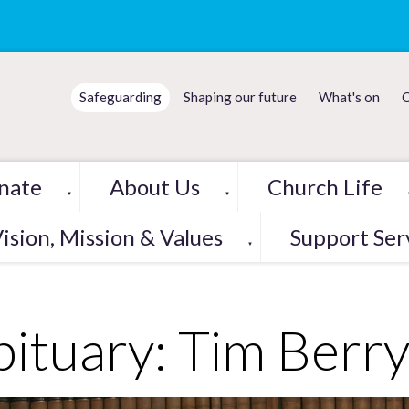
Safeguarding
Shaping our future
What's on
C
nate
About Us
Church Life
▼
▼
ision, Mission & Values
Support Ser
▼
ituary: Tim Berr