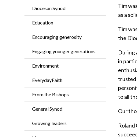
Tim was
Diocesan Synod
as a sol
Education
Tim was 
Encouraging generosity
the Dio
Engaging younger generations
During a
in parti
Environment
enthusia
trusted
EverydayFaith
personif
From the Bishops
to all t
General Synod
Our thou
Growing leaders
Roland 
succeed