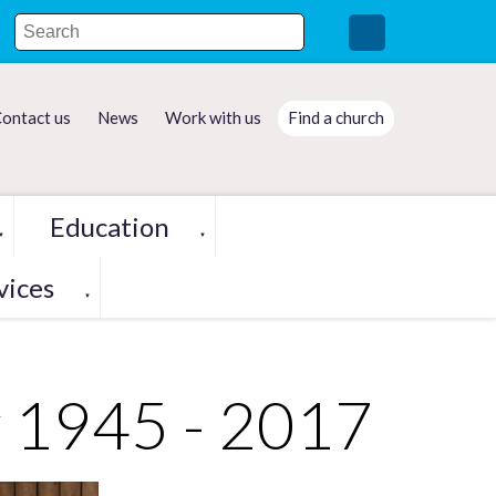
ontact us
News
Work with us
Find a church
Education
▼
▼
vices
▼
y 1945 - 2017