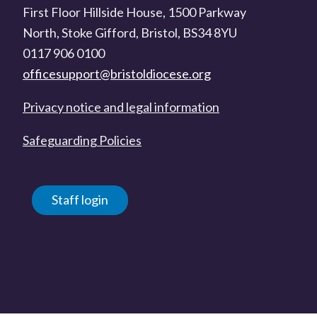
First Floor Hillside House, 1500 Parkway
North, Stoke Gifford, Bristol, BS34 8YU
0117 906 0100
officesupport@bristoldiocese.org
Privacy notice and legal information
Safeguarding Policies
Staff login