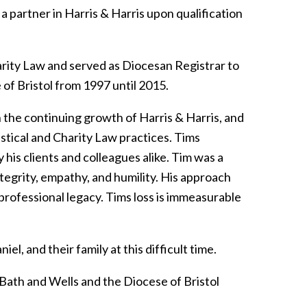
 partner in Harris & Harris upon qualification
harity Law and served as Diocesan Registrar to
of Bristol from 1997 until 2015.
n the continuing growth of Harris & Harris, and
astical and Charity Law practices. Tims
his clients and colleagues alike. Tim was a
egrity, empathy, and humility. His approach
 professional legacy. Tims loss is immeasurable
l, and their family at this difficult time.
Bath and Wells and the Diocese of Bristol