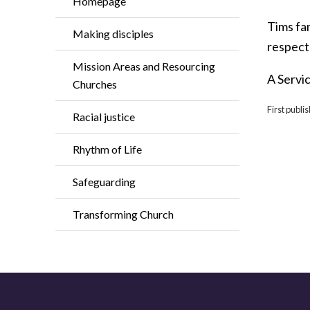
Homepage
Tims fam
Making disciples
respecte
Mission Areas and Resourcing
A Servic
Churches
First publi
Racial justice
Rhythm of Life
Safeguarding
Transforming Church