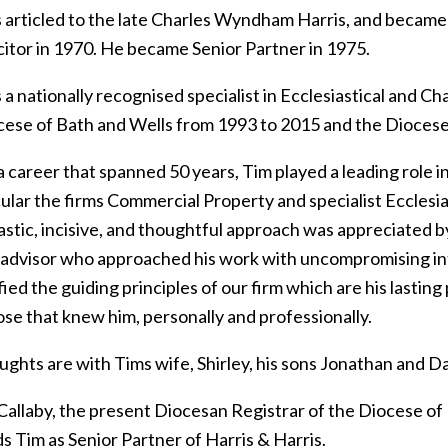
 articled to the late Charles Wyndham Harris, and became a
icitor in 1970. He became Senior Partner in 1975.
a nationally recognised specialist in Ecclesiastical and C
cese of Bath and Wells from 1993 to 2015 and the Diocese 
 career that spanned 50 years, Tim played a leading role i
cular the firms Commercial Property and specialist Ecclesi
stic, incisive, and thoughtful approach was appreciated by 
 advisor who approached his work with uncompromising int
ied the guiding principles of our firm which are his lasting
hose that knew him, personally and professionally.
ghts are with Tims wife, Shirley, his sons Jonathan and Danie
Callaby, the present Diocesan Registrar of the Diocese of 
s Tim as Senior Partner of Harris & Harris.