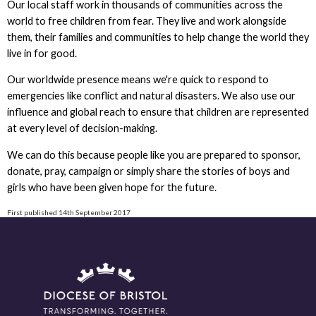
Our local staff work in thousands of communities across the
world to free children from fear. They live and work alongside
them, their families and communities to help change the world they
live in for good.
Our worldwide presence means we're quick to respond to
emergencies like conflict and natural disasters. We also use our
influence and global reach to ensure that children are represented
at every level of decision-making.
We can do this because people like you are prepared to sponsor,
donate, pray, campaign or simply share the stories of boys and
girls who have been given hope for the future.
First published 14th September 2017