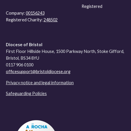
Registered
Company:
00156243
Registered Charity:
248502
Diocese of Bristol
First Floor Hillside House, 1500 Parkway North, Stoke Gifford,
Bristol, BS34 8YU
0117 906 0100
officesupport@bristoldiocese.org
Privacy notice and legal information
Safeguarding Policies