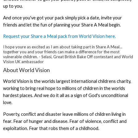
up to you.
And once you've got your pack simply pick a date, invite your
friends and let the fun of planning your Share A Meal begin.
Request your Share a Meal pack from World Vision here.
I hope youre as excited as I am about taking part in Share A Meal...
together you and your friends can make a difference for the most
vulnerable children. - Selasi, Great British Bake Off contestant and World
Vision UK ambassador
About World Vision
World Vision is the worlds largest international childrens charity,
working to bring real hope to millions of children in the worlds
hardest places. And we do it all as a sign of God's unconditional
love.
Poverty, conflict and disaster leave millions of children living in
fear. Fear of hunger and disease. Fear of violence, conflict and
exploitation. Fear that robs them of a childhood.