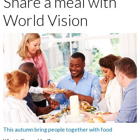
Share a meal with
World Vision
This autumn bring people together with food