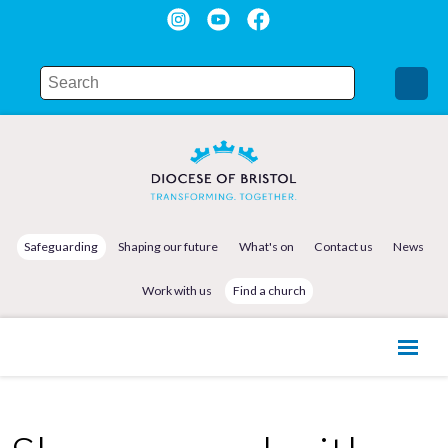
Safeguarding
Shaping our future
What's on
Contact us
News
Work with us
Find a church