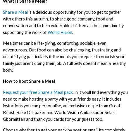
What is Share a Meal?
Share a Meal
is a delicious opportunity for you to get together
with others this autumn, to share good company, food and
conversation and to help vulnerable children at the same time by
supporting the work of
World Vision
.
Mealtimes can be life-giving, comforting, sociable, even
adventurous. But food can also be challenging, frustrating and
unsatisfying particularly if the meals you prepare to nourish your
family just arent doing their job. A full belly doesnt mean a healthy
body.
How to host Share a Meal
Request your free Share a Meal pack
, in it youll find everything you
need to make hosting a party with your friends easy. It includes
invitations you can personalise, an exclusive recipe from Great
British Bake Off baker and World Vision Ambassador Selasi
Gbormittah and thank you cards for your guests too.
Choose whether to get your pack by post or email, its completely