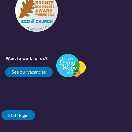
Want to work for us?
See our vacancies
Staff login