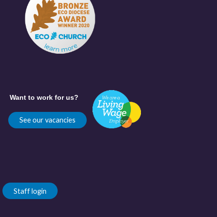
Want to work for us?
See our vacancies
Staff login