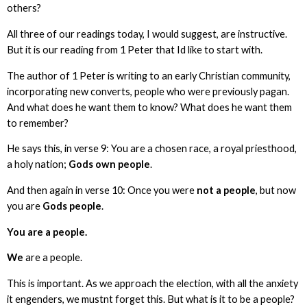
others?
All three of our readings today, I would suggest, are instructive.
But it is our reading from 1 Peter that Id like to start with.
The author of 1 Peter is writing to an early Christian community,
incorporating new converts, people who were previously pagan.
And what does he want them to know? What does he want them
to remember?
He says this, in verse 9: You are a chosen race, a royal priesthood,
a holy nation;
Gods own people
.
And then again in verse 10: Once you were
not a people
, but now
you are
Gods people
.
You are a people.
We
are a people.
This is important. As we approach the election, with all the anxiety
it engenders, we mustnt forget this. But what is it to be a people?