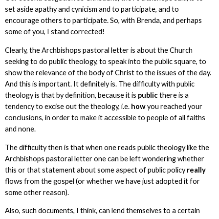
set aside apathy and cynicism and to participate, and to
encourage others to participate. So, with Brenda, and perhaps
some of you, I stand corrected!
Clearly, the Archbishops pastoral letter is about the Church
seeking to do public theology, to speak into the public square, to
show the relevance of the body of Christ to the issues of the day.
And this is important. It definitely is. The difficulty with public
theology is that by definition, because it is
public
there is a
tendency to excise out the theology, i.e.
how
you reached your
conclusions, in order to make it accessible to people of all faiths
and none.
The difficulty then is that when one reads public theology like the
Archbishops pastoral letter one can be left wondering whether
this or that statement about some aspect of public policy
really
flows from the gospel (or whether we have just adopted it for
some other reason).
Also, such documents, I think, can lend themselves to a certain