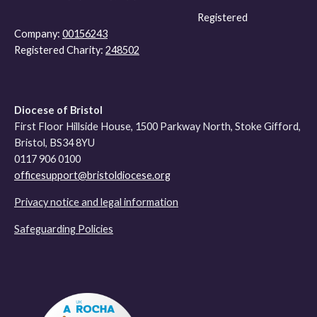
Registered
Company:
00156243
Registered Charity:
248502
Diocese of Bristol
First Floor Hillside House, 1500 Parkway North, Stoke Gifford,
Bristol, BS34 8YU
0117 906 0100
officesupport@bristoldiocese.org
Privacy notice and legal information
Safeguarding Policies