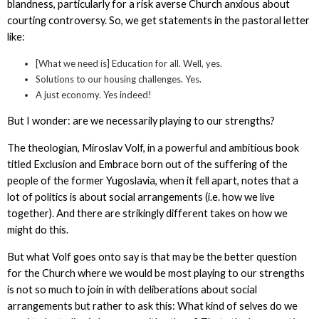
blandness, particularly for a risk averse Church anxious about
courting controversy. So, we get statements in the pastoral letter
like:
[What we need is] Education for all. Well, yes.
Solutions to our housing challenges. Yes.
A just economy. Yes indeed!
But I wonder: are we necessarily playing to our strengths?
The theologian, Miroslav Volf, in a powerful and ambitious book
titled Exclusion and Embrace born out of the suffering of the
people of the former Yugoslavia, when it fell apart, notes that a
lot of politics is about social arrangements (i.e. how we live
together). And there are strikingly different takes on how we
might do this.
But what Volf goes onto say is that may be the better question
for the Church where we would be most playing to our strengths
is not so much to join in with deliberations about social
arrangements but rather to ask this: What kind of selves do we