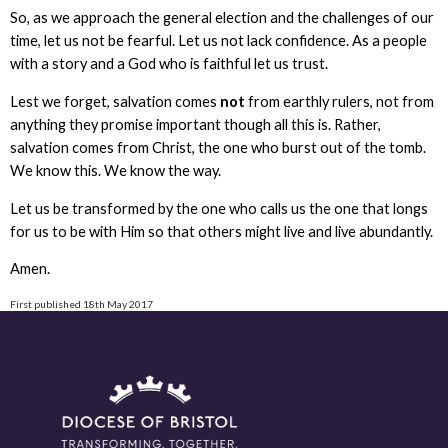
So, as we approach the general election and the challenges of our
time, let us not be fearful. Let us not lack confidence. As a people
with a story and a God who is faithful let us trust.
Lest we forget, salvation comes
not
from earthly rulers, not from
anything they promise important though all this is. Rather,
salvation comes from Christ, the one who burst out of the tomb.
We know this. We know the way.
Let us be transformed by the one who calls us the one that longs
for us to be with Him so that others might live and live abundantly.
Amen.
First published 18th May 2017