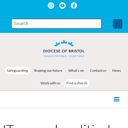
Safeguarding
Shaping our future
What's on
Contact us
News
Work with us
Find a church