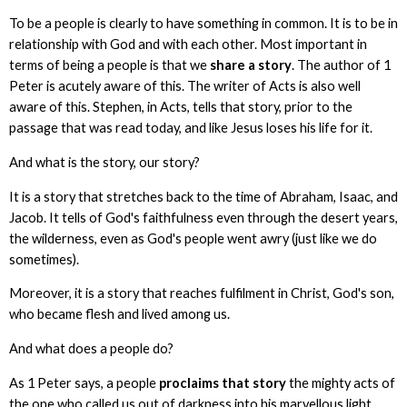
To be a people is clearly to have something in common. It is to be in
relationship with God and with each other. Most important in
terms of being a people is that we
share a story
. The author of 1
Peter is acutely aware of this. The writer of Acts is also well
aware of this. Stephen, in Acts, tells that story, prior to the
passage that was read today, and like Jesus loses his life for it.
And what is the story, our story?
It is a story that stretches back to the time of Abraham, Isaac, and
Jacob. It tells of God's faithfulness even through the desert years,
the wilderness, even as God's people went awry (just like we do
sometimes).
Moreover, it is a story that reaches fulfilment in Christ, God's son,
who became flesh and lived among us.
And what does a people do?
As 1 Peter says, a people
proclaims that story
the mighty acts of
the one who called us out of darkness into his marvellous light