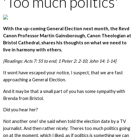
'Too much politics'
With the up-coming General Election next month, the Revd
Canon Professor Martin Gainsborough, Canon Theologian at
Bristol Cathedral,
shares his thoughts on what we need to
live in harmony with others.
[Readings: Acts 7: 55 to end; 1 Peter 2: 2-10; John 14: 1-14]
It wont have escaped your notice, I suspect, that we are fast
approaching a General Election.
And it may be that a small part of you has some sympathy with
Brenda from Bristol.
Did you hear her?
Not another one! she said when told the election date by a TV
journalist. And then rather nicely: Theres too much politics going
on at the moment, which I liked, as if politics is something we can