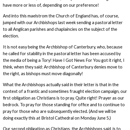
have more or less of, depending on our preference!
And into this maelstrom the Church of England has, of course,
jumped with our Archbishops last week sending a pastoral letter
to all Anglican parishes and chaplaincies on the subject of the
election.
It is not easy being the Archbishop of Canterbury, who, because
he called for stability in the pastoral letter has been accused by
the media of being a Tory! Have I Got News For You got it right, I
think, when they said: Archbishop of Canterbury denies move to
the right, as bishops must move diagonally!
What the Archbishops actually said in their letter is that in the
context of a frantic and sometimes fraught election campaign, our
first obligation as Christians is to pray. Quite right! Prayer as our
bedrock. To pray for those standing for office and to continue to
pray for those who are subsequently elected. (And we will be
doing exactly this at Bristol Cathedral on Monday June 5.)
Our second obligation as Christians, the Archbishops said, is to