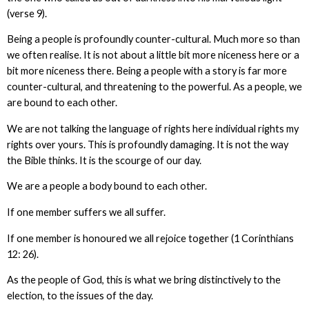
(verse 9).
Being a people is profoundly counter-cultural. Much more so than
we often realise. It is not about a little bit more niceness here or a
bit more niceness there. Being a people with a story is far more
counter-cultural, and threatening to the powerful. As a people, we
are bound to each other.
We are not talking the language of rights here individual rights my
rights over yours. This is profoundly damaging. It is not the way
the Bible thinks. It is the scourge of our day.
We are a people a body bound to each other.
If one member suffers we all suffer.
If one member is honoured we all rejoice together (1 Corinthians
12: 26).
As the people of God, this is what we bring distinctively to the
election, to the issues of the day.