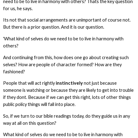
need to be to live in harmony with others? Thats the key question
for us, he says.
Its not that social arrangements are unimportant of course not.
But there is a prior question. And it is our question.
'What kind of selves do we need to be to live in harmony with
others?
And continuing from this, how does one go about creating such
selves? How are people of character formed? How are they
fashioned?
People that will act rightly
instinctively
not just because
someone is watching or because they are likely to get into trouble
if they dont. Because if we can get this right, lots of other things
public policy things will fall into place.
So, if we turn to our bible readings today, do they guide us in any
way at all on this question?
What kind of selves do we need to be to live in harmony with