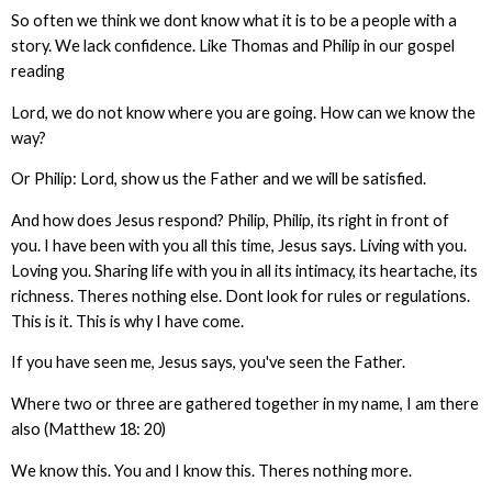
So often we think we dont know what it is to be a people with a
story. We lack confidence. Like Thomas and Philip in our gospel
reading
Lord, we do not know where you are going. How can we know the
way?
Or Philip: Lord, show us the Father and we will be satisfied.
And how does Jesus respond? Philip, Philip, its right in front of
you. I have been with you all this time, Jesus says. Living with you.
Loving you. Sharing life with you in all its intimacy, its heartache, its
richness. Theres nothing else. Dont look for rules or regulations.
This is it. This is why I have come.
If you have seen me, Jesus says, you've seen the Father.
Where two or three are gathered together in my name, I am there
also (Matthew 18: 20)
We know this. You and I know this. Theres nothing more.