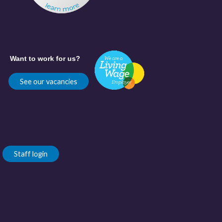
Want to work for us?
See our vacancies
Staff login