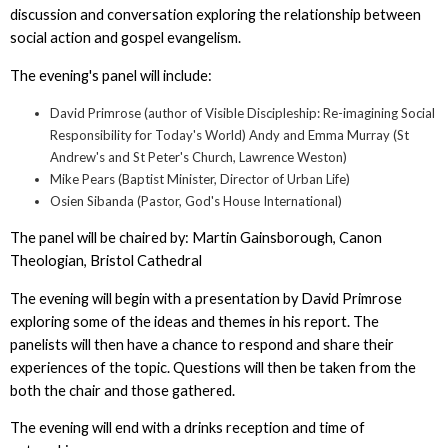
discussion and conversation exploring the relationship between
social action and gospel evangelism.
The evening's panel will include:
David Primrose (author of Visible Discipleship: Re-imagining Social
Responsibility for Today's World) Andy and Emma Murray (St
Andrew's and St Peter's Church, Lawrence Weston)
Mike Pears (Baptist Minister, Director of Urban Life)
Osien Sibanda (Pastor, God's House International)
The panel will be chaired by: Martin Gainsborough, Canon
Theologian, Bristol Cathedral
The evening will begin with a presentation by David Primrose
exploring some of the ideas and themes in his report. The
panelists will then have a chance to respond and share their
experiences of the topic. Questions will then be taken from the
both the chair and those gathered.
The evening will end with a drinks reception and time of