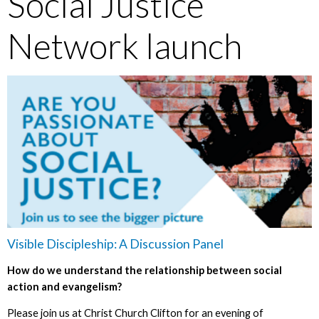
Social Justice
Network launch
Visible Discipleship: A Discussion Panel
How do we understand the relationship between social
action and evangelism?
Please join us at Christ Church Clifton for an evening of