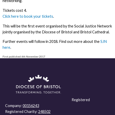
networking.
Tickets cost 4.
Click here to book your tickets
.
This will be the first event organised by the Social Justice Network
jointly organised by the Diocese of Bristol and Bristol Cathedral.
Further events will follow in 2018. Find out more about the
SJN
here
.
First published 6th November 2017
Registered
Company:
00156243
Registered Charity:
248502