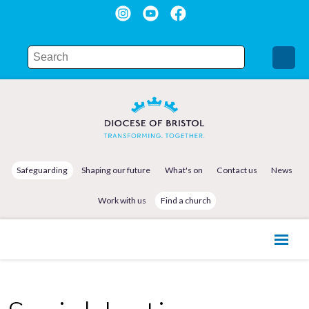
Safeguarding
Shaping our future
What's on
Contact us
News
Work with us
Find a church