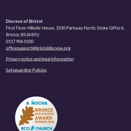
Diocese of Bristol
First Floor Hillside House, 1500 Parkway North, Stoke Gifford,
Bristol, BS34 8YU
0117 906 0100
officesupport@bristoldiocese.org
Privacy notice and legal information
Safeguarding Policies