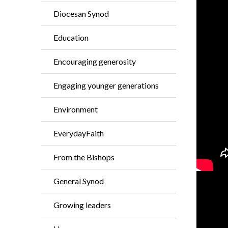
Diocesan Synod
Education
Encouraging generosity
Engaging younger generations
Environment
EverydayFaith
From the Bishops
General Synod
Growing leaders