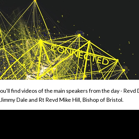
ou'll find videos of the main speakers from the day - Revd
Jimmy Dale and Rt Revd Mike Hill, Bishop of Bristol.