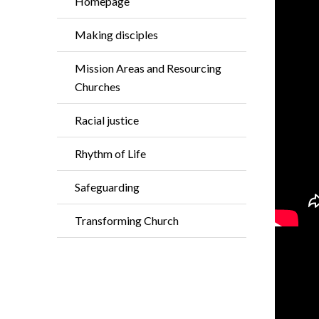
Homepage
Making disciples
Mission Areas and Resourcing
Churches
Racial justice
Rhythm of Life
Safeguarding
Transforming Church