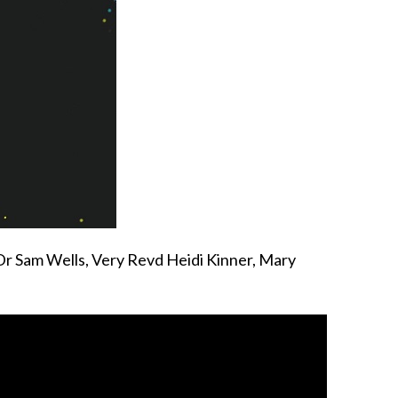
 Dr Sam Wells, Very Revd Heidi Kinner, Mary