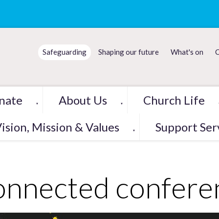
Safeguarding
Shaping our future
What's on
C
nate
About Us
Church Life
▼
▼
ision, Mission & Values
Support Ser
▼
nnected confere