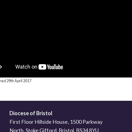
shed 29th April 2017
Diocese of Bristol
First Floor Hillside House, 1500 Parkway
North, Stoke Gifford, Bristol, BS34 8YU