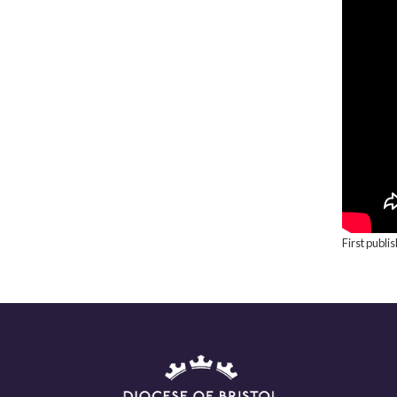
First publi