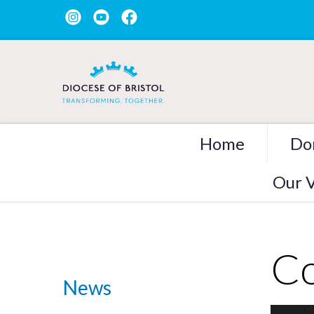
Home
Do
Our V
Co
News