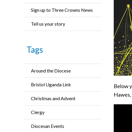
Sign up to Three Crowns News
Tell us your story
Tags
Around the Diocese
Bristol Uganda Link
Below y
Hawes, 
Christmas and Advent
Clergy
Diocesan Events