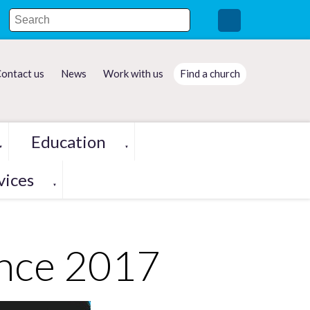
ontact us
News
Work with us
Find a church
Education
▼
▼
vices
▼
nce 2017