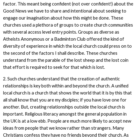
factor. This meant being confident (not over confident!) about the
Good News we have to share and intentional about seeking to
engage our imagination about how this might be done. These
churches used a plethora of groups to create church communities
with several access level entry points. Groups as diverse as
Atheists Anonymous or a Badminton Club offered the kind of
diversity of experience in which the local church could press on to
the second of the factors I shall describe. These churches
understand from the parable of the lost sheep and the lost coin
that effort is required to seek for that which is lost.
2. Such churches understand that the creation of authentic
relationships is key both within and beyond the church. A unified
local church is a church that shows the world that it is by this that
all shall know that you are my disciples; if you have love one for
another. But, creating relationships outside the local church is
important. Religious literacy amongst the general population in
the UK is at a low ebb. People are much more likely to accept new
ideas from people that we know rather than strangers. Many
Christians confess they have no friends beyond their church. As