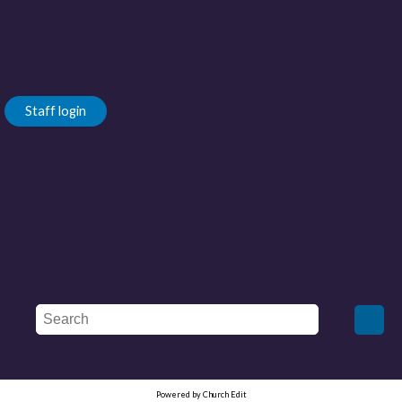
Staff login
Powered by Church Edit