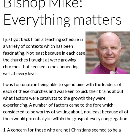
Bishop Mike:
Everything matters
I just got back from a teaching schedule in
a variety of contexts which has been
fascinating. Not least because in each case
the churches I taught at were growing
churches that seemed to be connecting
well at every level.
I was fortunate in being able to spend time with the leaders of
each of these churches and was keen to pick their brains about
what factors were catalysts to the growth they were
experiencing. A number of factors came to the fore which I
considered to be worthy of writing about, not least because all of
them would potentially lie within the grasp of every congregation.
1. A concern for those who are not Christians seemed to be a