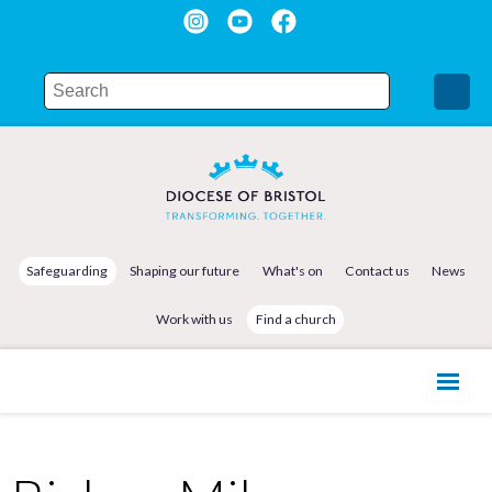
Safeguarding
Shaping our future
What's on
Contact us
News
Work with us
Find a church