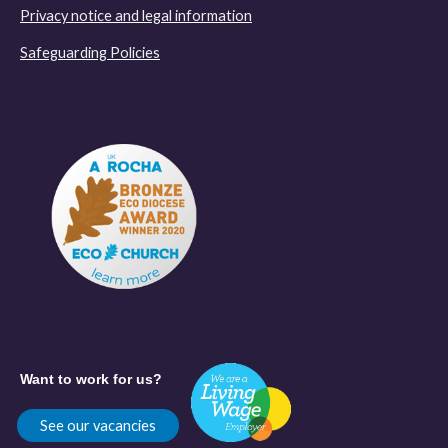
Privacy notice and legal information
Safeguarding Policies
Want to work for us?
See our vacancies