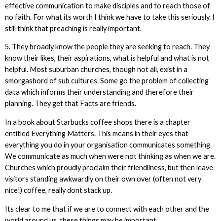
effective communication to make disciples and to reach those of
no faith. For what its worth I think we have to take this seriously. I
still think that preaching is really important.
5. They broadly know the people they are seeking to reach. They
know their likes, their aspirations, what is helpful and what is not
helpful. Most suburban churches, though not all, exist in a
smorgasbord of sub cultures. Some go the problem of collecting
data which informs their understanding and therefore their
planning. They get that Facts are friends.
In a book about Starbucks coffee shops there is a chapter
entitled Everything Matters. This means in their eyes that
everything you do in your organisation communicates something.
We communicate as much when were not thinking as when we are.
Churches which proudly proclaim their friendliness, but then leave
visitors standing awkwardly on their own over (often not very
nice!) coffee, really dont stack up.
Its clear to me that if we are to connect with each other and the
world around us, these things may be important.