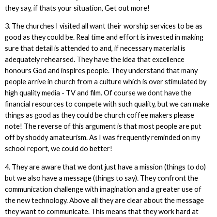
they say, if thats your situation, Get out more!
3. The churches I visited all want their worship services to be as
good as they could be. Real time and effort is invested in making
sure that detail is attended to and, if necessary material is
adequately rehearsed. They have the idea that excellence
honours God and inspires people. They understand that many
people arrive in church from a culture which is over stimulated by
high quality media - TV and film. Of course we dont have the
financial resources to compete with such quality, but we can make
things as good as they could be church coffee makers please
note! The reverse of this argument is that most people are put
off by shoddy amateurism. As I was frequently reminded on my
school report, we could do better!
4. They are aware that we dont just have a mission (things to do)
but we also have a message (things to say). They confront the
communication challenge with imagination and a greater use of
the new technology. Above all they are clear about the message
they want to communicate. This means that they work hard at