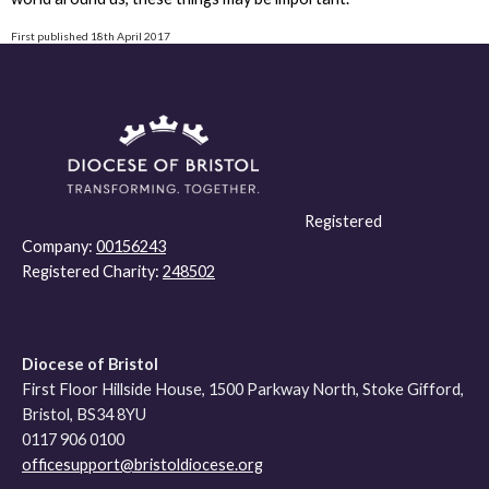
First published 18th April 2017
Registered
Company:
00156243
Registered Charity:
248502
Diocese of Bristol
First Floor Hillside House, 1500 Parkway North, Stoke Gifford,
Bristol, BS34 8YU
0117 906 0100
officesupport@bristoldiocese.org