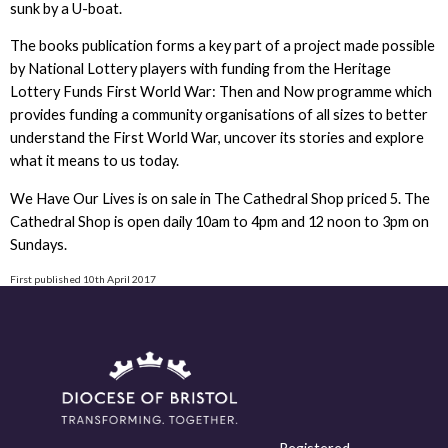
sunk by a U-boat.
The books publication forms a key part of a project made possible
by National Lottery players with funding from the Heritage
Lottery Funds First World War: Then and Now programme which
provides funding a community organisations of all sizes to better
understand the First World War, uncover its stories and explore
what it means to us today.
We Have Our Lives is on sale in The Cathedral Shop priced 5. The
Cathedral Shop is open daily 10am to 4pm and 12 noon to 3pm on
Sundays.
First published 10th April 2017