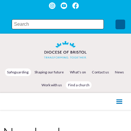
Safeguarding
Shaping our future
What's on
Contact us
News
Work with us
Find a church