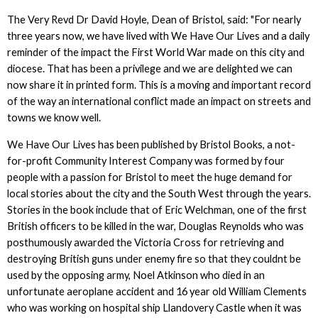
The Very Revd Dr David Hoyle, Dean of Bristol, said: "For nearly
three years now, we have lived with We Have Our Lives and a daily
reminder of the impact the First World War made on this city and
diocese. That has been a privilege and we are delighted we can
now share it in printed form. This is a moving and important record
of the way an international conflict made an impact on streets and
towns we know well.
We Have Our Lives has been published by Bristol Books, a not-
for-profit Community Interest Company was formed by four
people with a passion for Bristol to meet the huge demand for
local stories about the city and the South West through the years.
Stories in the book include that of Eric Welchman, one of the first
British officers to be killed in the war, Douglas Reynolds who was
posthumously awarded the Victoria Cross for retrieving and
destroying British guns under enemy fire so that they couldnt be
used by the opposing army, Noel Atkinson who died in an
unfortunate aeroplane accident and 16 year old William Clements
who was working on hospital ship Llandovery Castle when it was