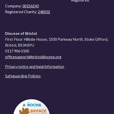
Registered
Company:
00156243
Registered Charity:
248502
Diocese of Bristol
First Floor Hillside House, 1500 Parkway North, Stoke Gifford,
Bristol, BS34 8YU
0117 906 0100
officesupport@bristoldiocese.org
Privacy notice and legal information
Safeguarding Policies