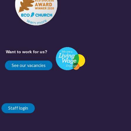
Want to work for us?
See our vacancies
Staff login