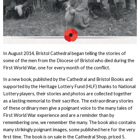
In August 2014, Bristol Cathedral began telling the stories of
some of the men from the Diocese of Bristol who died during the
First World War, one for every month of the conflict.
In a new book, published by the Cathedral and Bristol Books and
supported by the Heritage Lottery Fund (HLF) thanks to National
Lottery players, their stories and photos are collected together
as a lasting memorial to their sacrifice. The extraordinary stories
of these ordinary men give a poignant voice to the many tales of
First World War experience and are a reminder than by
remembering one, we remember the many. The book also contains
many strikingly poignant images, some published here for the very
first time. The book is on sale in the Cathedral Shop, priced 5.