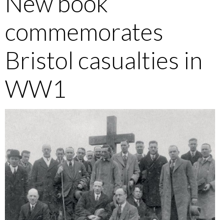
New book
commemorates
Bristol casualties in
WW1