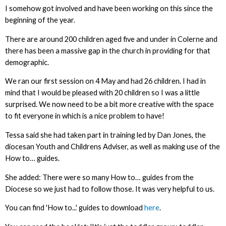
I somehow got involved and have been working on this since the
beginning of the year.
There are around 200 children aged five and under in Colerne and
there has been a massive gap in the church in providing for that
demographic.
We ran our first session on 4 May and had 26 children. I had in
mind that I would be pleased with 20 children so I was a little
surprised. We now need to be a bit more creative with the space
to fit everyone in which is a nice problem to have!
Tessa said she had taken part in training led by Dan Jones, the
diocesan Youth and Childrens Adviser, as well as making use of the
How to… guides.
She added: There were so many How to… guides from the
Diocese so we just had to follow those. It was very helpful to us.
You can find 'How to...' guides to download
here
.