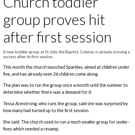
Church toddler
group proves hit
after first session
A new toddler group at St John the Baptist, Colerne, is already proving a
success after its first session.
This month the church launched Sparkles, aimed at children under
five, and has already seen 26 children come along.
The plan was to run the group once a month until the summer to
determine whether there was a demand for it.
Tessa Armstrong, who runs the group, said she was surprised by
how many had turned up to the first session.
She said: The church used to run a much smaller group for under-
fives which needed a revamp.