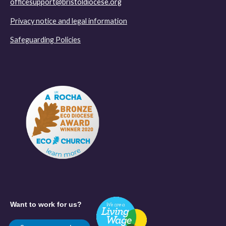
officesupport@bristoldiocese.org
Privacy notice and legal information
Safeguarding Policies
Want to work for us?