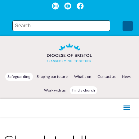
Safeguarding
Shaping our future
What's on
Contact us
News
Work with us
Find a church