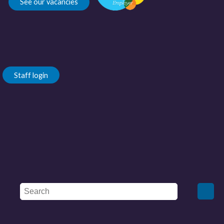
See our vacancies
Staff login