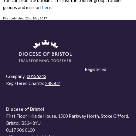
You can read the booklet: 'It's just the toddler group: toddler
groups and mission'
here
.
First published 22nd May 2017
Registered
Company:
00156243
Registered Charity:
248502
Diocese of Bristol
First Floor Hillside House, 1500 Parkway North, Stoke Gifford,
Bristol, BS34 8YU
0117 906 0100