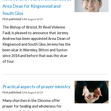
Area Dean for Kingswood and
South Glos
First published
14th August 2019
The Bishop of Bristol, Rt Revd Vivienne
Faull, is pleased to announce that Jeremy
Andrew has been appointed Area Dean of
Kingswood and South Glos.Jeremy has the
been vicar in Warmley, Bitton and Syston
since 2014 and before that was the vicar
of four
Practical aspects of prayer ministry
First published
12th August 2019
Many churches in the Diocese offer
prayer for healing and wholeness for