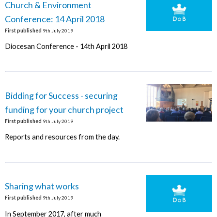
Church & Environment
Conference: 14 April 2018
First published
9th July 2019
Diocesan Conference - 14th April 2018
Bidding for Success - securing
funding for your church project
First published
9th July 2019
Reports and resources from the day.
Sharing what works
First published
9th July 2019
In September 2017, after much