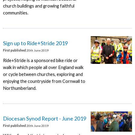
church buildings and growing faithful
communities.
Sign up to Ride+Stride 2019
First published
20th June 2019
Ride+Stride is a sponsored bike ride or
walk in which people all over England walk
or cycle between churches, exploring and
enjoying the countryside from Cornwall to
Northumberland.
Diocesan Synod Report - June 2019
First published
20th June 2019