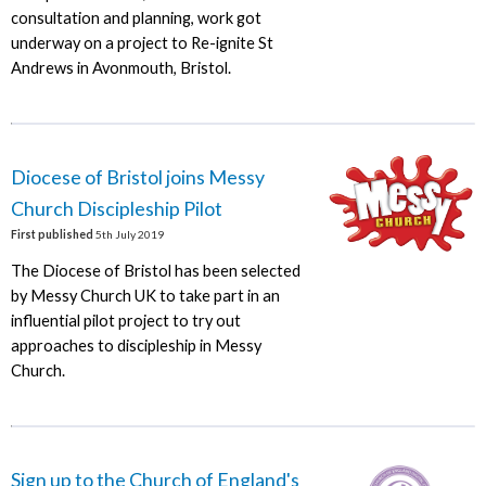
consultation and planning, work got
underway on a project to Re-ignite St
Andrews in Avonmouth, Bristol.
Diocese of Bristol joins Messy
Church Discipleship Pilot
First published
5th July 2019
The Diocese of Bristol has been selected
by Messy Church UK to take part in an
influential pilot project to try out
approaches to discipleship in Messy
Church.
Sign up to the Church of England's