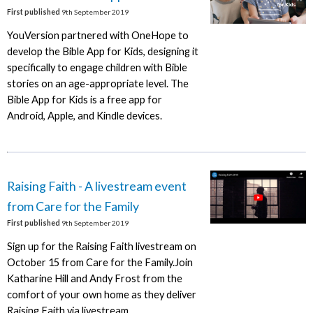
First published
9th September 2019
YouVersion partnered with OneHope to
develop the Bible App for Kids, designing it
specifically to engage children with Bible
stories on an age-appropriate level. The
Bible App for Kids is a free app for
Android, Apple, and Kindle devices.
Raising Faith - A livestream event
from Care for the Family
First published
9th September 2019
Sign up for the Raising Faith livestream on
October 15 from Care for the Family.Join
Katharine Hill and Andy Frost from the
comfort of your own home as they deliver
Raising Faith via livestream.