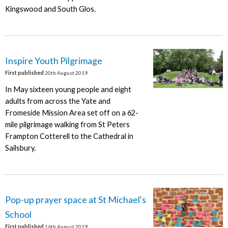
Kingswood and South Glos.
Inspire Youth Pilgrimage
First published
20th August 2019
In May sixteen young people and eight
adults from across the Yate and
Fromeside Mission Area set off on a 62-
mile pilgrimage walking from St Peters
Frampton Cotterell to the Cathedral in
Sailsbury.
Pop-up prayer space at St Michael's
School
First published
16th August 2019