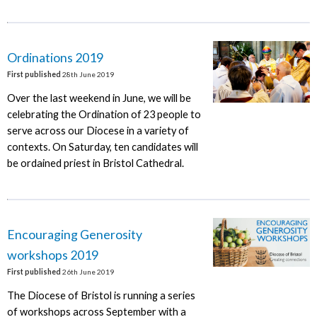
Ordinations 2019
First published
28th June 2019
Over the last weekend in June, we will be
celebrating the Ordination of 23 people to
serve across our Diocese in a variety of
contexts. On Saturday, ten candidates will
be ordained priest in Bristol Cathedral.
Encouraging Generosity
workshops 2019
First published
26th June 2019
The Diocese of Bristol is running a series
of workshops across September with a