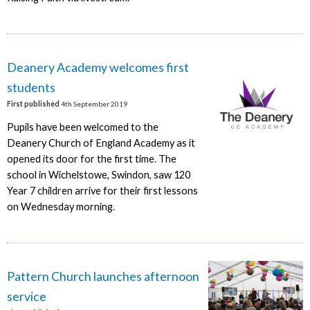
Deanery Academy welcomes first
students
First published
4th September 2019
Pupils have been welcomed to the
Deanery Church of England Academy as it
opened its door for the first time. The
school in Wichelstowe, Swindon, saw 120
Year 7 children arrive for their first lessons
on Wednesday morning.
Pattern Church launches afternoon
service