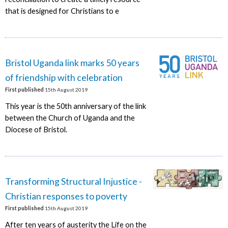
that is designed for Christians to e
Bristol Uganda link marks 50 years
of friendship with celebration
First published
15th August 2019
This year is the 50th anniversary of the link
between the Church of Uganda and the
Diocese of Bristol.
Transforming Structural Injustice -
Christian responses to poverty
First published
15th August 2019
After ten years of austerity the Life on the