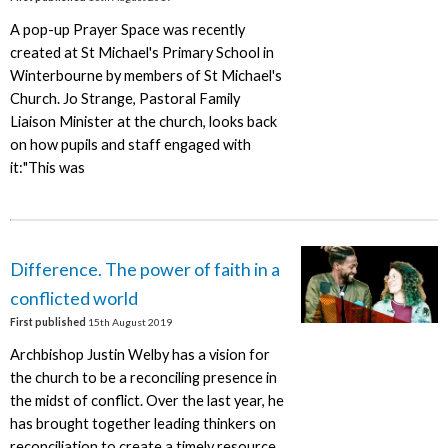
A pop-up Prayer Space was recently
created at St Michael's Primary School in
Winterbourne by members of St Michael's
Church. Jo Strange, Pastoral Family
Liaison Minister at the church, looks back
on how pupils and staff engaged with
it:"This was
Difference. The power of faith in a
conflicted world
First published
15th August 2019
Archbishop Justin Welby has a vision for
the church to be a reconciling presence in
the midst of conflict. Over the last year, he
has brought together leading thinkers on
reconciliation to create a timely resource