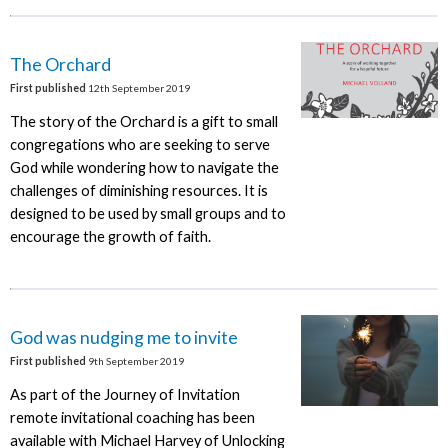
The Orchard
First published
12th September 2019
The story of the Orchard is a gift to small
congregations who are seeking to serve
God while wondering how to navigate the
challenges of diminishing resources. It is
designed to be used by small groups and to
encourage the growth of faith.
God was nudging me to invite
First published
9th September 2019
As part of the Journey of Invitation
remote invitational coaching has been
available with Michael Harvey of Unlocking