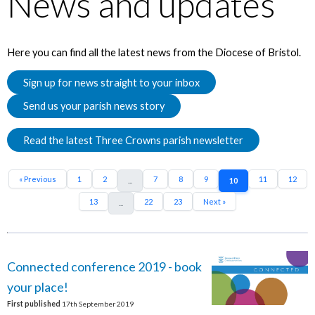
News and updates
Here you can find all the latest news from the Diocese of Bristol.
Sign up for news straight to your inbox
Send us your parish news story
Read the latest Three Crowns parish newsletter
« Previous
1
2
7
8
9
11
12
...
10
13
22
23
Next »
...
Connected conference 2019 - book
your place!
First published
17th September 2019