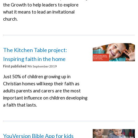
the Growth to help leaders to explore
what it means to lead an invitational
church.
The Kitchen Table project:
Inspiring faith in the home
First published
9th September 2019
Just 50% of children growing up in
Christian homes will keep their faith as
adults parents and carers are the most
important influence on children developing
a faith that lasts.
YouVersion Bible App for kids