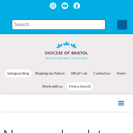
Safeguarding
Shaping our future
What's on
Contact us
News
Work with us
Find a church