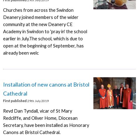
Churches from across the Swindon
Deanery joined members of the wider
community at the new Deanery CE
Academy in Swindon to 'pray in' the school
earlier in July.The school, which is due to
open at the beginning of September, has
already been welc
Installation of new canons at Bristol
Cathedral
First published
29th July 2019
Revd Dan Tyndall, vicar of St Mary
Redcliffe, and Oliver Home, Diocesan
Secretary, have been installed as Honorary
Canons at Bristol Cathedral.