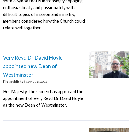
With a Synod that is increasingly engaging
enthusiastically and passionately with
difficult topics of mission and ministry,
members considered how the Church could
relate well together.
Very Revd Dr David Hoyle
appointed new Dean of
Westminster
First published
19th June 2019
Her Majesty The Queen has approved the
appointment of Very Revd Dr David Hoyle
as the new Dean of Westminster.