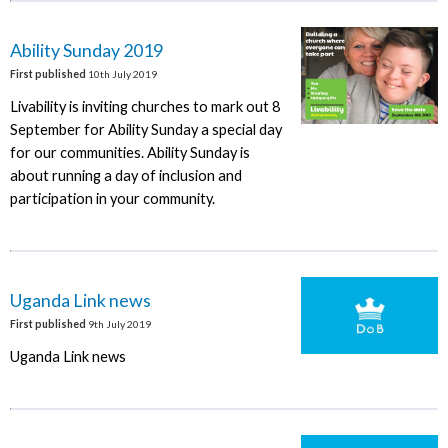
Ability Sunday 2019
First published
10th July 2019
Livability is inviting churches to mark out 8
September for Ability Sunday a special day
for our communities. Ability Sunday is
about running a day of inclusion and
participation in your community.
Uganda Link news
First published
9th July 2019
Uganda Link news