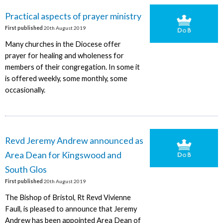
Practical aspects of prayer ministry
First published
20th August 2019
Many churches in the Diocese offer
prayer for healing and wholeness for
members of their congregation. In some it
is offered weekly, some monthly, some
occasionally.
Revd Jeremy Andrew announced as
Area Dean for Kingswood and
South Glos
First published
20th August 2019
The Bishop of Bristol, Rt Revd Vivienne
Faull, is pleased to announce that Jeremy
Andrew has been appointed Area Dean of