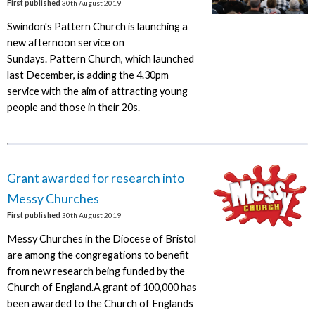
First published
30th August 2019
Swindon's Pattern Church is launching a
new afternoon service on
Sundays. Pattern Church, which launched
last December, is adding the 4.30pm
service with the aim of attracting young
people and those in their 20s.
Grant awarded for research into
Messy Churches
First published
30th August 2019
Messy Churches in the Diocese of Bristol
are among the congregations to benefit
from new research being funded by the
Church of England.A grant of 100,000 has
been awarded to the Church of Englands