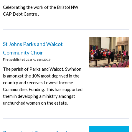
Celebrating the work of the Bristol NW
CAP Debt Centre .
St Johns Parks and Walcot
Community Choir
First published
21st August 2019
The parish of Parks and Walcot, Swindon
is amongst the 10% most deprived in the
country and receives Lowest Income
Communities Funding. This has supported
them in developing a ministry amongst
unchurched women on the estate.