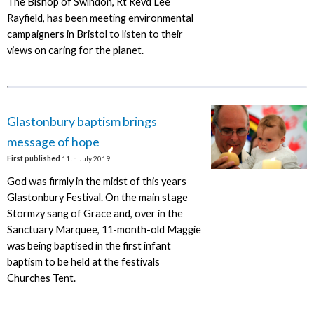
The Bishop of Swindon, Rt Revd Lee
Rayfield, has been meeting environmental
campaigners in Bristol to listen to their
views on caring for the planet.
Glastonbury baptism brings
message of hope
First published
11th July 2019
God was firmly in the midst of this years
Glastonbury Festival. On the main stage
Stormzy sang of Grace and, over in the
Sanctuary Marquee, 11-month-old Maggie
was being baptised in the first infant
baptism to be held at the festivals
Churches Tent.