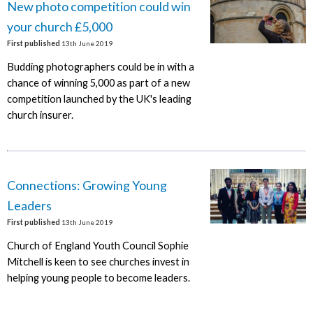
New photo competition could win
your church £5,000
First published
13th June 2019
Budding photographers could be in with a
chance of winning 5,000 as part of a new
competition launched by the UK's leading
church insurer.
Connections: Growing Young
Leaders
First published
13th June 2019
Church of England Youth Council Sophie
Mitchell is keen to see churches invest in
helping young people to become leaders.