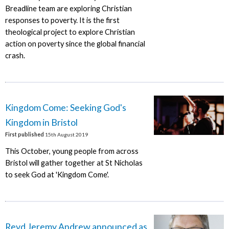
Breadline team are exploring Christian
responses to poverty. It is the first
theological project to explore Christian
action on poverty since the global financial
crash.
Kingdom Come: Seeking God's
Kingdom in Bristol
First published
15th August 2019
This October, young people from across
Bristol will gather together at St Nicholas
to seek God at 'Kingdom Come'.
Revd Jeremy Andrew announced as