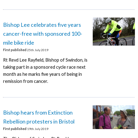
Bishop Lee celebrates five years
cancer-free with sponsored 100-
mile bike ride
First published
25th July 2019
Rt Revd Lee Rayfield, Bishop of Swindon, is
taking part in a sponsored cycle race next
month as he marks five years of being in
remission from cancer.
Bishop hears from Extinction
Rebellion protesters in Bristol
First published
19th July 2019