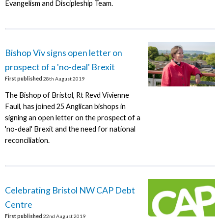
Evangelism and Discipleship Team.
Bishop Viv signs open letter on
prospect of a 'no-deal' Brexit
First published
28th August 2019
The Bishop of Bristol, Rt Revd Vivienne
Faull, has joined 25 Anglican bishops in
signing an open letter on the prospect of a
'no-deal' Brexit and the need for national
reconciliation.
Celebrating Bristol NW CAP Debt
Centre
First published
22nd August 2019