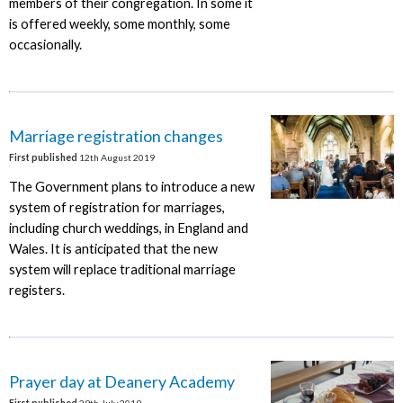
members of their congregation. In some it
is offered weekly, some monthly, some
occasionally.
Marriage registration changes
First published
12th August 2019
The Government plans to introduce a new
system of registration for marriages,
including church weddings, in England and
Wales. It is anticipated that the new
system will replace traditional marriage
registers.
Prayer day at Deanery Academy
First published
29th July 2019