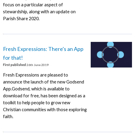
focus on a particular aspect of
stewardship, along with an update on
Parish Share 2020.
Fresh Expressions: There's an App
for that!
First published
26th June 2019
Fresh Expressions are pleased to
announce the launch of the new Godsend
App.Godsend, which is available to
download for free, has been designed as a
toolkit to help people to grow new
Christian communities with those exploring
faith.