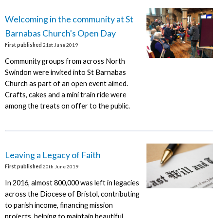
Welcoming in the community at St
Barnabas Church's Open Day
First published
21st June 2019
Community groups from across North
Swindon were invited into St Barnabas
Church as part of an open event aimed.
Crafts, cakes and a mini train ride were
among the treats on offer to the public.
Leaving a Legacy of Faith
First published
20th June 2019
In 2016, almost 800,000 was left in legacies
across the Diocese of Bristol, contributing
to parish income, financing mission
projects, helping to maintain beautiful