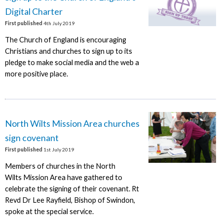
Digital Charter
First published
4th July 2019
The Church of England is encouraging
Christians and churches to sign up to its
pledge to make social media and the web a
more positive place.
North Wilts Mission Area churches
sign covenant
First published
1st July 2019
Members of churches in the North
Wilts Mission Area have gathered to
celebrate the signing of their covenant. Rt
Revd Dr Lee Rayfield, Bishop of Swindon,
spoke at the special service.