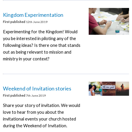
Kingdom Experimentation
First published
12th June 2019
Experimenting for the Kingdom! Would
you be interested in piloting any of the
following ideas? Is there one that stands
out as being relevant to mission and
ministry in your context?
Weekend of Invitation stories
First published
7th June 2019
Share your story of invitation. We would
love to hear from you about the
invitational events your church hosted
during the Weekend of Invitation.