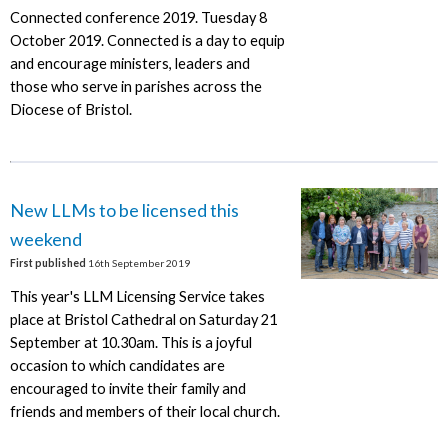
Connected conference 2019. Tuesday 8
October 2019. Connected is a day to equip
and encourage ministers, leaders and
those who serve in parishes across the
Diocese of Bristol.
New LLMs to be licensed this
weekend
First published
16th September 2019
This year's LLM Licensing Service takes
place at Bristol Cathedral on Saturday 21
September at 10.30am. This is a joyful
occasion to which candidates are
encouraged to invite their family and
friends and members of their local church.