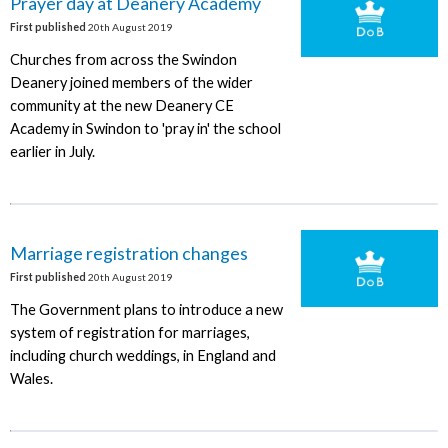
Prayer day at Deanery Academy
First published
20th August 2019
Churches from across the Swindon
Deanery joined members of the wider
community at the new Deanery CE
Academy in Swindon to 'pray in' the school
earlier in July.
Marriage registration changes
First published
20th August 2019
The Government plans to introduce a new
system of registration for marriages,
including church weddings, in England and
Wales.