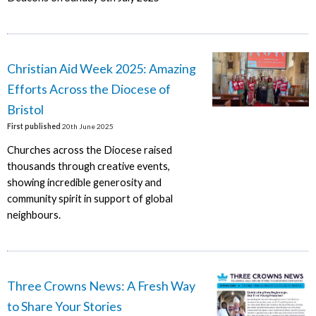
Christian Aid Week 2025: Amazing
Efforts Across the Diocese of
Bristol
First published
20th June 2025
Churches across the Diocese raised
thousands through creative events,
showing incredible generosity and
community spirit in support of global
neighbours.
Three Crowns News: A Fresh Way
to Share Your Stories