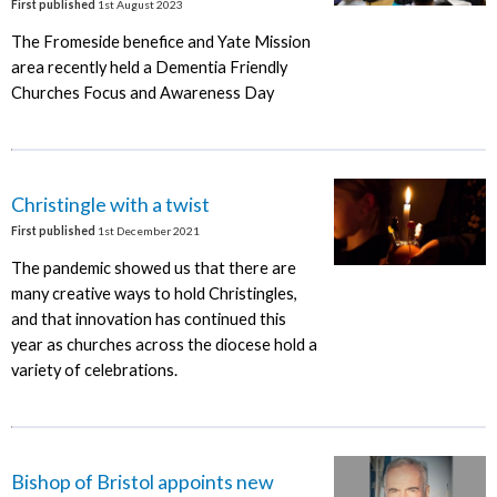
First published
1st August 2023
The Fromeside benefice and Yate Mission
area recently held a Dementia Friendly
Churches Focus and Awareness Day
Christingle with a twist
First published
1st December 2021
The pandemic showed us that there are
many creative ways to hold Christingles,
and that innovation has continued this
year as churches across the diocese hold a
variety of celebrations.
Bishop of Bristol appoints new