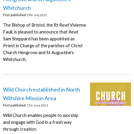
Whitchurch
First published
19th July 2021
The Bishop of Bristol, the Rt Revd Vivienne
Faull, is pleased to announce that Revd
Sam Sheppard has been appointed as
Priest in Charge of the parishes of Christ
Church Hengrove and St Augustine's
Whitchurch.
Wild Church established in North
Wiltshire Mission Area
First published
17th June 2021
Wild Church enables people to worship
and engage with God in a fresh way
through creation.