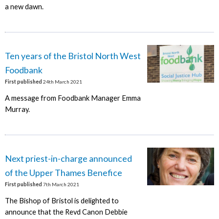
a new dawn.
Ten years of the Bristol North West
Foodbank
First published
24th March 2021
A message from Foodbank Manager Emma
Murray.
Next priest-in-charge announced
of the Upper Thames Benefice
First published
7th March 2021
The Bishop of Bristol is delighted to
announce that the Revd Canon Debbie