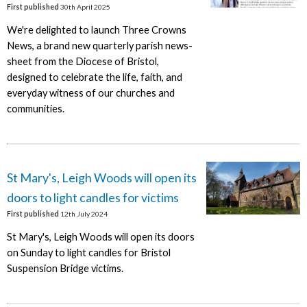
First published
30th April 2025
We're delighted to launch Three Crowns
News, a brand new quarterly parish news-
sheet from the Diocese of Bristol,
designed to celebrate the life, faith, and
everyday witness of our churches and
communities.
St Mary's, Leigh Woods will open its
doors to light candles for victims
First published
12th July 2024
St Mary's, Leigh Woods will open its doors
on Sunday to light candles for Bristol
Suspension Bridge victims.