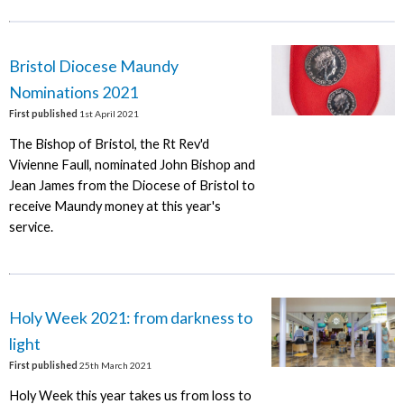
Bristol Diocese Maundy
Nominations 2021
First published
1st April 2021
The Bishop of Bristol, the Rt Rev'd
Vivienne Faull, nominated John Bishop and
Jean James from the Diocese of Bristol to
receive Maundy money at this year's
service.
Holy Week 2021: from darkness to
light
First published
25th March 2021
Holy Week this year takes us from loss to