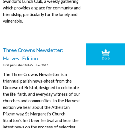
Swindon’s Lunch Club, a weekly gathering
which provides a space for community and
friendship, particularly for the lonely and
vulnerable.
Three Crowns Newsletter:
Harvest Edition
First published
8th October 2025
The Three Crowns Newsletter is a
triannual parish news-sheet from the
Diocese of Bristol, designed to celebrate
the life, faith, and everyday witness of our
churches and communities. In the Harvest
edition we hear about the Athelstan
Pilgrim way, St Margaret’s Church
Stratton's first beer festival and hear the
latest news on the process of selecting