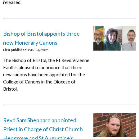
released.
Bishop of Bristol appoints three
new Honorary Canons
First published
19th July 2021
The Bishop of Bristol, the Rt Revd Vivienne
Faull, is pleased to announce that three
new canons have been appointed for the
College of Canons in the Diocese of
Bristol.
Revd Sam Sheppard appointed
Priest in Charge of Christ Church
Hengrove and St Augustine's