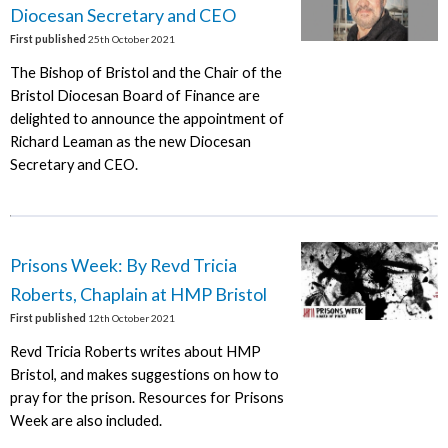
Diocesan Secretary and CEO
First published
25th October 2021
The Bishop of Bristol and the Chair of the
Bristol Diocesan Board of Finance are
delighted to announce the appointment of
Richard Leaman as the new Diocesan
Secretary and CEO.
Prisons Week: By Revd Tricia
Roberts, Chaplain at HMP Bristol
First published
12th October 2021
Revd Tricia Roberts writes about HMP
Bristol, and makes suggestions on how to
pray for the prison. Resources for Prisons
Week are also included.