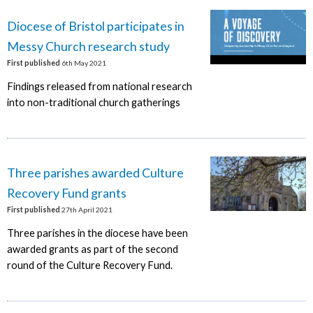
Diocese of Bristol participates in
Messy Church research study
First published
6th May 2021
Findings released from national research
into non-traditional church gatherings
Three parishes awarded Culture
Recovery Fund grants
First published
27th April 2021
Three parishes in the diocese have been
awarded grants as part of the second
round of the Culture Recovery Fund.