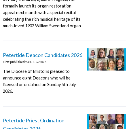
formally launch its organ restoration
appeal next month with a special recital
celebrating the rich musical heritage of its
much‑loved 1902 William Sweetland organ.
Petertide Deacon Candidates 2026
First published
24th June 2026
The Diocese of Bristol is pleased to
announce eight Deacons who will be
licensed or ordained on Sunday 5th July
2026.
Petertide Priest Ordination
Candidates 2026