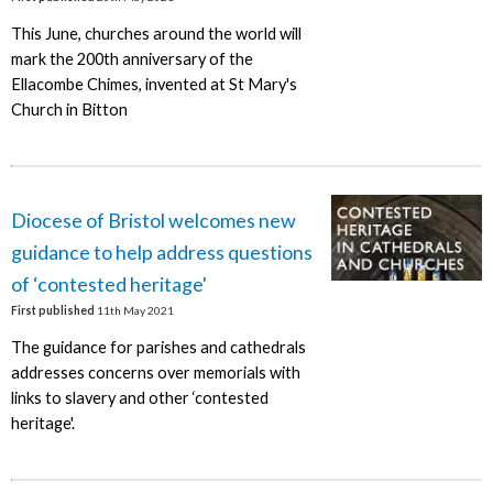
This June, churches around the world will
mark the 200th anniversary of the
Ellacombe Chimes, invented at St Mary's
Church in Bitton
Diocese of Bristol welcomes new
guidance to help address questions
of ‘contested heritage'
First published
11th May 2021
The guidance for parishes and cathedrals
addresses concerns over memorials with
links to slavery and other ‘contested
heritage'.