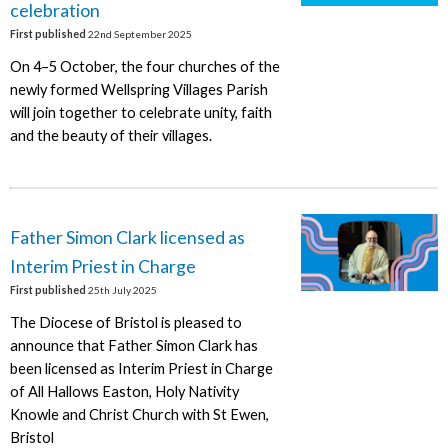
celebration
First published
22nd September 2025
On 4–5 October, the four churches of the
newly formed Wellspring Villages Parish
will join together to celebrate unity, faith
and the beauty of their villages.
Father Simon Clark licensed as
Interim Priest in Charge
First published
25th July 2025
The Diocese of Bristol is pleased to
announce that Father Simon Clark has
been licensed as Interim Priest in Charge
of All Hallows Easton, Holy Nativity
Knowle and Christ Church with St Ewen,
Bristol