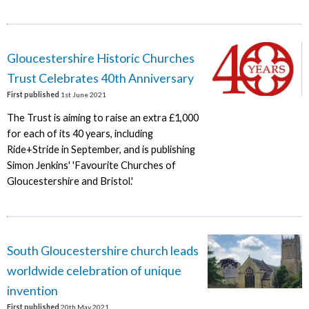
Gloucestershire Historic Churches
Trust Celebrates 40th Anniversary
First published
1st June 2021
The Trust is aiming to raise an extra £1,000
for each of its 40 years, including
Ride+Stride in September, and is publishing
Simon Jenkins' 'Favourite Churches of
Gloucestershire and Bristol.'
South Gloucestershire church leads
worldwide celebration of unique
invention
First published
20th May 2021