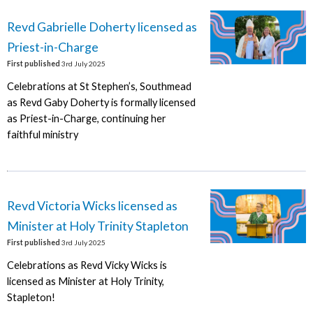
Revd Gabrielle Doherty licensed as
Priest-in-Charge
First published
3rd July 2025
Celebrations at St Stephen’s, Southmead
as Revd Gaby Doherty is formally licensed
as Priest-in-Charge, continuing her
faithful ministry
Revd Victoria Wicks licensed as
Minister at Holy Trinity Stapleton
First published
3rd July 2025
Celebrations as Revd Vicky Wicks is
licensed as Minister at Holy Trinity,
Stapleton!