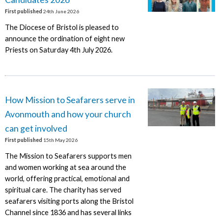
First published
24th June 2026
The Diocese of Bristol is pleased to
announce the ordination of eight new
Priests on Saturday 4th July 2026.
How Mission to Seafarers serve in
Avonmouth and how your church
can get involved
First published
15th May 2026
The Mission to Seafarers supports men
and women working at sea around the
world, offering practical, emotional and
spiritual care. The charity has served
seafarers visiting ports along the Bristol
Channel since 1836 and has several links