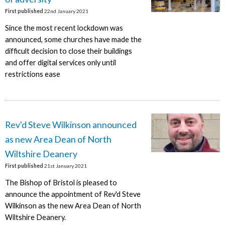
First published
22nd January 2021
Since the most recent lockdown was
announced, some churches have made the
difficult decision to close their buildings
and offer digital services only until
restrictions ease
Rev'd Steve Wilkinson announced
as new Area Dean of North
Wiltshire Deanery
First published
21st January 2021
The Bishop of Bristol is pleased to
announce the appointment of Rev'd Steve
Wilkinson as the new Area Dean of North
Wiltshire Deanery.