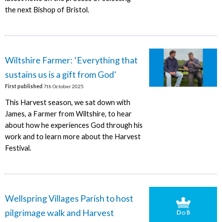
the next Bishop of Bristol.
Wiltshire Farmer: ‘Everything that
sustains us is a gift from God’
First published
7th October 2025
This Harvest season, we sat down with
James, a Farmer from Wiltshire, to hear
about how he experiences God through his
work and to learn more about the Harvest
Festival.
Wellspring Villages Parish to host
pilgrimage walk and Harvest