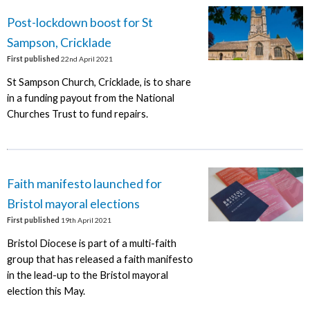
Post-lockdown boost for St
Sampson, Cricklade
First published
22nd April 2021
St Sampson Church, Cricklade, is to share
in a funding payout from the National
Churches Trust to fund repairs.
Faith manifesto launched for
Bristol mayoral elections
First published
19th April 2021
Bristol Diocese is part of a multi-faith
group that has released a faith manifesto
in the lead-up to the Bristol mayoral
election this May.