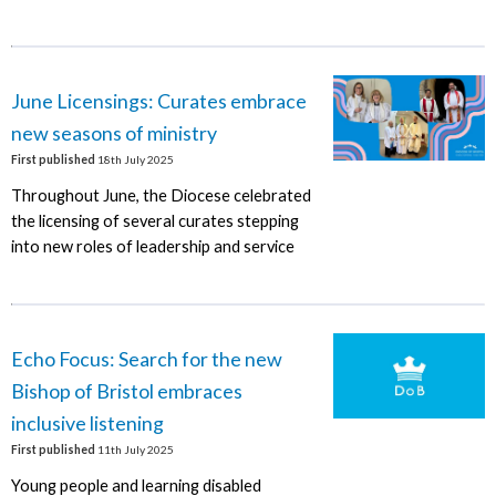
June Licensings: Curates embrace
new seasons of ministry
First published
18th July 2025
Throughout June, the Diocese celebrated
the licensing of several curates stepping
into new roles of leadership and service
Echo Focus: Search for the new
Bishop of Bristol embraces
inclusive listening
First published
11th July 2025
Young people and learning disabled