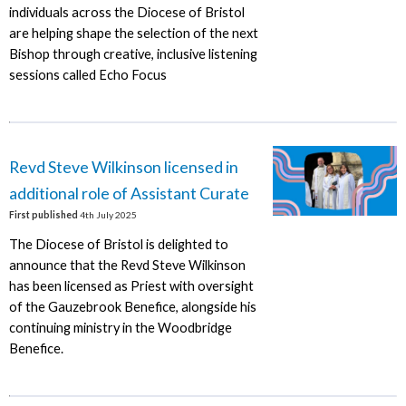
individuals across the Diocese of Bristol
are helping shape the selection of the next
Bishop through creative, inclusive listening
sessions called Echo Focus
Revd Steve Wilkinson licensed in
additional role of Assistant Curate
First published
4th July 2025
The Diocese of Bristol is delighted to
announce that the Revd Steve Wilkinson
has been licensed as Priest with oversight
of the Gauzebrook Benefice, alongside his
continuing ministry in the Woodbridge
Benefice.