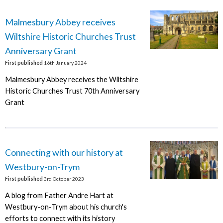
Malmesbury Abbey receives
Wiltshire Historic Churches Trust
Anniversary Grant
First published
16th January 2024
Malmesbury Abbey receives the Wiltshire
Historic Churches Trust 70th Anniversary
Grant
Connecting with our history at
Westbury-on-Trym
First published
3rd October 2023
A blog from Father Andre Hart at
Westbury-on-Trym about his church's
efforts to connect with its history