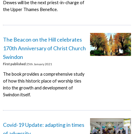
Dewes will be the next priest-in-charge of
the Upper Thames Benefice.
The Beacon on the Hill celebrates
170th Anniversary of Christ Church
Swindon
First published
25th January 2021
The book provides a comprehensive study
of how this historic place of worship ties
into the growth and development of
Swindon itself.
Covid-19 Update: adapting in times
of adversity