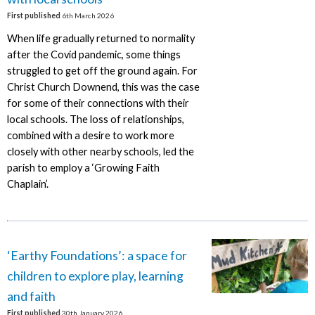
First published
6th March 2026
When life gradually returned to normality
after the Covid pandemic, some things
struggled to get off the ground again. For
Christ Church Downend, this was the case
for some of their connections with their
local schools. The loss of relationships,
combined with a desire to work more
closely with other nearby schools, led the
parish to employ a ‘Growing Faith
Chaplain’.
‘Earthy Foundations’: a space for
children to explore play, learning
and faith
First published
30th January 2026