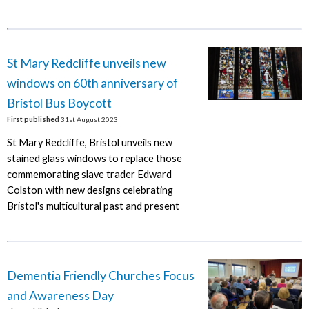
St Mary Redcliffe unveils new
windows on 60th anniversary of
Bristol Bus Boycott
First published
31st August 2023
St Mary Redcliffe, Bristol unveils new
stained glass windows to replace those
commemorating slave trader Edward
Colston with new designs celebrating
Bristol's multicultural past and present
Dementia Friendly Churches Focus
and Awareness Day