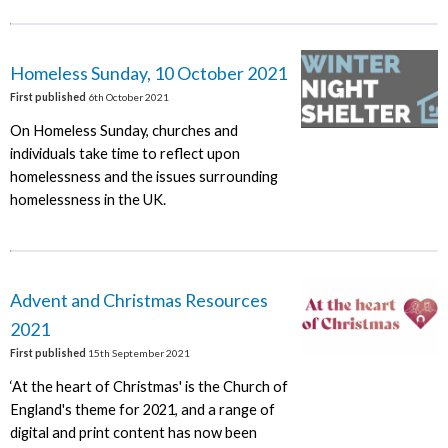
Homeless Sunday, 10 October 2021
First published
6th October 2021
On Homeless Sunday, churches and
individuals take time to reflect upon
homelessness and the issues surrounding
homelessness in the UK.
Advent and Christmas Resources
2021
First published
15th September 2021
‘At the heart of Christmas' is the Church of
England's theme for 2021, and a range of
digital and print content has now been