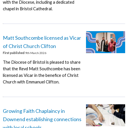
with the Diocese, including a dedicated
chapel in Bristol Cathedral.
Matt Southcombe licensed as Vicar
of Christ Church Clifton
First published
9th March 2026
The Diocese of Bristol is pleased to share
that the Revd Matt Southcombe has been
licensed as Vicar in the benefice of Christ
Church with Emmanuel Clifton.
Growing Faith Chaplaincy in
Downend establishing connections
with local schools