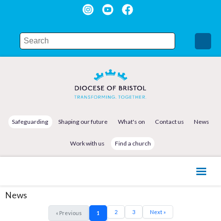
Safeguarding
Shaping our future
What's on
Contact us
News
Work with us
Find a church
News
2
3
Next »
« Previous
1