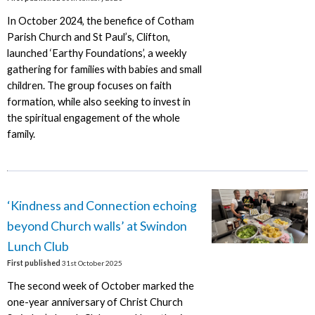
In October 2024, the benefice of Cotham
Parish Church and St Paul’s, Clifton,
launched ‘Earthy Foundations’, a weekly
gathering for families with babies and small
children. The group focuses on faith
formation, while also seeking to invest in
the spiritual engagement of the whole
family.
‘Kindness and Connection echoing
beyond Church walls’ at Swindon
Lunch Club
First published
31st October 2025
The second week of October marked the
one-year anniversary of Christ Church