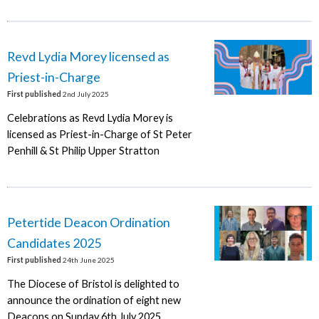
Revd Lydia Morey licensed as
Priest-in-Charge
First published
2nd July 2025
Celebrations as Revd Lydia Morey is
licensed as Priest-in-Charge of St Peter
Penhill & St Philip Upper Stratton
Petertide Deacon Ordination
Candidates 2025
First published
24th June 2025
The Diocese of Bristol is delighted to
announce the ordination of eight new
Deacons on Sunday 6th July 2025