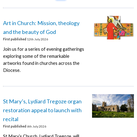
Art in Church: Mission, theology
and the beauty of God
First published
12th July 2026
Join us for a series of evening gatherings
exploring some of the remarkable
artworks found in churches across the
Diocese.
St Mary’s, Lydiard Tregoze organ
restoration appeal to launch with
recital
First published
6th July 2026
St Mary’s Church, Lydiard Tregoze, will