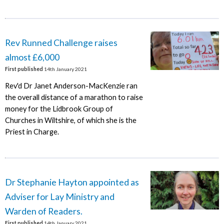
Rev Runned Challenge raises
almost £6,000
First published
14th January 2021
Rev'd Dr Janet Anderson-MacKenzie ran
the overall distance of a marathon to raise
money for the Lidbrook Group of
Churches in Wiltshire, of which she is the
Priest in Charge.
Dr Stephanie Hayton appointed as
Adviser for Lay Ministry and
Warden of Readers.
First published
14th January 2021