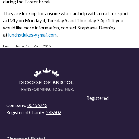
during the Easter break.
They are looking for anyone who can help with a craft or sport
activity on Monday 4, Tuesday 5 and Thursday 7 April. If you
would like more information, contact Stephanie Denning
at
lunchstlukes@gmail.com
.
First published 17th March 2016
Registered
Company:
00156243
Registered Charity:
248502
Diocese of Bristol