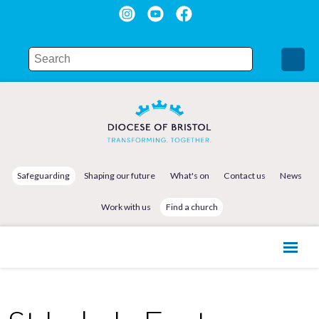
Safeguarding
Shaping our future
What's on
Contact us
News
Work with us
Find a church