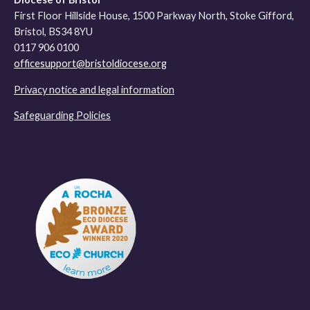
First Floor Hillside House, 1500 Parkway North, Stoke Gifford,
Bristol, BS34 8YU
0117 906 0100
officesupport@bristoldiocese.org
Privacy notice and legal information
Safeguarding Policies