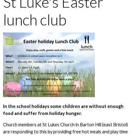
St Luke's Easter
lunch club
In the school holidays some children are without enough
food and suffer from holiday hunger.
Church members at St Lukes Church in Barton Hill (east Bristol)
are responding to this by providing free hot meals and play time