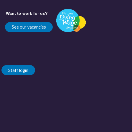
Want to work for us?
See our vacancies
Staff login