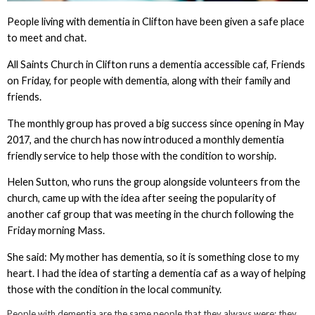
People living with dementia in Clifton have been given a safe place
to meet and chat.
All Saints Church in Clifton runs a dementia accessible caf, Friends
on Friday, for people with dementia, along with their family and
friends.
The monthly group has proved a big success since opening in May
2017, and the church has now introduced a monthly dementia
friendly service to help those with the condition to worship.
Helen Sutton, who runs the group alongside volunteers from the
church, came up with the idea after seeing the popularity of
another caf group that was meeting in the church following the
Friday morning Mass.
She said: My mother has dementia, so it is something close to my
heart. I had the idea of starting a dementia caf as a way of helping
those with the condition in the local community.
People with dementia are the same people that they always were; they