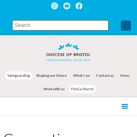
Safeguarding
Shaping our future
What's on
Contact us
News
Work with us
Find a church