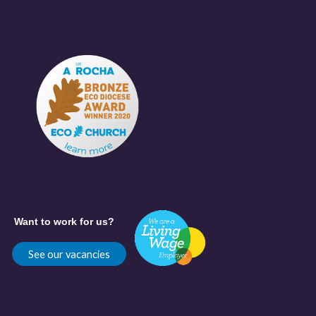
Want to work for us?
See our vacancies