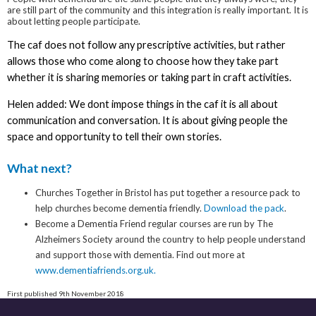
are still part of the community and this integration is really important. It is
about letting people participate.
The caf does not follow any prescriptive activities, but rather
allows those who come along to choose how they take part
whether it is sharing memories or taking part in craft activities.
Helen added: We dont impose things in the caf it is all about
communication and conversation. It is about giving people the
space and opportunity to tell their own stories.
What next?
Churches Together in Bristol has put together a resource pack to
help churches become dementia friendly.
Download the pack
.
Become a Dementia Friend regular courses are run by The
Alzheimers Society around the country to help people understand
and support those with dementia. Find out more at
www.dementiafriends.org.uk.
First published 9th November 2018