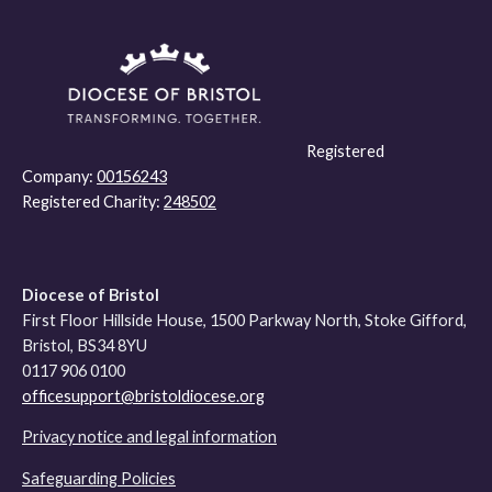
Registered
Company:
00156243
Registered Charity:
248502
Diocese of Bristol
First Floor Hillside House, 1500 Parkway North, Stoke Gifford,
Bristol, BS34 8YU
0117 906 0100
officesupport@bristoldiocese.org
Privacy notice and legal information
Safeguarding Policies