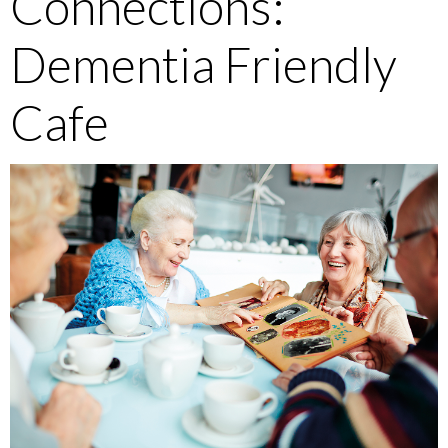
Connections:
Dementia Friendly
Cafe