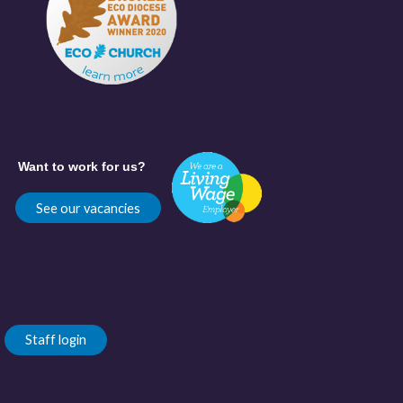
Want to work for us?
See our vacancies
Staff login