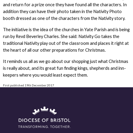
and return for a prize once they have found all the characters. In
addition they can have their photo taken in the Nativity Photo
booth dressed as one of the characters from the Nativity story.
The initiative is the idea of the churches in Yate Parish and is being
run by Revd Beverley Charles. She said: Nativity Go takes the
traditional Nativity play out of the classroom and places it right at
the heart of all our other preparations for Christmas.
It reminds us all as we go about our shopping just what Christmas
is really about, and its great fun finding kings, shepherds and inn-
keepers where you would least expect them.
First published 19th December 2017