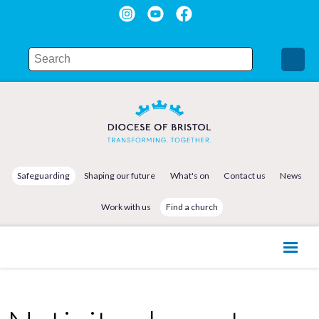
Safeguarding
Shaping our future
What's on
Contact us
News
Work with us
Find a church