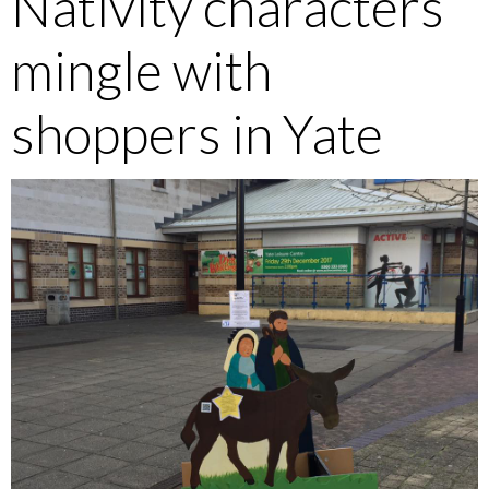
Nativity characters
mingle with
shoppers in Yate