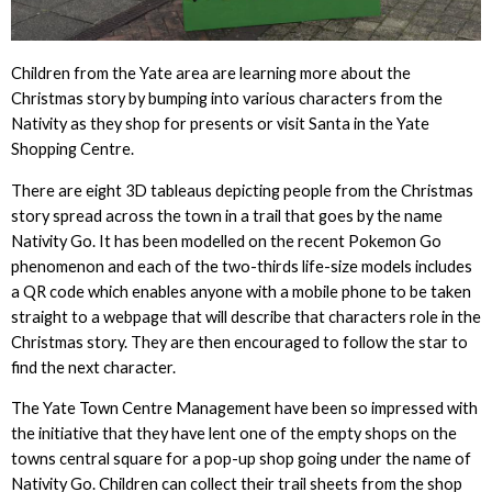
Children from the Yate area are learning more about the
Christmas story by bumping into various characters from the
Nativity as they shop for presents or visit Santa in the Yate
Shopping Centre.
There are eight 3D tableaus depicting people from the Christmas
story spread across the town in a trail that goes by the name
Nativity Go. It has been modelled on the recent Pokemon Go
phenomenon and each of the two-thirds life-size models includes
a QR code which enables anyone with a mobile phone to be taken
straight to a webpage that will describe that characters role in the
Christmas story. They are then encouraged to follow the star to
find the next character.
The Yate Town Centre Management have been so impressed with
the initiative that they have lent one of the empty shops on the
towns central square for a pop-up shop going under the name of
Nativity Go. Children can collect their trail sheets from the shop