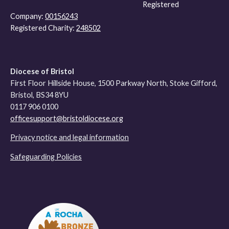
Registered
Company:
00156243
Registered Charity:
248502
Diocese of Bristol
First Floor Hillside House, 1500 Parkway North, Stoke Gifford,
Bristol, BS34 8YU
0117 906 0100
officesupport@bristoldiocese.org
Privacy notice and legal information
Safeguarding Policies