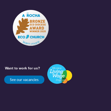
Want to work for us?
See our vacancies