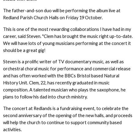
The father-and-son duo will be performing the album live at
Redland Parish Church Halls on Friday 19 October.
This is one of the most rewarding collaborations I have had in my
career, said Steven. "Clem has brought the music right up-to-date.
We will have lots of young musicians performing at the concert it
should be a great gig!
Steven is a prolific writer of TV documentary music, as well as
orchestral choral music for performance and commercial release
and has often worked with the BBCs Bristol based Natural
History Unit. Clem, 22, has recently graduated in music
composition. A talented musician who plays the saxophone, he
plans to follow his dad into church ministry.
The concert at Redlands is a fundraising event, to celebrate the
second anniversary of the opening of the new halls, and proceeds
will help the church to continue to support community based
activities.