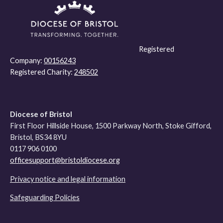
Registered
Company:
00156243
Registered Charity:
248502
Diocese of Bristol
First Floor Hillside House, 1500 Parkway North, Stoke Gifford,
Bristol, BS34 8YU
0117 906 0100
officesupport@bristoldiocese.org
Privacy notice and legal information
Safeguarding Policies