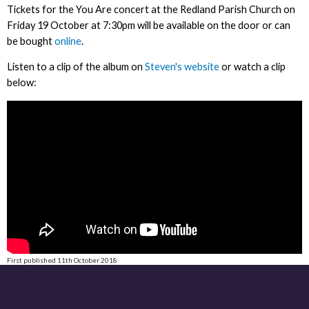
Tickets for the You Are concert at the Redland Parish Church on
Friday 19 October at 7:30pm will be available on the door or can
be bought
online
.
Listen to a clip of the album on
Steven's website
or watch a clip
below:
First published 11th October 2018