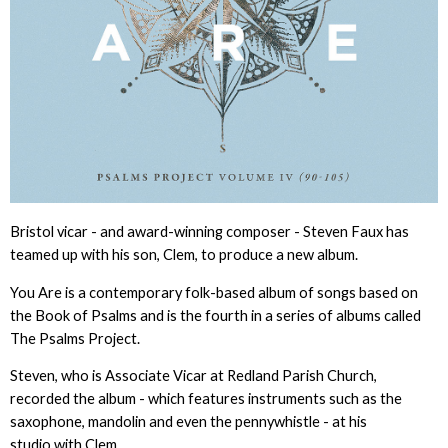
Bristol vicar - and award-winning composer - Steven Faux has
teamed up with his son, Clem, to produce a new album.
You Are is a contemporary folk-based album of songs based on
the Book of Psalms and is the fourth in a series of albums called
The Psalms Project.
Steven, who is Associate Vicar at Redland Parish Church,
recorded the album - which features instruments such as the
saxophone, mandolin and even the pennywhistle - at his
studio with Clem.