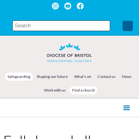
Safeguarding
Shaping our future
What's on
Contact us
News
Work with us
Find a church