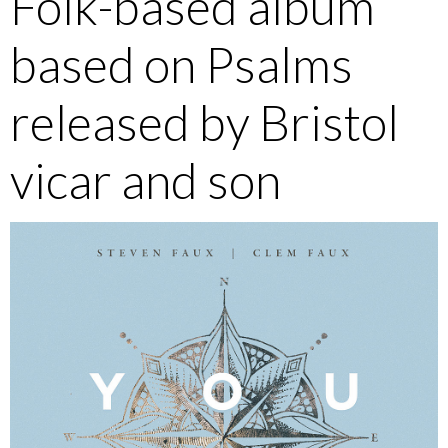
Folk-based album
based on Psalms
released by Bristol
vicar and son