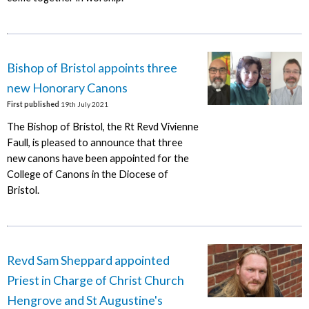
Bishop of Bristol appoints three
new Honorary Canons
First published
19th July 2021
The Bishop of Bristol, the Rt Revd Vivienne
Faull, is pleased to announce that three
new canons have been appointed for the
College of Canons in the Diocese of
Bristol.
Revd Sam Sheppard appointed
Priest in Charge of Christ Church
Hengrove and St Augustine's