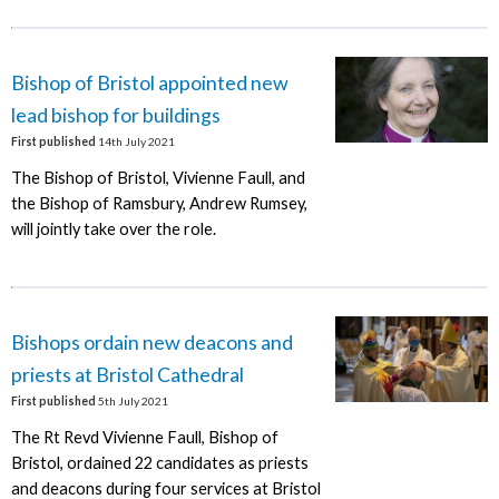
Bishop of Bristol appointed new
lead bishop for buildings
First published
14th July 2021
The Bishop of Bristol, Vivienne Faull, and
the Bishop of Ramsbury, Andrew Rumsey,
will jointly take over the role.
Bishops ordain new deacons and
priests at Bristol Cathedral
First published
5th July 2021
The Rt Revd Vivienne Faull, Bishop of
Bristol, ordained 22 candidates as priests
and deacons during four services at Bristol