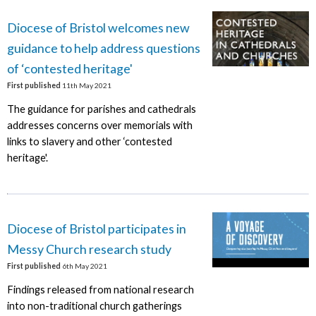
Diocese of Bristol welcomes new
guidance to help address questions
of ‘contested heritage'
First published
11th May 2021
The guidance for parishes and cathedrals
addresses concerns over memorials with
links to slavery and other ‘contested
heritage'.
Diocese of Bristol participates in
Messy Church research study
First published
6th May 2021
Findings released from national research
into non-traditional church gatherings