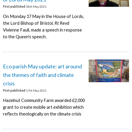
First published
18th May 2021
On Monday 17 May in the House of Lords,
the Lord Bishop of Bristol, Rt Revd
Vivienne Faull, made a speech in response
to the Queen's speech.
Eco parish May update: art around
the themes of faith and climate
crisis
First published
17th May 2021
Hazelnut Community Farm awarded £2,000
grant to create mobile art exhibition which
reflects theologically on the climate crisis