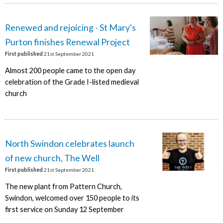
Renewed and rejoicing - St Mary's
Purton finishes Renewal Project
First published
21st September 2021
Almost 200 people came to the open day
celebration of the Grade I-listed medieval
church
North Swindon celebrates launch
of new church, The Well
First published
21st September 2021
The new plant from Pattern Church,
Swindon, welcomed over 150 people to its
first service on Sunday 12 September