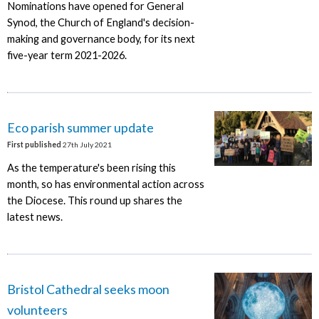
Nominations have opened for General
Synod, the Church of England's decision-
making and governance body, for its next
five-year term 2021-2026.
Eco parish summer update
First published
27th July 2021
As the temperature's been rising this
month, so has environmental action across
the Diocese. This round up shares the
latest news.
Bristol Cathedral seeks moon
volunteers