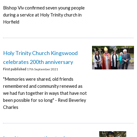
Bishop Viv confirmed seven young people
during a service at Holy Trinity church in
Horfield
Holy Trinity Church Kingswood
celebrates 200th anniversary
First published
17th September 2021
"Memories were shared, old friends
remembered and community renewed as
we had fun together in ways that have not
been possible for so long" - Revd Beverley
Charles