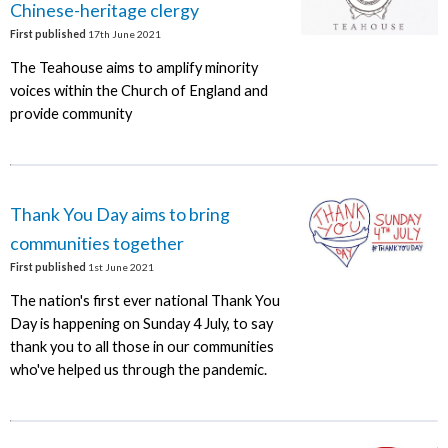
Chinese-heritage clergy
First published
17th June 2021
The Teahouse aims to amplify minority
voices within the Church of England and
provide community
Thank You Day aims to bring
communities together
First published
1st June 2021
The nation's first ever national Thank You
Day is happening on Sunday 4 July, to say
thank you to all those in our communities
who've helped us through the pandemic.