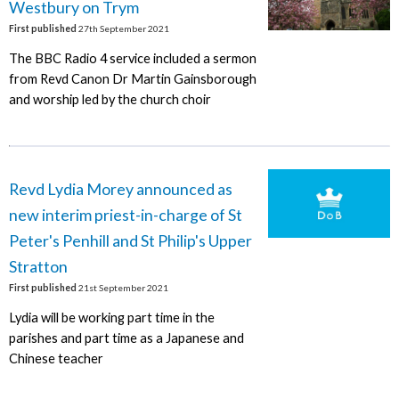
Westbury on Trym
First published
27th September 2021
The BBC Radio 4 service included a sermon
from Revd Canon Dr Martin Gainsborough
and worship led by the church choir
Revd Lydia Morey announced as
new interim priest-in-charge of St
Peter's Penhill and St Philip's Upper
Stratton
First published
21st September 2021
Lydia will be working part time in the
parishes and part time as a Japanese and
Chinese teacher