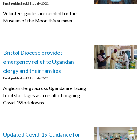
First published
21st July 2021
Volunteer guides are needed for the
Museum of the Moon this summer
Bristol Diocese provides
emergency relief to Ugandan
clergy and their families
First published
21st July 2021
Anglican clergy across Uganda are facing
food shortages as a result of ongoing
Covid-19 lockdowns
Updated Covid-19 Guidance for