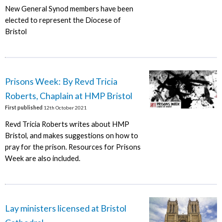
New General Synod members have been
elected to represent the Diocese of
Bristol
Prisons Week: By Revd Tricia
Roberts, Chaplain at HMP Bristol
First published
12th October 2021
Revd Tricia Roberts writes about HMP
Bristol, and makes suggestions on how to
pray for the prison. Resources for Prisons
Week are also included.
Lay ministers licensed at Bristol