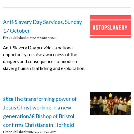
Anti-Slavery Day Services, Sunday
17 October
First published
21st September 2021
Anti-Slavery Day provides a national
opportunity to raise awareness of the
dangers and consequences of modern
slavery, human trafficking and exploitation.
â€œThe transforming power of
Jesus Christ working in a new
generationâ€ Bishop of Bristol
confirms Christians in Horfield
First published
20th September 2021