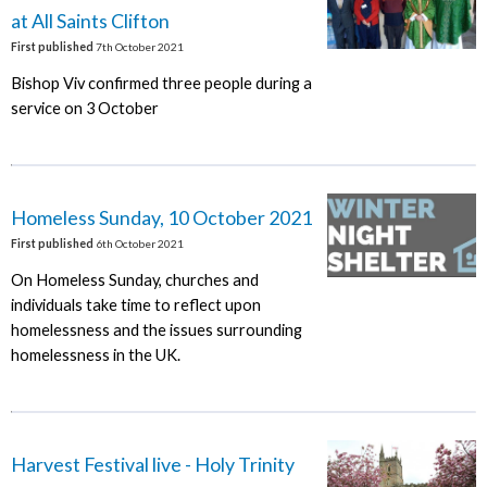
at All Saints Clifton
First published
7th October 2021
Bishop Viv confirmed three people during a
service on 3 October
Homeless Sunday, 10 October 2021
First published
6th October 2021
On Homeless Sunday, churches and
individuals take time to reflect upon
homelessness and the issues surrounding
homelessness in the UK.
Harvest Festival live - Holy Trinity