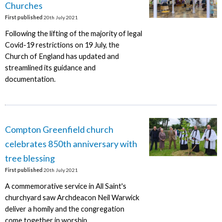
Churches
First published
20th July 2021
Following the lifting of the majority of legal
Covid-19 restrictions on 19 July, the
Church of England has updated and
streamlined its guidance and
documentation.
Compton Greenfield church
celebrates 850th anniversary with
tree blessing
First published
20th July 2021
A commemorative service in All Saint's
churchyard saw Archdeacon Neil Warwick
deliver a homily and the congregation
come together in worship.