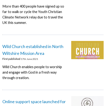
More than 400 people have signed up so
far to walk or cycle the Youth Christian
Climate Network relay due to travel the
UK this summer.
Wild Church established in North
Wiltshire Mission Area
First published
17th June 2021
Wild Church enables people to worship
and engage with God in a fresh way
through creation.
Online support space launched for