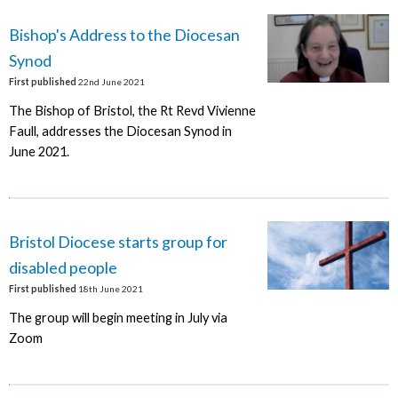
Bishop's Address to the Diocesan
Synod
First published
22nd June 2021
The Bishop of Bristol, the Rt Revd Vivienne
Faull, addresses the Diocesan Synod in
June 2021.
Bristol Diocese starts group for
disabled people
First published
18th June 2021
The group will begin meeting in July via
Zoom