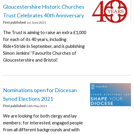
Gloucestershire Historic Churches
Trust Celebrates 40th Anniversary
First published
1st June 2021
The Trust is aiming to raise an extra £1,000
for each of its 40 years, including
Ride+Stride in September, and is publishing
Simon Jenkins' 'Favourite Churches of
Gloucestershire and Bristol.'
Nominations open for Diocesan
Synod Elections 2021
First published
26th May 2021
We are looking for both clergy and lay
members; for interested, engaged people
from all different backgrounds and with