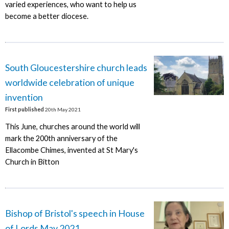
varied experiences, who want to help us
become a better diocese.
South Gloucestershire church leads
worldwide celebration of unique
invention
First published
20th May 2021
This June, churches around the world will
mark the 200th anniversary of the
Ellacombe Chimes, invented at St Mary's
Church in Bitton
Bishop of Bristol's speech in House
of Lords May 2021