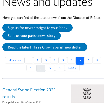
News and updates
Here you can find all the latest news from the Diocese of Bristol.
Sign up for news straight to your inbox
Send us your parish news story
Read the latest Three Crowns parish newsletter
« Previous
1
2
3
4
5
6
8
9
7
10
22
23
Next »
...
General Synod Election 2021
results
First published
18th October 2021