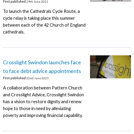
First published
29th June 2021
To launch the Cathedrals Cycle Route, a
cycle relay is taking place this summer
between each of the 42 Church of England
cathedrals.
Crosslight Swindon launches face
to face debt advice appointments
First published
22nd June 2021
A collaboration between Pattern Church
and Crosslight Advice, Crosslight Swindon
has a vision to restore dignity and renew
hope to those in need by alleviating
poverty and improving financial capability.