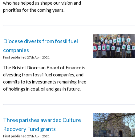
who has helped us shape our vision and
priorities for the coming years.
Diocese divests from fossil fuel
companies
First published
27th April 2021
The Bristol Diocesan Board of Finance is
divesting from fossil fuel companies, and
commits to its investments remaining free
of holdings in coal, oil and gas in future.
Three parishes awarded Culture
Recovery Fund grants
First published
27th April 2021