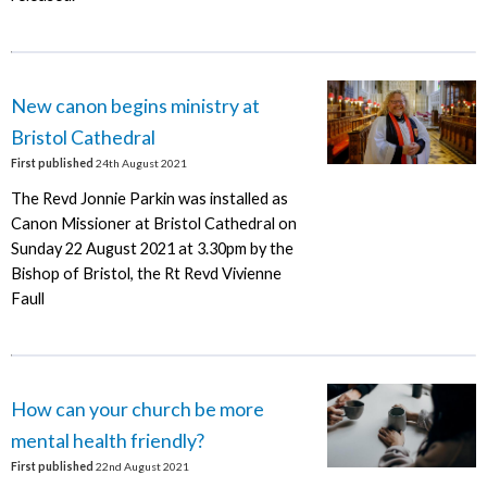
New canon begins ministry at
Bristol Cathedral
First published
24th August 2021
The Revd Jonnie Parkin was installed as
Canon Missioner at Bristol Cathedral on
Sunday 22 August 2021 at 3.30pm by the
Bishop of Bristol, the Rt Revd Vivienne
Faull
How can your church be more
mental health friendly?
First published
22nd August 2021