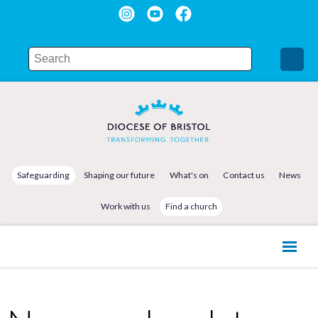
Safeguarding
Shaping our future
What's on
Contact us
News
Work with us
Find a church