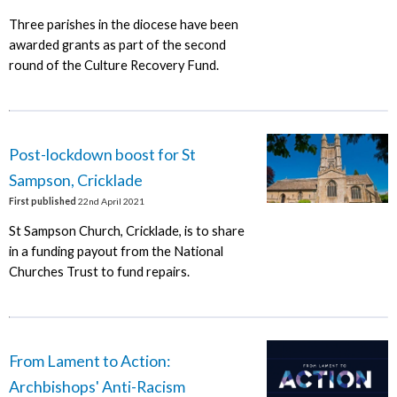
Three parishes in the diocese have been
awarded grants as part of the second
round of the Culture Recovery Fund.
Post-lockdown boost for St
Sampson, Cricklade
First published
22nd April 2021
St Sampson Church, Cricklade, is to share
in a funding payout from the National
Churches Trust to fund repairs.
From Lament to Action:
Archbishops' Anti-Racism