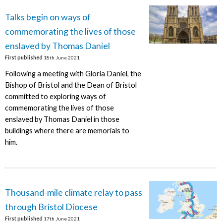
Talks begin on ways of
commemorating the lives of those
enslaved by Thomas Daniel
First published
18th June 2021
Following a meeting with Gloria Daniel, the
Bishop of Bristol and the Dean of Bristol
committed to exploring ways of
commemorating the lives of those
enslaved by Thomas Daniel in those
buildings where there are memorials to
him.
Thousand-mile climate relay to pass
through Bristol Diocese
First published
17th June 2021