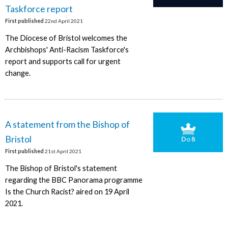
Taskforce report
First published
22nd April 2021
The Diocese of Bristol welcomes the
Archbishops' Anti-Racism Taskforce's
report and supports call for urgent
change.
A statement from the Bishop of
Bristol
First published
21st April 2021
The Bishop of Bristol's statement
regarding the BBC Panorama programme
Is the Church Racist? aired on 19 April
2021.