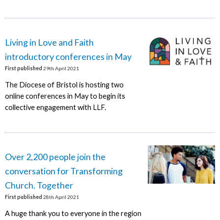
Living in Love and Faith
introductory conferences in May
First published
29th April 2021
The Diocese of Bristol is hosting two
online conferences in May to begin its
collective engagement with LLF.
Over 2,200 people join the
conversation for Transforming
Church. Together
First published
28th April 2021
A huge thank you to everyone in the region