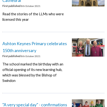
Cathedral
First published
8th October 2021
Read the stories of the LLMs who were
licensed this year
Ashton Keynes Primary celebrates
150th anniversary
First published
8th October 2021
The school marked the birthday with an
official opening of its new learning hub,
which was blessed by the Bishop of
Swindon
"A very special day" - confirmations