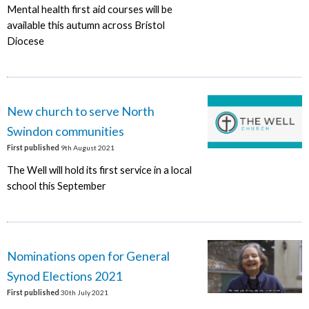
Mental health first aid courses will be
available this autumn across Bristol
Diocese
New church to serve North
Swindon communities
First published
9th August 2021
The Well will hold its first service in a local
school this September
Nominations open for General
Synod Elections 2021
First published
30th July 2021