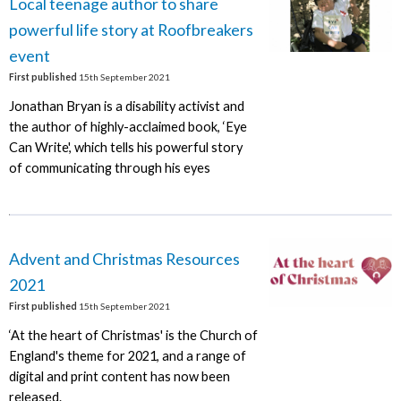
Local teenage author to share
powerful life story at Roofbreakers
event
First published
15th September 2021
Jonathan Bryan is a disability activist and
the author of highly-acclaimed book, ‘Eye
Can Write', which tells his powerful story
of communicating through his eyes
Advent and Christmas Resources
2021
First published
15th September 2021
‘At the heart of Christmas' is the Church of
England's theme for 2021, and a range of
digital and print content has now been
released.