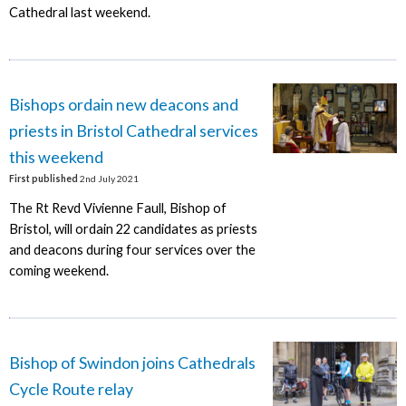
Cathedral last weekend.
Bishops ordain new deacons and
priests in Bristol Cathedral services
this weekend
First published
2nd July 2021
The Rt Revd Vivienne Faull, Bishop of
Bristol, will ordain 22 candidates as priests
and deacons during four services over the
coming weekend.
Bishop of Swindon joins Cathedrals
Cycle Route relay