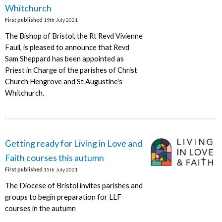
Whitchurch
First published
19th July 2021
The Bishop of Bristol, the Rt Revd Vivienne
Faull, is pleased to announce that Revd
Sam Sheppard has been appointed as
Priest in Charge of the parishes of Christ
Church Hengrove and St Augustine's
Whitchurch.
Getting ready for Living in Love and
Faith courses this autumn
First published
15th July 2021
The Diocese of Bristol invites parishes and
groups to begin preparation for LLF
courses in the autumn