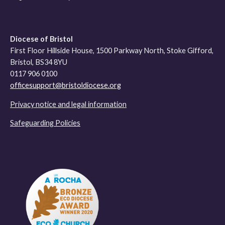
Diocese of Bristol
First Floor Hillside House, 1500 Parkway North, Stoke Gifford,
Bristol, BS34 8YU
0117 906 0100
officesupport@bristoldiocese.org
Privacy notice and legal information
Safeguarding Policies