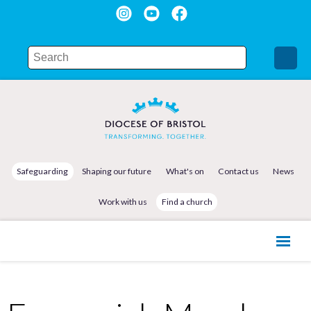
Safeguarding
Shaping our future
What's on
Contact us
News
Work with us
Find a church