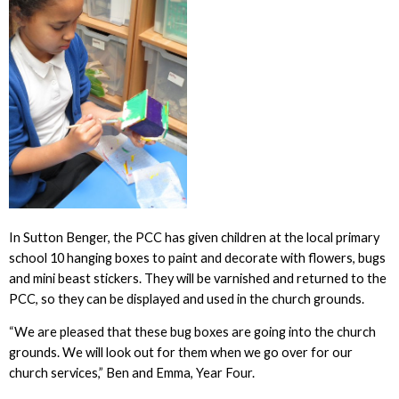
In Sutton Benger, the PCC has given children at the local primary
school 10 hanging boxes to paint and decorate with flowers, bugs
and mini beast stickers. They will be varnished and returned to the
PCC, so they can be displayed and used in the church grounds.
“We are pleased that these bug boxes are going into the church
grounds. We will look out for them when we go over for our
church services,” Ben and Emma, Year Four.