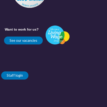
Want to work for us?
See our vacancies
Staff login