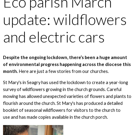
Eco parish March
update: wildflowers
and electric cars
Despite the ongoing lockdown, there’s been a huge amount
of environmental progress happening across the diocese this
month.
Here are just a few stories from our churches.
St Mary's in Seagry has used the lockdown to create a year-long
survey of wildflowers growing in the church grounds. Careful
mowing has allowed unexpected varieties of flowers and plants to
flourish around the church. St Mary's has produced a detailed
booklet of seasonal wildflowers for visitors to the church to
use and has made copies available in the church porch.