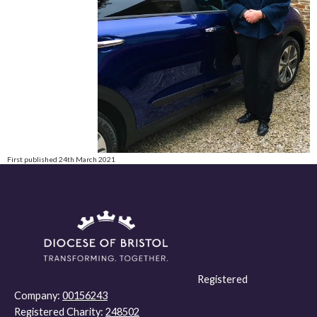
First published 24th March 2021
Registered
Company:
00156243
Registered Charity:
248502