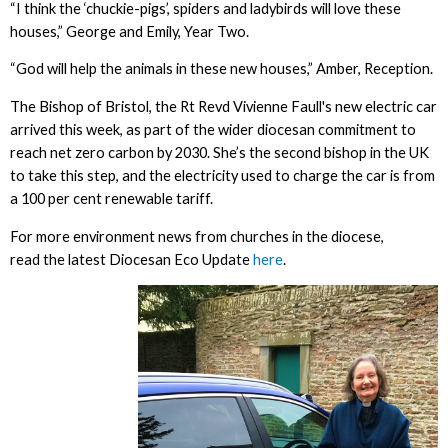
“I think the ‘chuckie-pigs’, spiders and ladybirds will love these
houses,” George and Emily, Year Two.
“God will help the animals in these new houses,” Amber, Reception.
The Bishop of Bristol, the Rt Revd Vivienne Faull's new electric car
arrived this week, as part of the wider diocesan commitment to
reach net zero carbon by 2030. She’s the second bishop in the UK
to take this step, and the electricity used to charge the car is from
a 100 per cent renewable tariff.
For more environment news from churches in the diocese,
read the latest Diocesan Eco Update
here
.