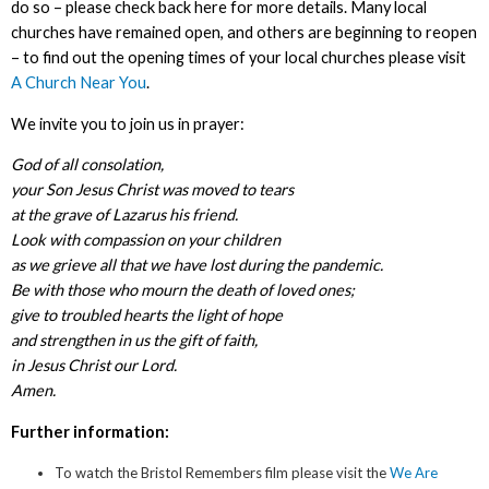
do so – please check back here for more details. Many local
churches have remained open, and others are beginning to reopen
– to find out the opening times of your local churches please visit
A Church Near You
.
We invite you to join us in prayer:
God of all consolation,
your Son Jesus Christ was moved to tears
at the grave of Lazarus his friend.
Look with compassion on your children
as we grieve all that we have lost during the pandemic.
Be with those who mourn the death of loved ones;
give to troubled hearts the light of hope
and strengthen in us the gift of faith,
in Jesus Christ our Lord.
Amen.
Further information:
To watch the Bristol Remembers film please visit the
We Are