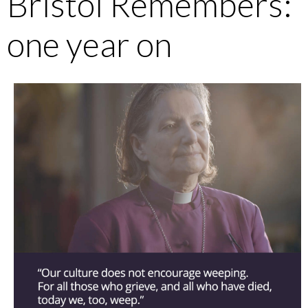
Bristol Remembers:
one year on