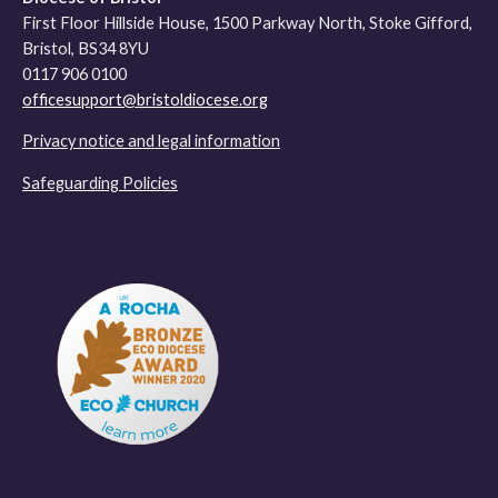
First Floor Hillside House, 1500 Parkway North, Stoke Gifford,
Bristol, BS34 8YU
0117 906 0100
officesupport@bristoldiocese.org
Privacy notice and legal information
Safeguarding Policies