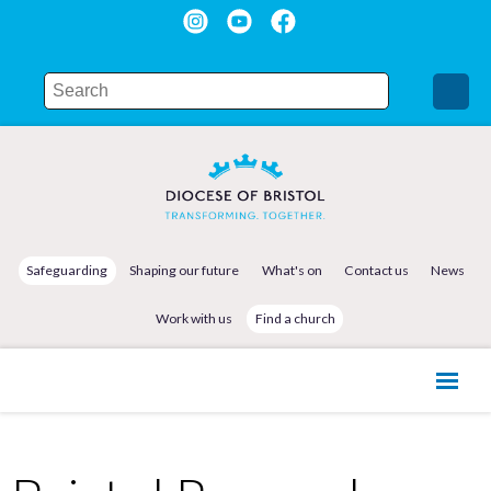
Safeguarding
Shaping our future
What's on
Contact us
News
Work with us
Find a church