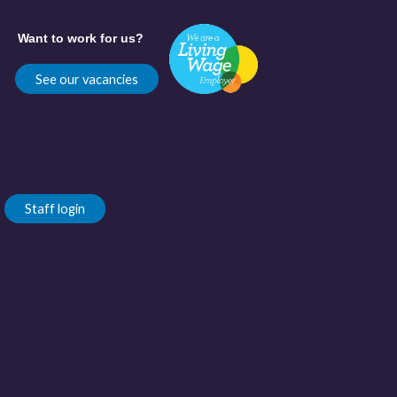
Want to work for us?
See our vacancies
Staff login