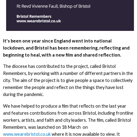
It's been one year since England went into national
lockdown, and Bristol has been remembering, reflecting and
beginning to heal, with a new film and shared reflection.
The diocese has contributed to the project, called Bristol
Remembers, by working with a number of different partners in the
city. The aim of the project is to give people a space to collectively
remember the people and reflect on the things they have lost
during the pandemic.
We have helped to produce a film that reflects on the last year
and features contributions from across Bristol, including frontline
workers, artists, and faith and city leaders. The film, called Bristol
Remembers, was launched on 18 March on
www.wearebristol.co.uk
where it is now available to view. It