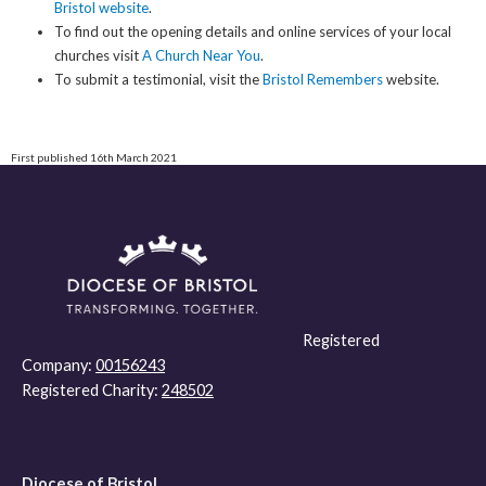
Bristol website
.
To find out the opening details and online services of your local
churches visit
A Church Near You
.
To submit a testimonial, visit the
Bristol Remembers
website.
First published 16th March 2021
Registered
Company:
00156243
Registered Charity:
248502
Diocese of Bristol