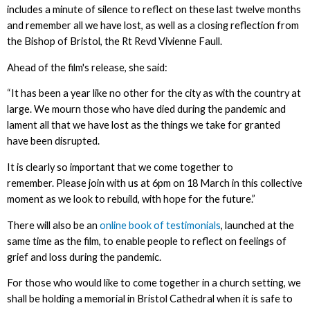
includes a minute of silence to reflect on these last twelve months
and remember all we have lost, as well as a closing reflection from
the Bishop of Bristol, the Rt Revd Vivienne Faull.
Ahead of the film's release, she said:
“It has been a year like no other for the city as with the country at
large. We mourn those who have died during the pandemic and
lament all that we have lost as the things we take for granted
have been disrupted.
It is clearly so important that we come together to
remember. Please join with us at 6pm on 18 March in this collective
moment as we look to rebuild, with hope for the future.”
There will also be an
online book of testimonials
, launched at the
same time as the film, to enable people to reflect on feelings of
grief and loss during the pandemic.
For those who would like to come together in a church setting, we
shall be holding a memorial in Bristol Cathedral when it is safe to