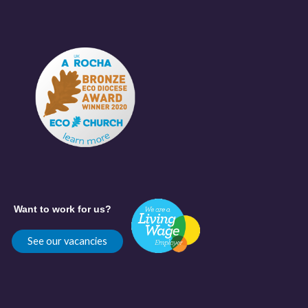
Want to work for us?
See our vacancies