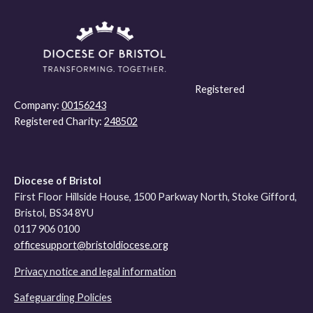
Registered
Company:
00156243
Registered Charity:
248502
Diocese of Bristol
First Floor Hillside House, 1500 Parkway North, Stoke Gifford,
Bristol, BS34 8YU
0117 906 0100
officesupport@bristoldiocese.org
Privacy notice and legal information
Safeguarding Policies