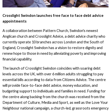
Crosslight Swindon launches free face to face debt advice
appointments
A collaboration between Pattern Church, Swindon's newest
Anglican church and Crosslight Advice, a debt advice charity who
currently operate 10 branches across London and the South of
England, Crosslight Swindon has a vision to restore dignity and
renew hope to those in need by alleviating poverty and improving
financial capability.
The launch of Crosslight Swindon coincides with soaring debt
levels across the UK, with over 6 million adults struggling to pay
essential bills according to data from Citizens Advice. The centre
will provide face-to-face debt advice, money education, and
budgeting support to individuals and families in need. Funding for
the centre along backing from the church was received from the
Department of Culture, Media and Sport, as well as the Love Your
Neighbour national campaign, a church-led, grassroots emergency