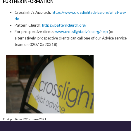
FURTHER INFORMATION
Crosslight’s Apprach:
https://www.crosslightadvice.org/what-we-
do
Pattern Church:
https://patternchurch.org/
For prospective clients:
www.crosslightadvice.org/help
(or
alternatively, prospective clients can call one of our Advice service
team on 0207 0520318)
First published 22nd June 2021