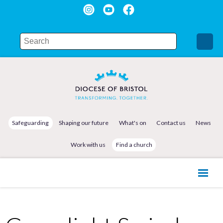
Safeguarding
Shaping our future
What's on
Contact us
News
Work with us
Find a church