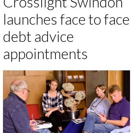
Crosslight Swindon
launches face to face
debt advice
appointments