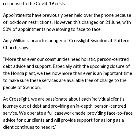
response to the Covid-19 crisis.
Appointments have previously been held over the phone because
of lockdown restrictions. However, this changed on 21 June, with
50% of appointments now moving to face to face.
Amy Williams, branch manager of Crosslight Swindon at Pattern
Church, says:
“More than ever our communities need holistic, person-centred
debt advice and support. Especially with the upcoming closure of
the Honda plant, we feel now more than ever is an important time
to make sure these services are available free of charge to the
people of Swindon.
At Crosslight, we are passionate about each individual client’s
journey out of debt and providing an in-depth, person-centred
service. We operate a full casework model providing face-to-face
advice for our clients and will provide support for as long as a
client continues to need it.”