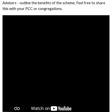
Advisers - outline the benefits of the scheme. Feel free to share
this with your PCC or congregations.