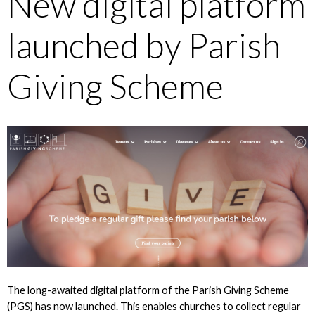
New digital platform
launched by Parish
Giving Scheme
The long-awaited digital platform of the Parish Giving Scheme
(PGS) has now launched. This enables churches to collect regular