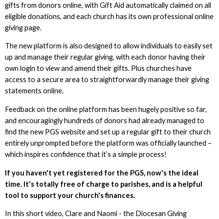
gifts from donors online, with Gift Aid automatically claimed on all
eligible donations, and each church has its own professional online
giving page.
The new platform is also designed to allow individuals to easily set
up and manage their regular giving, with each donor having their
own login to view and amend their gifts. Plus churches have
access to a secure area to straightforwardly manage their giving
statements online.
Feedback on the online platform has been hugely positive so far,
and encouragingly hundreds of donors had already managed to
find the new PGS website and set up a regular gift to their church
entirely unprompted before the platform was officially launched –
which inspires confidence that it’s a simple process!
If you haven't yet registered for the PGS, now's the ideal
time. It's totally free of charge to parishes, and is a helpful
tool to support your church's finances.
In this short video, Clare and Naomi - the Diocesan Giving