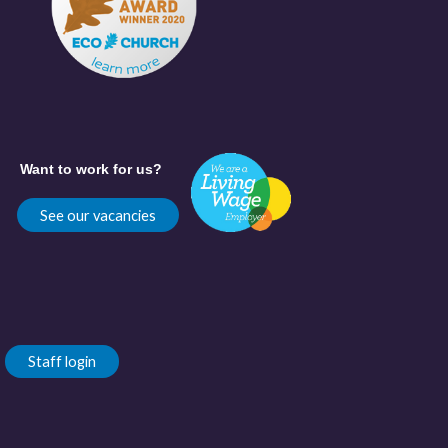
Want to work for us?
See our vacancies
Staff login