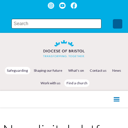
Safeguarding
Shaping our future
What's on
Contact us
News
Work with us
Find a church