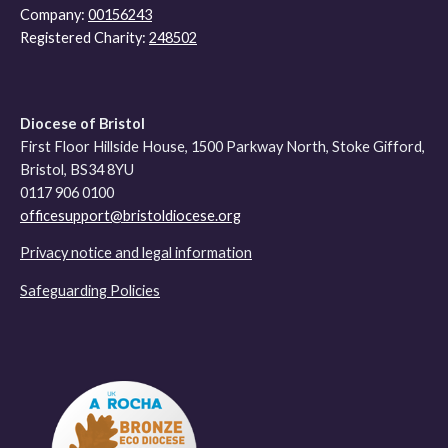
Company:
00156243
Registered Charity:
248502
Diocese of Bristol
First Floor Hillside House, 1500 Parkway North, Stoke Gifford,
Bristol, BS34 8YU
0117 906 0100
officesupport@bristoldiocese.org
Privacy notice and legal information
Safeguarding Policies