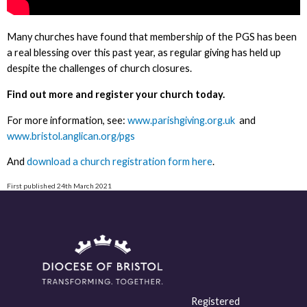
Many churches have found that membership of the PGS has been
a real blessing over this past year, as regular giving has held up
despite the challenges of church closures.
Find out more and register your church today.
For more information, see:
www.parishgiving.org.uk
and
www.bristol.anglican.org/pgs
And
download a church registration form here
.
First published 24th March 2021
Registered