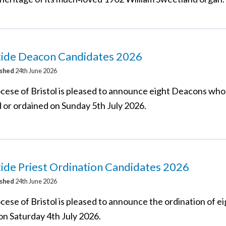
tide Deacon Candidates 2026
ished
24th June 2026
cese of Bristol is pleased to announce eight Deacons who 
d or ordained on Sunday 5th July 2026.
ide Priest Ordination Candidates 2026
ished
24th June 2026
cese of Bristol is pleased to announce the ordination of e
on Saturday 4th July 2026.