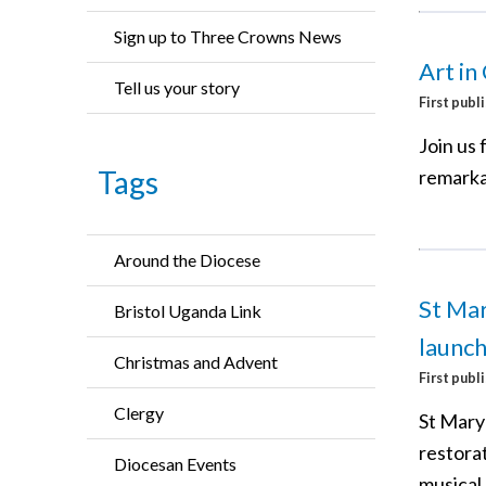
Sign up to Three Crowns News
Art in
Tell us your story
First publ
Join us 
Tags
remarka
Around the Diocese
St Mar
Bristol Uganda Link
launch
Christmas and Advent
First publ
Clergy
St Mary’
restorat
Diocesan Events
musical