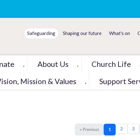
Safeguarding
Shaping our future
What's on
C
nate
About Us
Church Life
▼
▼
ision, Mission & Values
Support Ser
▼
2
3
« Previous
1