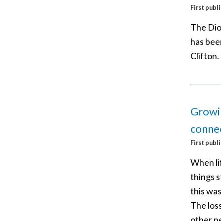
First publ
The Dio
has bee
Clifton.
Growin
connec
First publ
When li
things 
this was
The loss
other ne