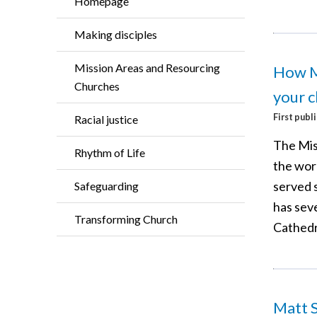
Homepage
Making disciples
Mission Areas and Resourcing
How M
Churches
your c
First publ
Racial justice
The Mis
Rhythm of Life
the worl
served s
Safeguarding
has seve
Transforming Church
Cathedr
Matt S