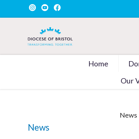
Home
Do
Our V
News
News