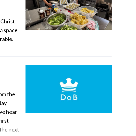
Christ
 a space
rable.
rom the
day
 we hear
irst
 the next