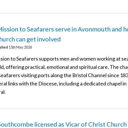
ission to Seafarers serve in Avonmouth and 
hurch can get involved
ished
15th May 2026
sion to Seafarers supports men and women working at se
d, offering practical, emotional and spiritual care. The cha
eafarers visiting ports along the Bristol Channel since 18
ral links with the Diocese, including a dedicated chapel in 
al.
outhcombe licensed as Vicar of Christ Church 