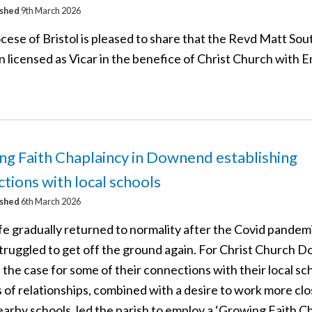
ished
9th March 2026
cese of Bristol is pleased to share that the Revd Matt S
n licensed as Vicar in the benefice of Christ Church with
g Faith Chaplaincy in Downend establishing
tions with local schools
ished
6th March 2026
fe gradually returned to normality after the Covid pandem
struggled to get off the ground again. For Christ Church 
 the case for some of their connections with their local sc
 of relationships, combined with a desire to work more clo
arby schools, led the parish to employ a ‘Growing Faith Ch