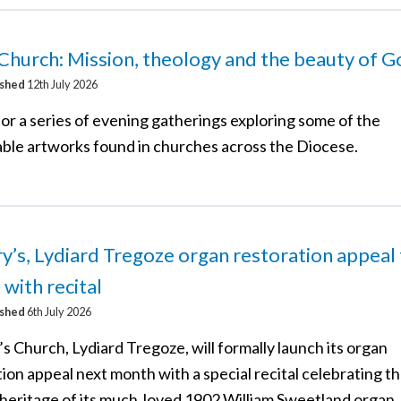
 Church: Mission, theology and the beauty of 
ished
12th July 2026
for a series of evening gatherings exploring some of the
ble artworks found in churches across the Diocese.
y’s, Lydiard Tregoze organ restoration appeal
 with recital
ished
6th July 2026
s Church, Lydiard Tregoze, will formally launch its organ
ion appeal next month with a special recital celebrating th
 heritage of its much‑loved 1902 William Sweetland organ.