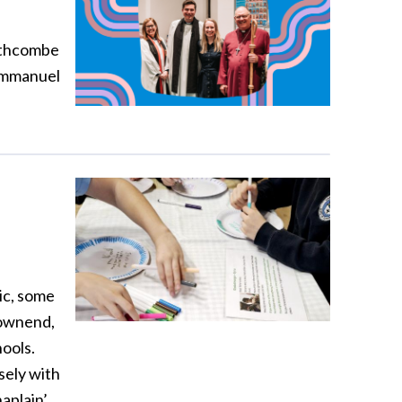
outhcombe
 Emmanuel
ic, some
Downend,
hools.
sely with
aplain’.