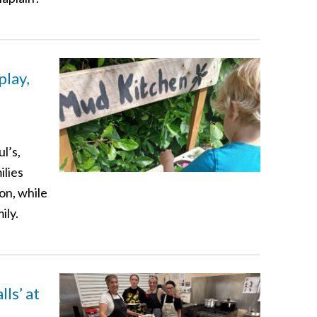
play,
l’s,
ilies
on, while
ily.
ls’ at