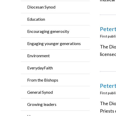
Diocesan Synod
Education
Peter
Encouraging generosity
First publ
Engaging younger generations
The Dio
license
Environment
EverydayFaith
From the Bishops
Petert
General Synod
First publ
The Dio
Growing leaders
Priests 