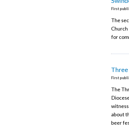
Swind
First publ
The sec
Church 
for comm
Three
First publ
The Thr
Diocese 
witness
about th
beer fes