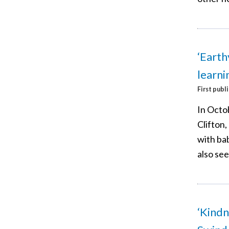
‘Earth
learni
First publ
In Octo
Clifton,
with bab
also see
‘Kindn