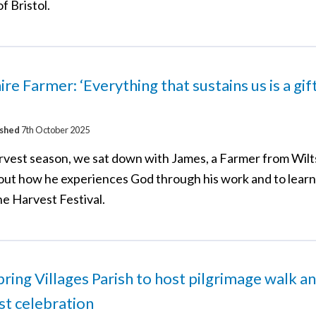
f Bristol.
ire Farmer: ‘Everything that sustains us is a gi
ished
7th October 2025
rvest season, we sat down with James, a Farmer from Wilts
out how he experiences God through his work and to lear
he Harvest Festival.
ring Villages Parish to host pilgrimage walk a
t celebration