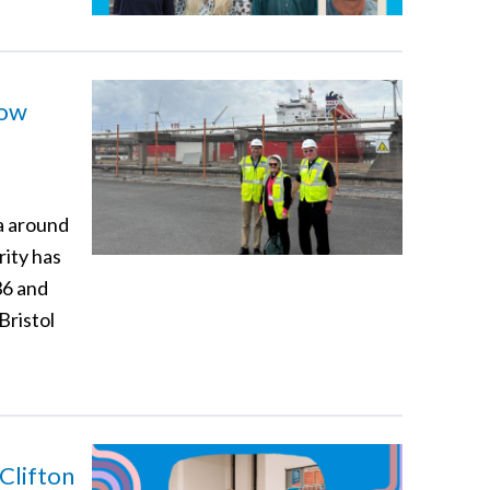
how
a around
rity has
36 and
Bristol
Clifton