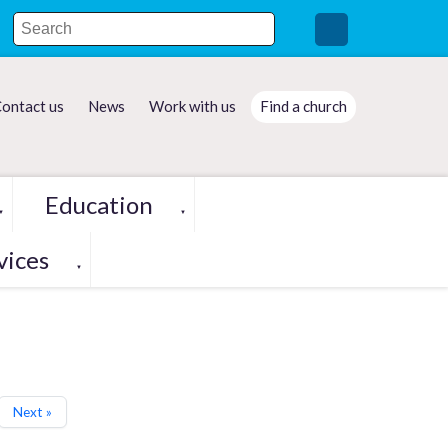
ontact us
News
Work with us
Find a church
Education
▼
▼
vices
▼
Next »