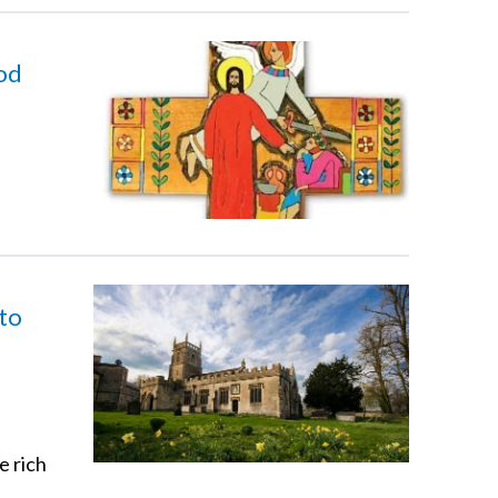
God
 to
e rich