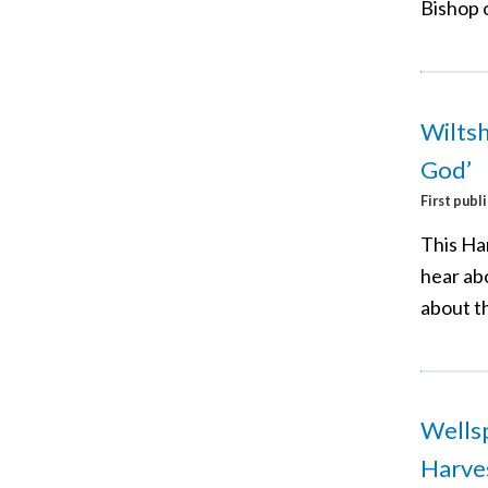
Bishop o
Wiltsh
God’
First publ
This Ha
hear ab
about t
Wellsp
Harves