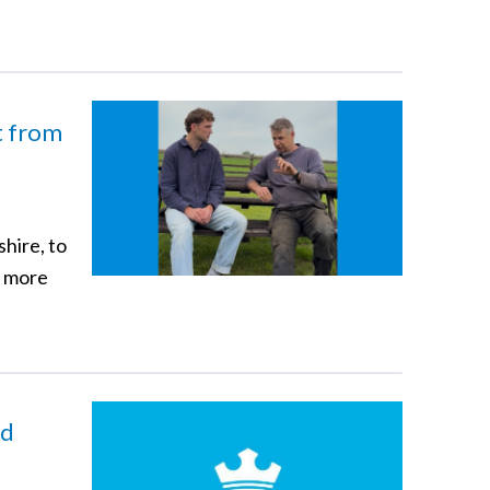
ft from
hire, to
n more
nd