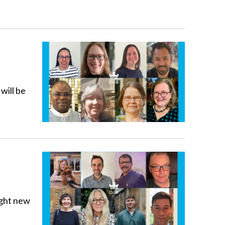
will be
ight new