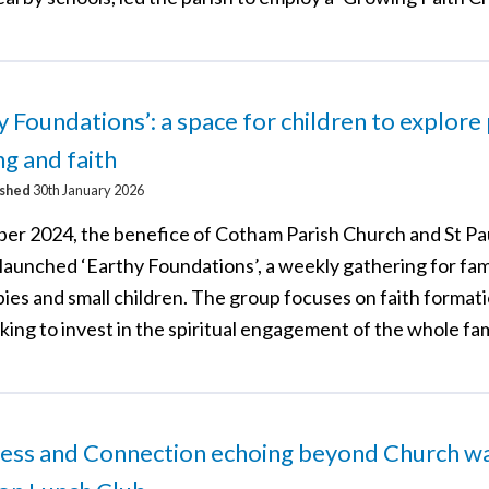
y Foundations’: a space for children to explore 
ng and faith
ished
30th January 2026
ber 2024, the benefice of Cotham Parish Church and St Pau
 launched ‘Earthy Foundations’, a weekly gathering for fam
ies and small children. The group focuses on faith formati
king to invest in the spiritual engagement of the whole fam
ess and Connection echoing beyond Church wal