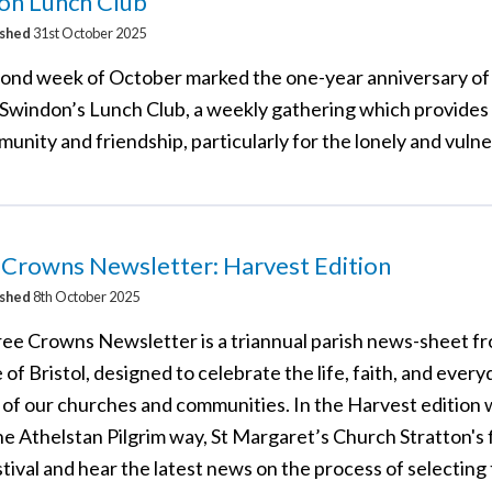
on Lunch Club
ished
31st October 2025
ond week of October marked the one-year anniversary of 
Swindon’s Lunch Club, a weekly gathering which provides
unity and friendship, particularly for the lonely and vulne
 Crowns Newsletter: Harvest Edition
ished
8th October 2025
ee Crowns Newsletter is a triannual parish news-sheet f
of Bristol, designed to celebrate the life, faith, and every
 of our churches and communities. In the Harvest edition
e Athelstan Pilgrim way, St Margaret’s Church Stratton's f
tival and hear the latest news on the process of selecting