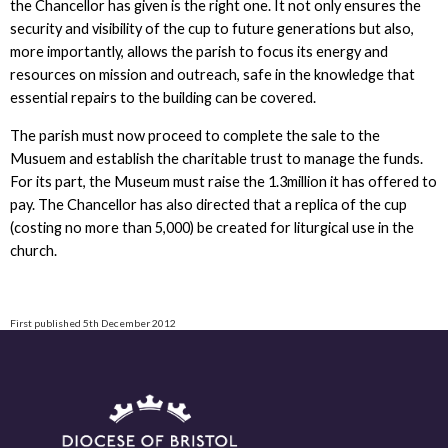
the Chancellor has given is the right one. It not only ensures the
security and visibility of the cup to future generations but also,
more importantly, allows the parish to focus its energy and
resources on mission and outreach, safe in the knowledge that
essential repairs to the building can be covered.
The parish must now proceed to complete the sale to the
Musuem and establish the charitable trust to manage the funds.
For its part, the Museum must raise the 1.3million it has offered to
pay. The Chancellor has also directed that a replica of the cup
(costing no more than 5,000) be created for liturgical use in the
church.
First published 5th December 2012