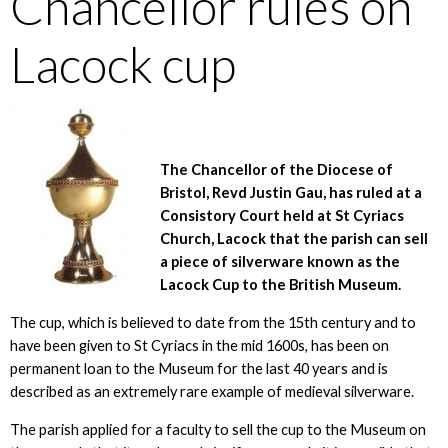
Chancellor rules on
Lacock cup
The Chancellor of the Diocese of
Bristol, Revd Justin Gau, has ruled at a
Consistory Court held at St Cyriacs
Church, Lacock that the parish can sell
a piece of silverware known as the
Lacock Cup to the British Museum.
The cup, which is believed to date from the 15th century and to
have been given to St Cyriacs in the mid 1600s, has been on
permanent loan to the Museum for the last 40 years and is
described as an extremely rare example of medieval silverware.
The parish applied for a faculty to sell the cup to the Museum on