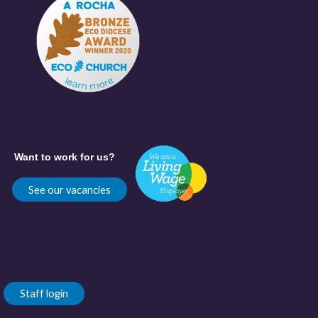
Want to work for us?
See our vacancies
Staff login