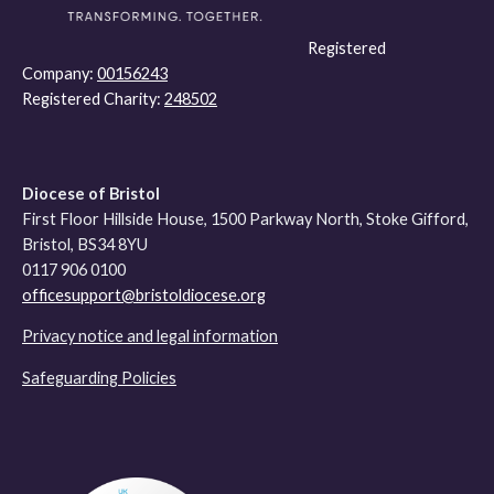
Registered
Company:
00156243
Registered Charity:
248502
Diocese of Bristol
First Floor Hillside House, 1500 Parkway North, Stoke Gifford,
Bristol, BS34 8YU
0117 906 0100
officesupport@bristoldiocese.org
Privacy notice and legal information
Safeguarding Policies