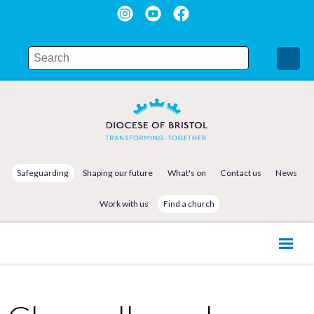
Safeguarding
Shaping our future
What's on
Contact us
News
Work with us
Find a church