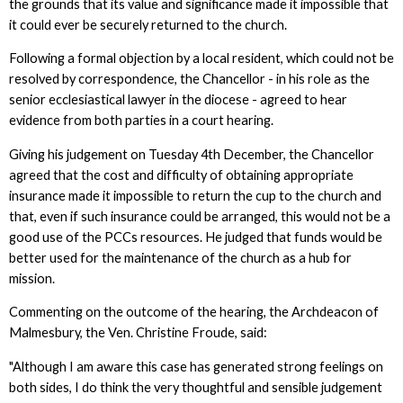
the grounds that its value and significance made it impossible that
it could ever be securely returned to the church.
Following a formal objection by a local resident, which could not be
resolved by correspondence, the Chancellor - in his role as the
senior ecclesiastical lawyer in the diocese - agreed to hear
evidence from both parties in a court hearing.
Giving his judgement on Tuesday 4th December, the Chancellor
agreed that the cost and difficulty of obtaining appropriate
insurance made it impossible to return the cup to the church and
that, even if such insurance could be arranged, this would not be a
good use of the PCCs resources. He judged that funds would be
better used for the maintenance of the church as a hub for
mission.
Commenting on the outcome of the hearing, the Archdeacon of
Malmesbury, the Ven. Christine Froude, said:
"Although I am aware this case has generated strong feelings on
both sides, I do think the very thoughtful and sensible judgement