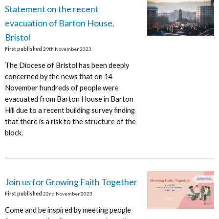
Statement on the recent
evacuation of Barton House,
Bristol
First published
29th November 2023
The Diocese of Bristol has been deeply
concerned by the news that on 14
November hundreds of people were
evacuated from Barton House in Barton
Hill due to a recent building survey finding
that there is a risk to the structure of the
block.
Join us for Growing Faith Together
First published
22nd November 2023
Come and be inspired by meeting people