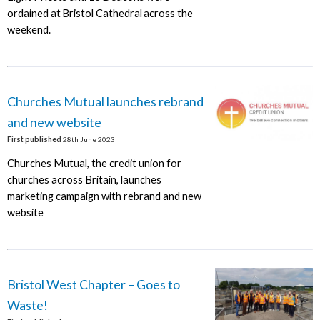
ordained at Bristol Cathedral across the
weekend.
Churches Mutual launches rebrand
and new website
First published
28th June 2023
Churches Mutual, the credit union for
churches across Britain, launches
marketing campaign with rebrand and new
website
Bristol West Chapter – Goes to
Waste!