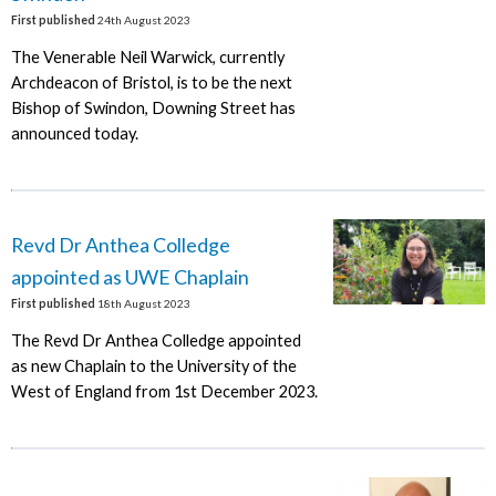
First published
24th August 2023
The Venerable Neil Warwick, currently
Archdeacon of Bristol, is to be the next
Bishop of Swindon, Downing Street has
announced today.
Revd Dr Anthea Colledge
appointed as UWE Chaplain
First published
18th August 2023
The Revd Dr Anthea Colledge appointed
as new Chaplain to the University of the
West of England from 1st December 2023.