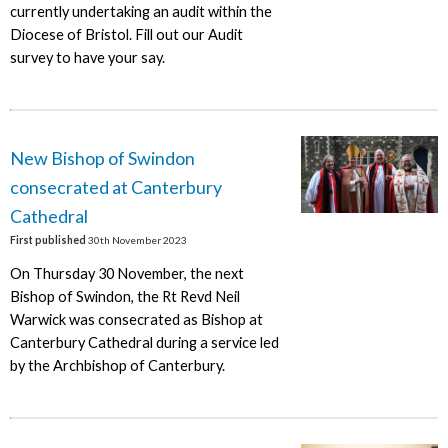
currently undertaking an audit within the
Diocese of Bristol. Fill out our Audit
survey to have your say.
New Bishop of Swindon
consecrated at Canterbury
Cathedral
First published
30th November 2023
On Thursday 30 November, the next
Bishop of Swindon, the Rt Revd Neil
Warwick was consecrated as Bishop at
Canterbury Cathedral during a service led
by the Archbishop of Canterbury.