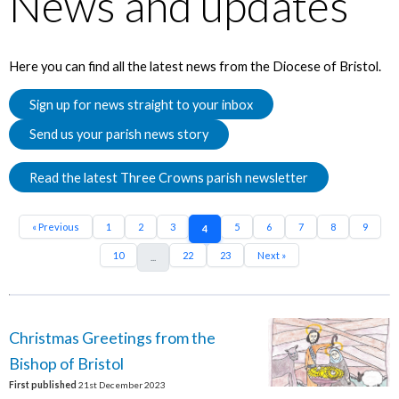
News and updates
Here you can find all the latest news from the Diocese of Bristol.
Sign up for news straight to your inbox
Send us your parish news story
Read the latest Three Crowns parish newsletter
« Previous
1
2
3
5
6
7
8
9
4
10
22
23
Next »
...
Christmas Greetings from the
Bishop of Bristol
First published
21st December 2023