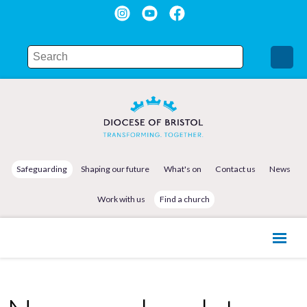
Safeguarding
Shaping our future
What's on
Contact us
News
Work with us
Find a church