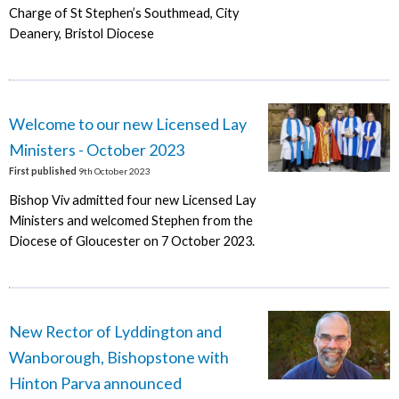
Charge of St Stephen’s Southmead, City
Deanery, Bristol Diocese
Welcome to our new Licensed Lay
Ministers - October 2023
First published
9th October 2023
Bishop Viv admitted four new Licensed Lay
Ministers and welcomed Stephen from the
Diocese of Gloucester on 7 October 2023.
New Rector of Lyddington and
Wanborough, Bishopstone with
Hinton Parva announced