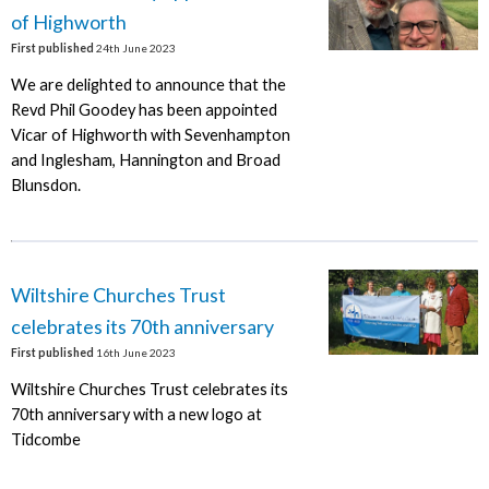
of Highworth
First published
24th June 2023
We are delighted to announce that the
Revd Phil Goodey has been appointed
Vicar of Highworth with Sevenhampton
and Inglesham, Hannington and Broad
Blunsdon.
Wiltshire Churches Trust
celebrates its 70th anniversary
First published
16th June 2023
Wiltshire Churches Trust celebrates its
70th anniversary with a new logo at
Tidcombe