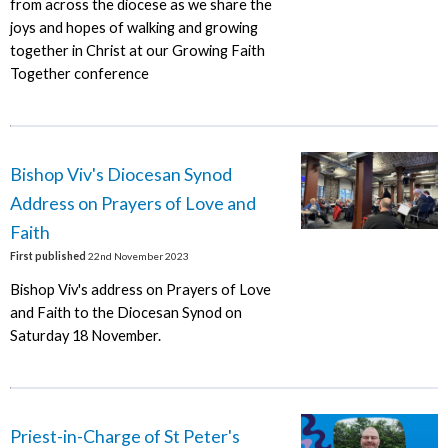
from across the diocese as we share the
joys and hopes of walking and growing
together in Christ at our Growing Faith
Together conference
Bishop Viv's Diocesan Synod
Address on Prayers of Love and
Faith
First published
22nd November 2023
Bishop Viv's address on Prayers of Love
and Faith to the Diocesan Synod on
Saturday 18 November.
Priest-in-Charge of St Peter's