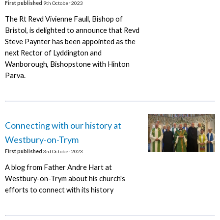
First published
9th October 2023
The Rt Revd Vivienne Faull, Bishop of
Bristol, is delighted to announce that Revd
Steve Paynter has been appointed as the
next Rector of Lyddington and
Wanborough, Bishopstone with Hinton
Parva.
Connecting with our history at
Westbury-on-Trym
First published
3rd October 2023
A blog from Father Andre Hart at
Westbury-on-Trym about his church's
efforts to connect with its history