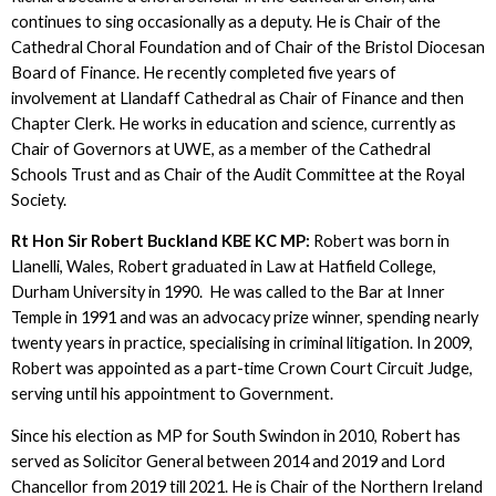
continues to sing occasionally as a deputy. He is Chair of the
Cathedral Choral Foundation and of Chair of the Bristol Diocesan
Board of Finance. He recently completed five years of
involvement at Llandaff Cathedral as Chair of Finance and then
Chapter Clerk. He works in education and science, currently as
Chair of Governors at UWE, as a member of the Cathedral
Schools Trust and as Chair of the Audit Committee at the Royal
Society.
Rt Hon Sir Robert Buckland KBE KC MP:
Robert was born in
Llanelli, Wales, Robert graduated in Law at Hatfield College,
Durham University in 1990. He was called to the Bar at Inner
Temple in 1991 and was an advocacy prize winner, spending nearly
twenty years in practice, specialising in criminal litigation. In 2009,
Robert was appointed as a part-time Crown Court Circuit Judge,
serving until his appointment to Government.
Since his election as MP for South Swindon in 2010, Robert has
served as Solicitor General between 2014 and 2019 and Lord
Chancellor from 2019 till 2021. He is Chair of the Northern Ireland