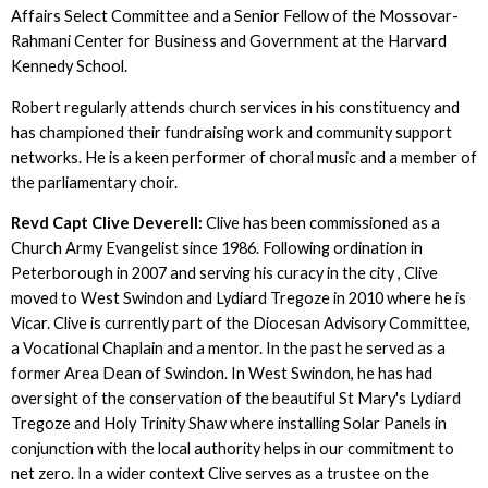
Affairs Select Committee and a Senior Fellow of the Mossovar-
Rahmani Center for Business and Government at the Harvard
Kennedy School.
Robert regularly attends church services in his constituency and
has championed their fundraising work and community support
networks. He is a keen performer of choral music and a member of
the parliamentary choir.
Revd Capt Clive Deverell:
Clive has been commissioned as a
Church Army Evangelist since 1986. Following ordination in
Peterborough in 2007 and serving his curacy in the city , Clive
moved to West Swindon and Lydiard Tregoze in 2010 where he is
Vicar. Clive is currently part of the Diocesan Advisory Committee,
a Vocational Chaplain and a mentor. In the past he served as a
former Area Dean of Swindon. In West Swindon, he has had
oversight of the conservation of the beautiful St Mary's Lydiard
Tregoze and Holy Trinity Shaw where installing Solar Panels in
conjunction with the local authority helps in our commitment to
net zero. In a wider context Clive serves as a trustee on the