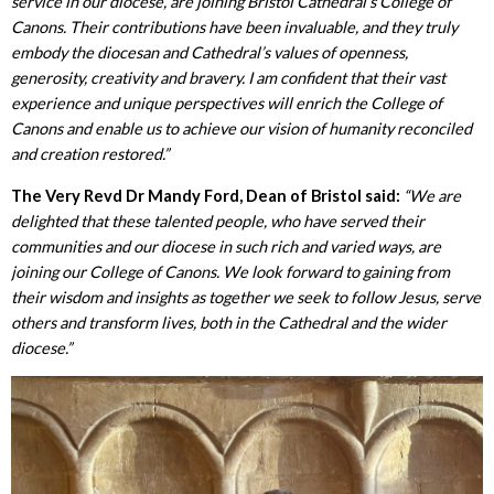
service in our diocese, are joining Bristol Cathedral’s College of
Canons. Their contributions have been invaluable, and they truly
embody the diocesan and Cathedral’s values of openness,
generosity, creativity and bravery. I am confident that their vast
experience and unique perspectives
will enrich the College of
Canons and enable us to achieve our vision of humanity reconciled
and creation restored.”
The Very Revd Dr Mandy Ford, Dean of Bristol said:
“We are
delighted that these talented people, who have served their
communities and our diocese in such rich and varied ways, are
joining our College of Canons. We look forward to gaining from
their wisdom and insights as together we seek to follow Jesus, serve
others and transform lives, both in the Cathedral and the wider
diocese.”