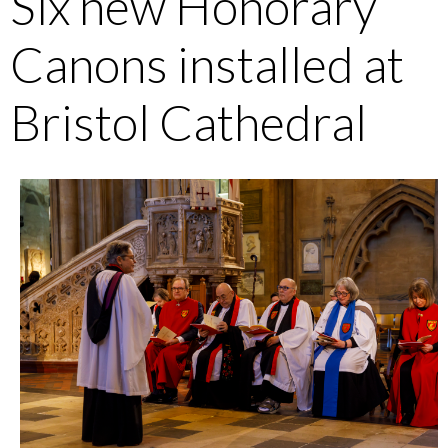
Six new Honorary
Canons installed at
Bristol Cathedral