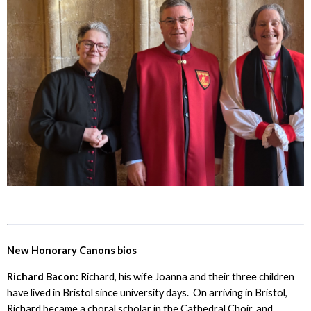
New Honorary Canons bios
Richard Bacon:
Richard, his wife Joanna and their three children
have lived in Bristol since university days. On arriving in Bristol,
Richard became a choral scholar in the Cathedral Choir, and