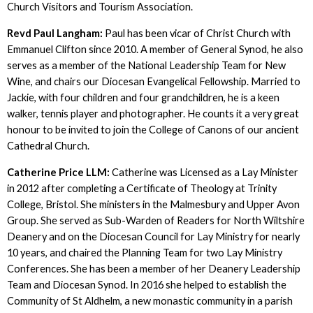
Church Visitors and Tourism Association.
Revd Paul Langham:
Paul has been vicar of Christ Church with
Emmanuel Clifton since 2010. A member of General Synod, he also
serves as a member of the National Leadership Team for New
Wine, and chairs our Diocesan Evangelical Fellowship. Married to
Jackie, with four children and four grandchildren, he is a keen
walker, tennis player and photographer. He counts it a very great
honour to be invited to join the College of Canons of our ancient
Cathedral Church.
Catherine Price LLM:
Catherine was Licensed as a Lay Minister
in 2012 after completing a Certificate of Theology at Trinity
College, Bristol. She ministers in the Malmesbury and Upper Avon
Group. She served as Sub-Warden of Readers for North Wiltshire
Deanery and on the Diocesan Council for Lay Ministry for nearly
10 years, and chaired the Planning Team for two Lay Ministry
Conferences. She has been a member of her Deanery Leadership
Team and Diocesan Synod. In 2016 she helped to establish the
Community of St Aldhelm, a new monastic community in a parish