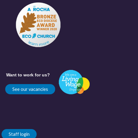
Want to work for us?
See our vacancies
Staff login