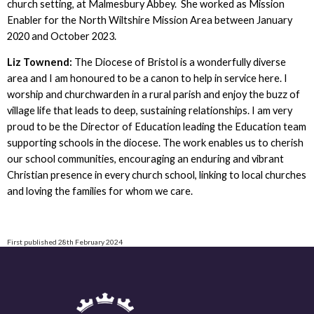
church setting, at Malmesbury Abbey. She worked as Mission
Enabler for the North Wiltshire Mission Area between January
2020 and October 2023.
Liz Townend:
The Diocese of Bristol is a wonderfully diverse
area and I am honoured to be a canon to help in service here. I
worship and churchwarden in a rural parish and enjoy the buzz of
village life that leads to deep, sustaining relationships. I am very
proud to be the Director of Education leading the Education team
supporting schools in the diocese. The work enables us to cherish
our school communities, encouraging an enduring and vibrant
Christian presence in every church school, linking to local churches
and loving the families for whom we care.
First published 28th February 2024