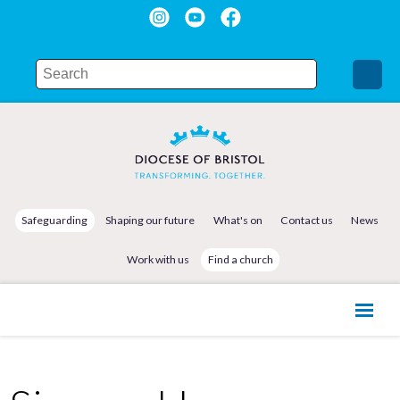
Safeguarding
Shaping our future
What's on
Contact us
News
Work with us
Find a church