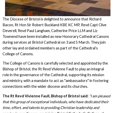
The Diocese of Bristol is delighted to announce that Richard
Bacon, Rt Hon Sir Robert Buckland KBE KC MP, Revd Capt Clive
Deverell, Revd Paul Langham, Catherine Price LLM and Liz
Townend have been installed as new Honorary Cathedral Canons
during services at Bristol Cathedral on 3 and 5 March. They join
other lay and ordained members as part of the Cathedral’s
College of Canons.
The College of Canons is carefully selected and appointed by the
Bishop of Bristol, the Rt Revd Vivienne Faull to play an integral
role in the governance of the Cathedral, supporting its mission
and ministry, with a mandate to act as "ambassadors" in fostering
connections with the wider diocese and its churches.
The Rt Revd Vivienne Faull, Bishop of Bristol said:
“I am pleased
that this group of exceptional individuals, who have dedicated their
time, effort, and talents to providing Christian leadership and