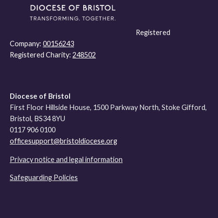
Registered
Company:
00156243
Registered Charity:
248502
Diocese of Bristol
First Floor Hillside House, 1500 Parkway North, Stoke Gifford,
Bristol, BS34 8YU
0117 906 0100
officesupport@bristoldiocese.org
Privacy notice and legal information
Safeguarding Policies