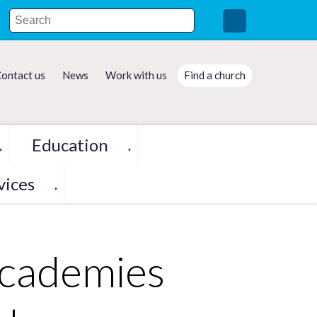
ontact us
News
Work with us
Find a church
Education
▼
▼
vices
▼
Academies