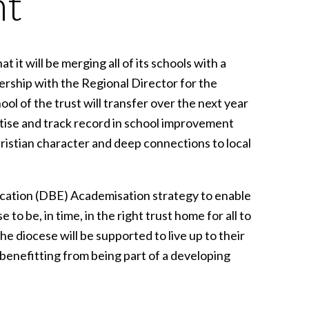
nt
t will be merging all of its schools with a
ership with the Regional Director for the
 of the trust will transfer over the next year
rtise and track record in school improvement
hristian character and deep connections to local
ucation (DBE) Academisation strategy to enable
to be, in time, in the right trust home for all to
e diocese will be supported to live up to their
benefitting from being part of a developing