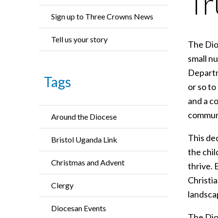
Tr
Sign up to Three Crowns News
Tell us your story
The Dioc
small n
Departm
Tags
or so t
and a co
communi
Around the Diocese
This de
Bristol Uganda Link
the chil
Christmas and Advent
thrive. 
Christi
Clergy
landscap
Diocesan Events
The Dio