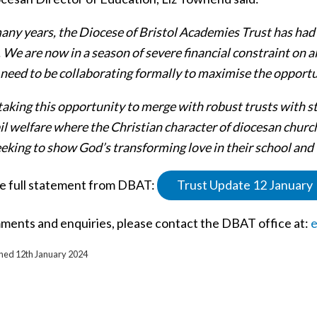
any years, the Diocese of Bristol Academies Trust has had 
 We are now in a season of severe financial constraint on al
need to be collaborating formally to maximise the opportun
taking this opportunity to merge with robust trusts with s
l welfare where the Christian character of diocesan church
eeking to show God’s transforming love in their school an
e full statement from DBAT:
Trust Update 12 January
ments and enquiries, please contact the DBAT office at:
e
shed 12th January 2024