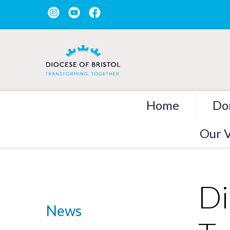
Home
Do
Our V
Di
News