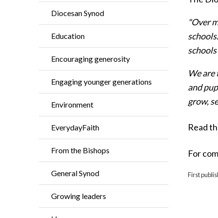
Diocesan Synod
"Over m
schools.
Education
schools 
Encouraging generosity
We are 
Engaging younger generations
and pupi
grow, s
Environment
Read th
EverydayFaith
From the Bishops
For com
General Synod
First publi
Growing leaders