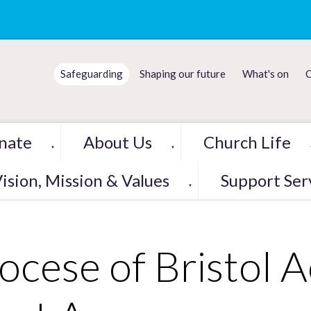
Safeguarding
Shaping our future
What's on
C
nate
About Us
Church Life
▼
▼
ision, Mission & Values
Support Ser
▼
ocese of Bristol 