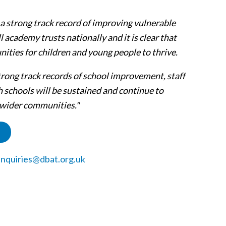
a strong track record of improving vulnerable
l academy trusts nationally and it is clear that
ities for children and young people to thrive.
trong track records of school improvement, staff
 schools will be sustained and continue to
d wider communities."
nquiries@dbat.org.uk