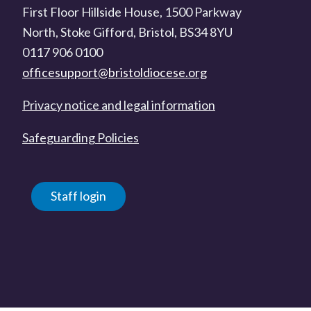
First Floor Hillside House, 1500 Parkway
North, Stoke Gifford, Bristol, BS34 8YU
0117 906 0100
officesupport@bristoldiocese.org
Privacy notice and legal information
Safeguarding Policies
Staff login