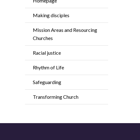
Homepage
Making disciples
Mission Areas and Resourcing
Churches
Racial justice
Rhythm of Life
Safeguarding
Transforming Church