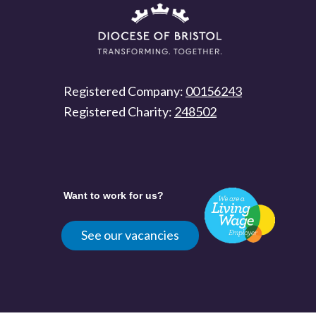
Registered Company:
00156243
Registered Charity:
248502
Want to work for us?
See our vacancies