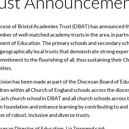
ust Announceme
ese of Bristol Academies Trust (DBAT) has announced that i
umber of well-matched academy trusts in the area, in partn
ent of Education. The primary schools and secondary school
o geographically local trusts that demonstrate strong expe
mmitment to the flourishing of all, thus sustaining their C
ties.
cision has been made as part of the Diocesan Board of Ed
dren within all Church of England schools across the diocese 
Each church school in DBAT and all church schools across th
an foundation and enhance learning by contributing to and 
e of robust, inclusive and diverse trusts.
cesan Director of Education, Liz Townend said: