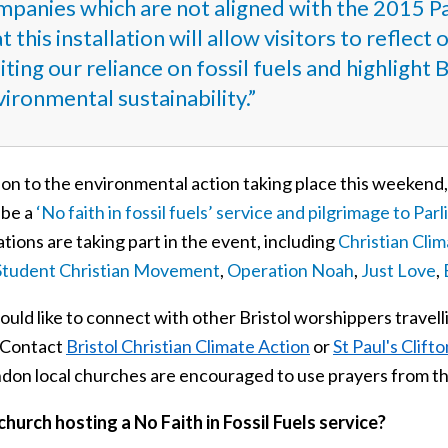
mpanies which are not aligned with the 2015 P
t this installation will allow visitors to reflec
iting our reliance on fossil fuels and highligh
ironmental sustainability.”
ion to the environmental action taking place this weekend,
o be a
‘No faith in fossil fuels’ service and pilgrimage to Par
tions are taking part in the event, including
Christian Cli
Student Christian Movement
,
Operation Noah
,
Just Love
,
ould like to connect with other Bristol worshippers travell
. Contact
Bristol Christian Climate Action
or
St Paul's Clifto
ondon local churches are encouraged to use prayers from t
church hosting a No Faith in Fossil Fuels service?