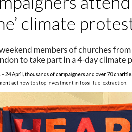
mpaigners attendi
e’ climate protes
 weekend members of churches from Br
ndon to take part in a 4-day climate p
– 24 April, thousands of campaigners and over 70 charitie
nt act now to stop investment in fossil fuel extraction.