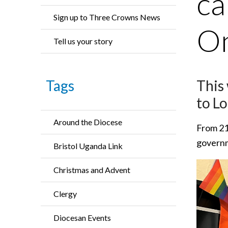
ca
Sign up to Three Crowns News
On
Tell us your story
This
Tags
to Lo
Around the Diocese
From 21 
governme
Bristol Uganda Link
Christmas and Advent
Clergy
Diocesan Events