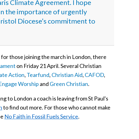
aris Climate Agreement. I hope
t on the importance of urgently
t Bristol Diocese’s commitment to
 for those joining the march in London, there
liament
on Friday 21 April. Several Christian
mate Action
,
Tearfund
,
Christian Aid
,
CAFOD
,
Engage Worship
and
Green Christian
.
ing to London a coach is leaving from St Paul's
n
to find out more. For those who cannot make
he
No Faith in Fossil Fuels Service
.