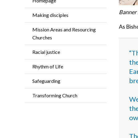
Homepage
Banner 
Making disciples
As Bisho
Mission Areas and Resourcing
Churches
“Th
Racial justice
the
Rhythm of Life
Ear
br
Safeguarding
Transforming Church
We
the
own
Th