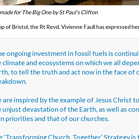
made for The Big One by St Paul's Clifton
p of Bristol, the Rt Revd. Vivienne Faull has expressed he
e ongoing investment in fossil fuels is contin
 climate and ecosystems on which we all depend
th, to tell the truth and act now in the face of
eakdown.
 are inspired by the example of Jesus Christ t
 unjust devastation of the Earth, as well as c
 priorities and that of our churches.
e ‘Transforming Church. Together’ Strategy is 