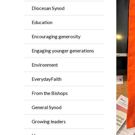
Diocesan Synod
Education
Encouraging generosity
Engaging younger generations
Environment
EverydayFaith
From the Bishops
General Synod
Growing leaders