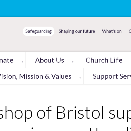
Safeguarding
Shaping our future
What's on
C
nate
About Us
Church Life
▼
▼
ision, Mission & Values
Support Ser
▼
shop of Bristol su