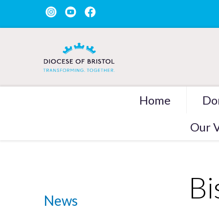
Home
Do
Our V
Bi
News