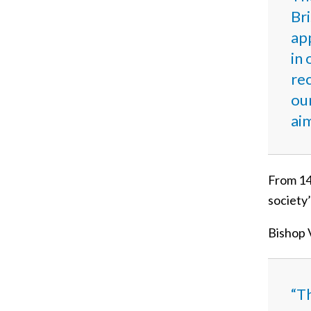
Bri
ap
in 
rec
ou
ai
From 14 
society
Bishop V
“T