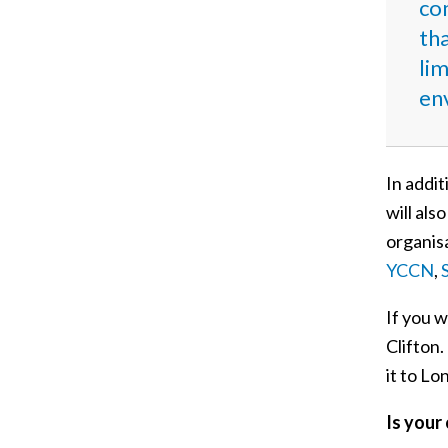
co
tha
lim
env
In addit
will als
organisa
YCCN
,
If you w
Clifton
it to L
Is your 