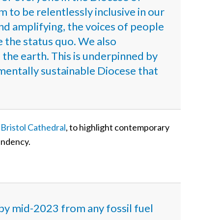
 to be relentlessly inclusive in our
nd amplifying, the voices of people
e the status quo. We also
f the earth. This is underpinned by
entally sustainable Diocese that
t Bristol Cathedral
, to highlight contemporary
pendency.
by mid-2023 from any fossil fuel