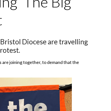
ng ‘The Big
t
istol Diocese are travelling
rotest.
s are joining together, to demand that the