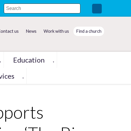
ontact us
News
Work with us
Find a church
Education
▼
▼
vices
▼
pports