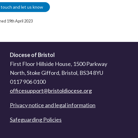
 touch and let us know
shed 19th April 2023
Diocese of Bristol
First Floor Hillside House, 1500 Parkway
North, Stoke Gifford, Bristol, BS34 8YU
0117 906 0100
officesupport@bristoldiocese.org
Privacy notice and legal information
Safeguarding Policies