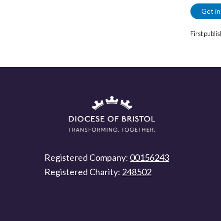
Get in
First publi
Registered Company:
00156243
Registered Charity:
248502