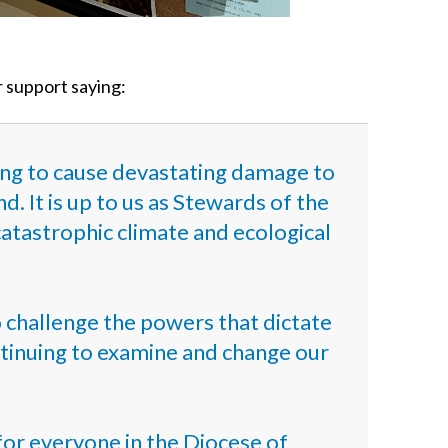
r support saying:
uing to cause devastating damage to
. It is up to us as Stewards of the
 catastrophic climate and ecological
o challenge the powers that dictate
ontinuing to examine and change our
for everyone in the Diocese of