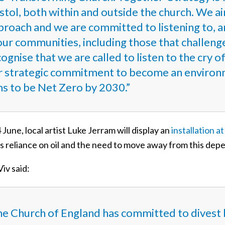
stol, both within and outside the church. We aim
proach and we are committed to listening to, a
our communities, including those that challeng
ognise that we are called to listen to the cry o
r strategic commitment to become an environm
ms to be Net Zero by 2030.”
June, local artist Luke Jerram will display an
installation a
’s reliance on oil and the need to move away from this de
iv said:
he Church of England has
committed to divest