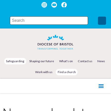
Safeguarding
Shaping our future
What's on
Contact us
News
Work with us
Find a church