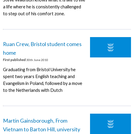
a life where he is consistently challenged
to step out of his comfort zone.
Ruan Crew, Bristol student comes
home
First published
30th June 2010
Graduating from Bristol University he
spent two years English teaching and
Evangelism in Poland, followed by a move
to the Netherlands with Dutch
Martin Gainsborough, From
Vietnam to Barton Hill, university