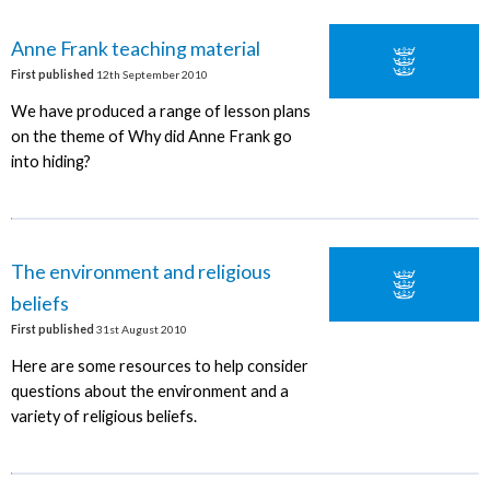
Anne Frank teaching material
First published
12th September 2010
We have produced a range of lesson plans
on the theme of Why did Anne Frank go
into hiding?
The environment and religious
beliefs
First published
31st August 2010
Here are some resources to help consider
questions about the environment and a
variety of religious beliefs.