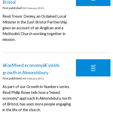
Bristol
First published
5th February 2011
Revd Trevor Denley, an Ordained Local
Minister in the East Bristol Partnership,
gives an account of an Anglican and a
Methodist Church working together in
mission.
â€œMixed economyâ€ yields
growth in Almondsbury
First published
4th February 2011
As part of our Growth in Numbers series,
Revd Philip Rowe tells how a "mixed
economy" approach in Almondsbury, north
of Bristol, has seen more people engaging
in the life of the church.