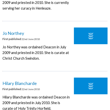
2009 and priested in 2010. She is currently
serving her curacy in Henleaze.
Jo Northey
First published
22nd June 2010
Jo Northey was ordained Deacon in July
2009 and priested in 2010. She is curate at
Christ Church Swindon.
Hilary Blancharde
First published
22nd June 2010
Hilary Blancharde was ordained Deacon in
2009 and priested in July 2010. She is
curate of Holy Trinity Horfield.