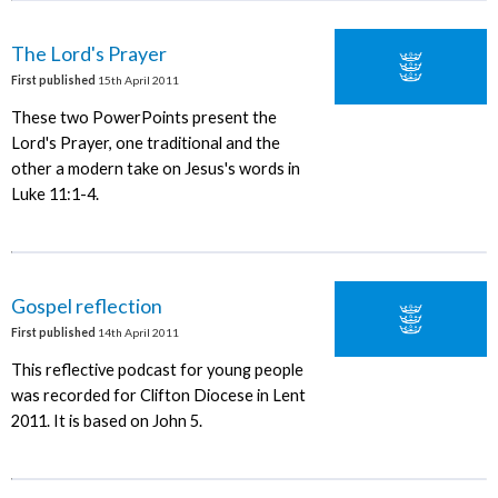
The Lord's Prayer
First published
15th April 2011
These two PowerPoints present the
Lord's Prayer, one traditional and the
other a modern take on Jesus's words in
Luke 11:1-4.
Gospel reflection
First published
14th April 2011
This reflective podcast for young people
was recorded for Clifton Diocese in Lent
2011. It is based on John 5.