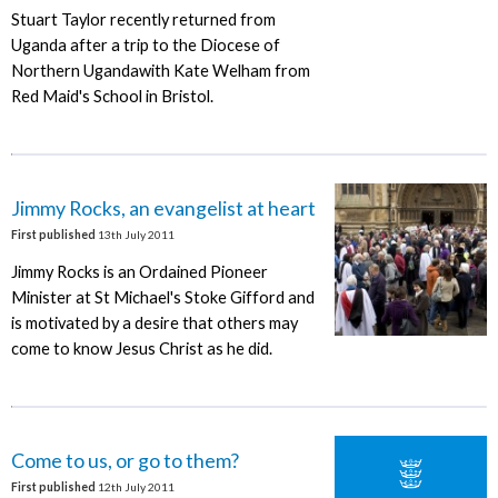
Stuart Taylor recently returned from
Uganda after a trip to the Diocese of
Northern Ugandawith Kate Welham from
Red Maid's School in Bristol.
Jimmy Rocks, an evangelist at heart
First published
13th July 2011
Jimmy Rocks is an Ordained Pioneer
Minister at St Michael's Stoke Gifford and
is motivated by a desire that others may
come to know Jesus Christ as he did.
Come to us, or go to them?
First published
12th July 2011