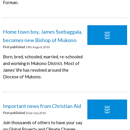
Forman.
Home town boy, James Ssebaggala,
becomes new Bishop of Mukono
First published
19th August 2010
Born, bred, schooled, married, re-schooled
and working in Mukono District. Most of
James' life has revolved around the
Diocese of Mukono.
Important news from Christian Aid
First published
22nd July 2010
Join thousands of others to have your say
on Global Poverty and Climate Change.