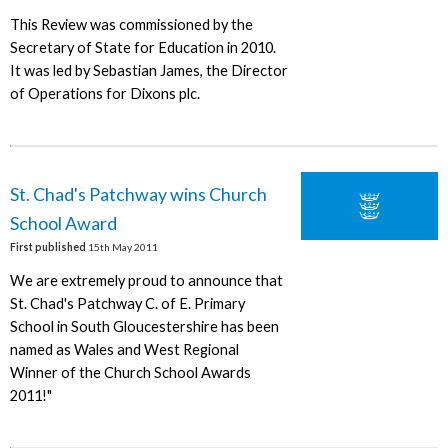
This Review was commissioned by the
Secretary of State for Education in 2010.
It was led by Sebastian James, the Director
of Operations for Dixons plc.
St. Chad's Patchway wins Church
School Award
First published
15th May 2011
We are extremely proud to announce that
St. Chad's Patchway C. of E. Primary
School in South Gloucestershire has been
named as Wales and West Regional
Winner of the Church School Awards
2011!"