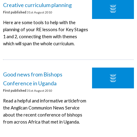
Creative curriculum planning
First published
31st August 2010
Here are some tools to help with the
planning of your RE lessons for Key Stages
1 and 2, connecting them with themes
which will span the whole curriculum.
Good news from Bishops
Conference in Uganda
First published
31st August 2010
Read a helpful and informative articlefrom
the Anglican Communion News Service
about the recent conference of bishops
from across Africa that met in Uganda.