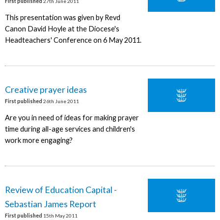
First published
27th June 2011
This presentation was given by Revd
Canon David Hoyle at the Diocese's
Headteachers' Conference on 6 May 2011.
Creative prayer ideas
First published
26th June 2011
Are you in need of ideas for making prayer
time during all-age services and children's
work more engaging?
Review of Education Capital -
Sebastian James Report
First published
15th May 2011