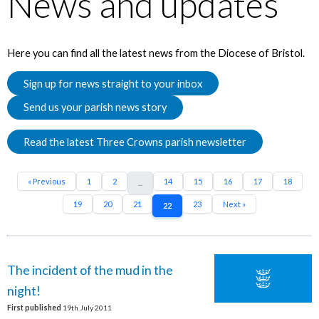
News and updates
Here you can find all the latest news from the Diocese of Bristol.
Sign up for news straight to your inbox
Send us your parish news story
Read the latest Three Crowns parish newsletter
« Previous
1
2
14
15
16
17
18
...
19
20
21
23
Next »
22
The incident of the mud in the
night!
First published
19th July 2011