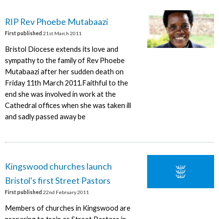
RIP Rev Phoebe Mutabaazi
First published
21st March 2011
Bristol Diocese extends its love and
sympathy to the family of Rev Phoebe
Mutabaazi after her sudden death on
Friday 11th March 2011.Faithful to the
end she was involved in work at the
Cathedral offices when she was taken ill
and sadly passed away be
Kingswood churches launch
Bristol's first Street Pastors
First published
22nd February 2011
Members of churches in Kingswood are