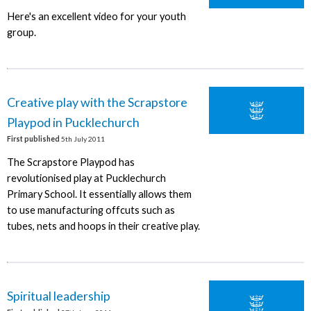
Here's an excellent video for your youth
group.
Creative play with the Scrapstore
Playpod in Pucklechurch
First published
5th July 2011
The Scrapstore Playpod has
revolutionised play at Pucklechurch
Primary School. It essentially allows them
to use manufacturing offcuts such as
tubes, nets and hoops in their creative play.
Spiritual leadership