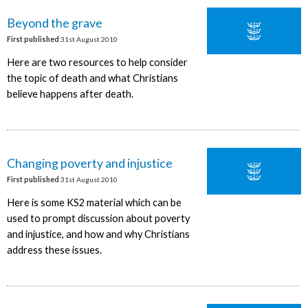
Beyond the grave
First published
31st August 2010
Here are two resources to help consider
the topic of death and what Christians
believe happens after death.
Changing poverty and injustice
First published
31st August 2010
Here is some KS2 material which can be
used to prompt discussion about poverty
and injustice, and how and why Christians
address these issues.