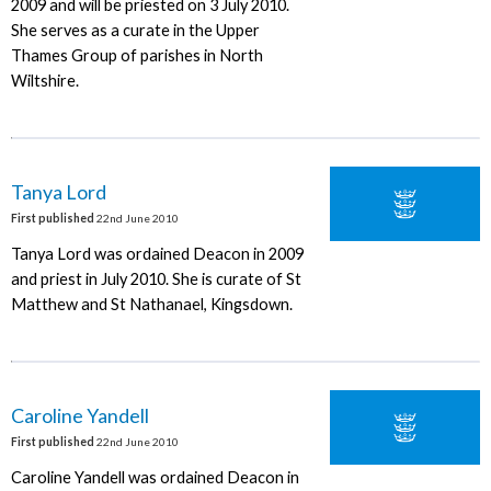
2009 and will be priested on 3 July 2010.
She serves as a curate in the Upper
Thames Group of parishes in North
Wiltshire.
Tanya Lord
First published
22nd June 2010
Tanya Lord was ordained Deacon in 2009
and priest in July 2010. She is curate of St
Matthew and St Nathanael, Kingsdown.
Caroline Yandell
First published
22nd June 2010
Caroline Yandell was ordained Deacon in