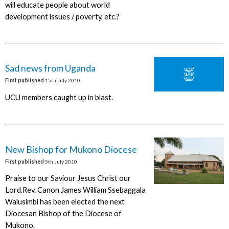
will educate people about world
development issues / poverty, etc.?
Sad news from Uganda
First published
15th July 2010
UCU members caught up in blast.
New Bishop for Mukono Diocese
First published
5th July 2010
Praise to our Saviour Jesus Christ our
Lord.Rev. Canon James William Ssebaggala
Walusimbi has been elected the next
Diocesan Bishop of the Diocese of
Mukono.