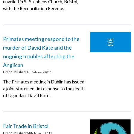
unveiled in St Stephens Church, Bristol,
with the Reconciliation Reredos.
Primates meeting respond to the
murder of David Kato and the
ongoing troubles affecting the
Anglican
First published
1st February 2011
The Primates meeting in Dublin has issued
a joint statement in response to the death
of Ugandan, David Kato.
Fair Trade in Bristol
First published
24th January 2011