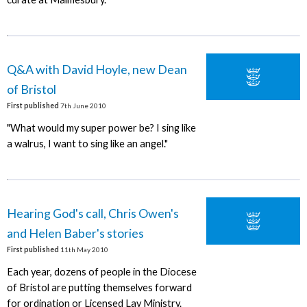
Q&A with David Hoyle, new Dean
of Bristol
First published
7th June 2010
"What would my super power be? I sing like
a walrus, I want to sing like an angel."
Hearing God's call, Chris Owen's
and Helen Baber's stories
First published
11th May 2010
Each year, dozens of people in the Diocese
of Bristol are putting themselves forward
for ordination or Licensed Lay Ministry.