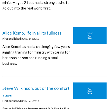
ministry aged 21 but had a strong desire to
go out into the real world first.
Alice Kemp, life in all its fullness
First published
30th June 2010
Alice Kemp has had a challenging few years
juggling training for ministry with caring for
her disabled son and running a small
business.
Steve Wilkinson, out of the comfort
zone
First published
30th June 2010
Steve Wilkinson knows what it is like to live