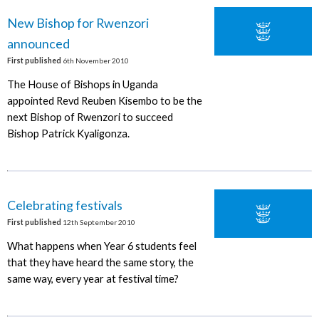
New Bishop for Rwenzori
announced
First published
6th November 2010
The House of Bishops in Uganda
appointed Revd Reuben Kisembo to be the
next Bishop of Rwenzori to succeed
Bishop Patrick Kyaligonza.
Celebrating festivals
First published
12th September 2010
What happens when Year 6 students feel
that they have heard the same story, the
same way, every year at festival time?