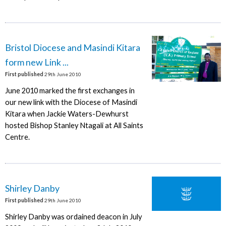
Bristol Diocese and Masindi Kitara
form new Link ...
First published
29th June 2010
June 2010 marked the first exchanges in
our new link with the Diocese of Masindi
Kitara when Jackie Waters-Dewhurst
hosted Bishop Stanley Ntagali at All Saints
Centre.
Shirley Danby
First published
29th June 2010
Shirley Danby was ordained deacon in July