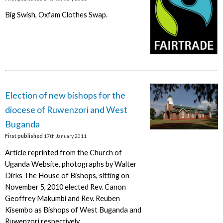
Big Swish, Oxfam Clothes Swap.
Election of new bishops for the
diocese of Ruwenzori and West
Buganda
First published
17th January 2011
Article reprinted from the Church of
Uganda Website, photographs by Walter
Dirks The House of Bishops, sitting on
November 5, 2010 elected Rev. Canon
Geoffrey Makumbi and Rev. Reuben
Kisembo as Bishops of West Buganda and
Ruwenzori respectively.