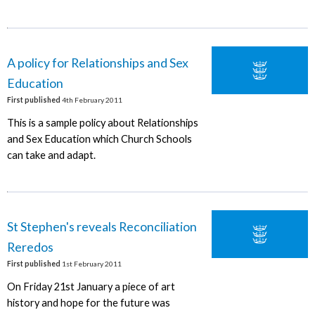
A policy for Relationships and Sex
Education
First published
4th February 2011
This is a sample policy about Relationships
and Sex Education which Church Schools
can take and adapt.
St Stephen's reveals Reconciliation
Reredos
First published
1st February 2011
On Friday 21st January a piece of art
history and hope for the future was