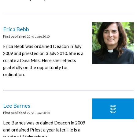
Erica Bebb
First published
22nd June 2010
Erica Bebb was ordained Deacon in July
2009 and priested on 3 July 2010. She is a
curate at Sea Mills. Here she reflects
gratefully on the opportunity for
ordination.
Lee Barnes
First published
22nd June 2010
Lee Barnes was ordained Deacon in 2009
and ordained Priest a year later. He is a
curate at Malmesbury.