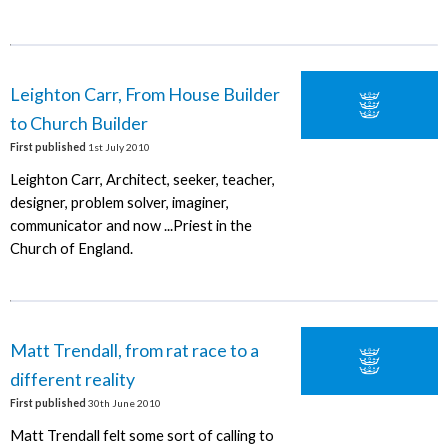
Leighton Carr, From House Builder
to Church Builder
First published
1st July 2010
Leighton Carr, Architect, seeker, teacher,
designer, problem solver, imaginer,
communicator and now ...Priest in the
Church of England.
Matt Trendall, from rat race to a
different reality
First published
30th June 2010
Matt Trendall felt some sort of calling to