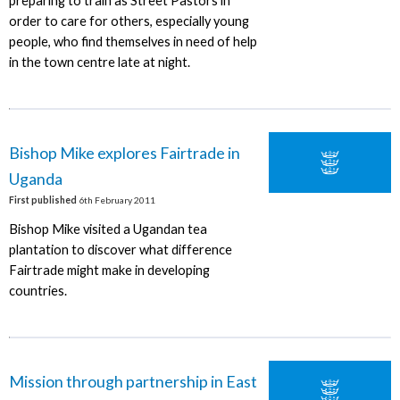
preparing to train as Street Pastors in
order to care for others, especially young
people, who find themselves in need of help
in the town centre late at night.
Bishop Mike explores Fairtrade in
Uganda
First published
6th February 2011
Bishop Mike visited a Ugandan tea
plantation to discover what difference
Fairtrade might make in developing
countries.
Mission through partnership in East