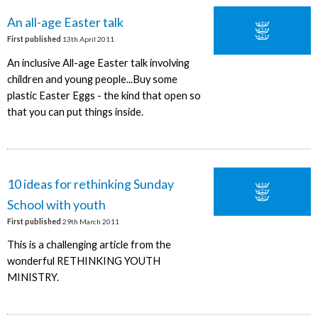
An all-age Easter talk
First published
13th April 2011
An inclusive All-age Easter talk involving
children and young people...Buy some
plastic Easter Eggs - the kind that open so
that you can put things inside.
10 ideas for rethinking Sunday
School with youth
First published
29th March 2011
This is a challenging article from the
wonderful RETHINKING YOUTH
MINISTRY.