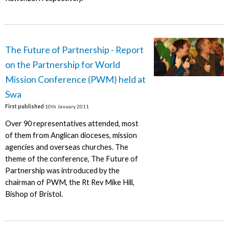
The Future of Partnership - Report
on the Partnership for World
Mission Conference (PWM) held at
Swa
First published
10th January 2011
Over 90 representatives attended, most
of them from Anglican dioceses, mission
agencies and overseas churches. The
theme of the conference, The Future of
Partnership was introduced by the
chairman of PWM, the Rt Rev Mike Hill,
Bishop of Bristol.