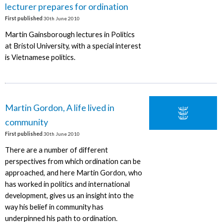
lecturer prepares for ordination
First published
30th June 2010
Martin Gainsborough lectures in Politics
at Bristol University, with a special interest
is Vietnamese politics.
Martin Gordon, A life lived in
community
First published
30th June 2010
There are a number of different
perspectives from which ordination can be
approached, and here Martin Gordon, who
has worked in politics and international
development, gives us an insight into the
way his belief in community has
underpinned his path to ordination.