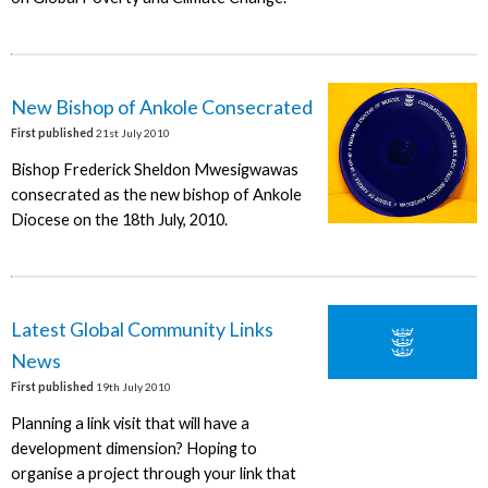
New Bishop of Ankole Consecrated
First published
21st July 2010
Bishop Frederick Sheldon Mwesigwawas
consecrated as the new bishop of Ankole
Diocese on the 18th July, 2010.
Latest Global Community Links
News
First published
19th July 2010
Planning a link visit that will have a
development dimension? Hoping to
organise a project through your link that