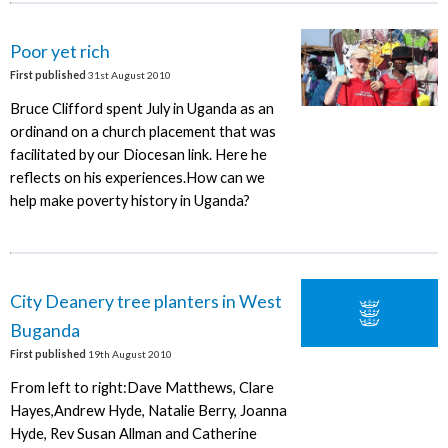
Poor yet rich
First published
31st August 2010
Bruce Clifford spent July in Uganda as an
ordinand on a church placement that was
facilitated by our Diocesan link. Here he
reflects on his experiences.How can we
help make poverty history in Uganda?
City Deanery tree planters in West
Buganda
First published
19th August 2010
From left to right:Dave Matthews, Clare
Hayes,Andrew Hyde, Natalie Berry, Joanna
Hyde, Rev Susan Allman and Catherine