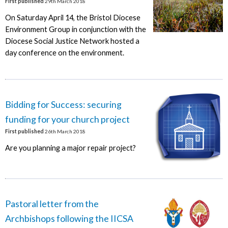
First published
29th March 2018
On Saturday April 14, the Bristol Diocese
Environment Group in conjunction with the
Diocese Social Justice Network hosted a
day conference on the environment.
Bidding for Success: securing
funding for your church project
First published
26th March 2018
Are you planning a major repair project?
Pastoral letter from the
Archbishops following the IICSA