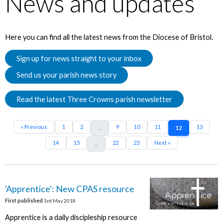
News and updates
Here you can find all the latest news from the Diocese of Bristol.
Sign up for news straight to your inbox
Send us your parish news story
Read the latest Three Crowns parish newsletter
« Previous
1
2
9
10
11
13
...
12
14
15
22
23
Next »
...
'Apprentice': New CPAS resource
First published
3rd May 2018
Apprentice is a daily discipleship resource