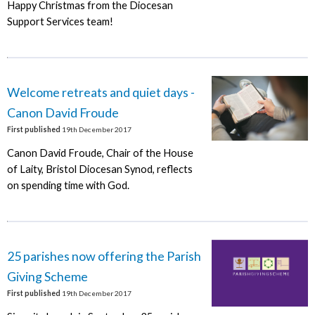
Happy Christmas from the Diocesan
Support Services team!
Welcome retreats and quiet days -
Canon David Froude
First published
19th December 2017
Canon David Froude, Chair of the House
of Laity, Bristol Diocesan Synod, reflects
on spending time with God.
25 parishes now offering the Parish
Giving Scheme
First published
19th December 2017