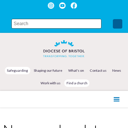
Safeguarding
Shaping our future
What's on
Contact us
News
Work with us
Find a church