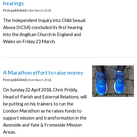
hearings
First published
26th March 2018
The Independent Inquiry into Child Sexual
Abuse (IICSA) concluded its first hearing
into the Anglican Church in England and
Wales on Friday 23 March.
A Marathon effort to raise money
First published
23rd March 2018
On Sunday 22 April 2018, Chris Priddy,
Head of Parish and External Relations, will
be putting on his trainers to run the
London Marathon as he raises funds to
support mission and transformation in the
Avonside and Yate & Fromeside Mission
Areas.