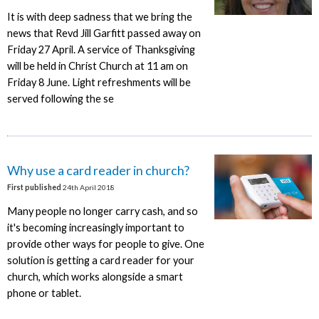
It is with deep sadness that we bring the
news that Revd Jill Garfitt passed away on
Friday 27 April. A service of Thanksgiving
will be held in Christ Church at 11 am on
Friday 8 June. Light refreshments will be
served following the se
Why use a card reader in church?
First published
24th April 2018
Many people no longer carry cash, and so
it's becoming increasingly important to
provide other ways for people to give. One
solution is getting a card reader for your
church, which works alongside a smart
phone or tablet.