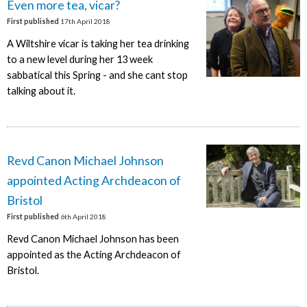
Even more tea, vicar?
First published
17th April 2018
A Wiltshire vicar is taking her tea drinking
to a new level during her 13 week
sabbatical this Spring - and she cant stop
talking about it.
Revd Canon Michael Johnson
appointed Acting Archdeacon of
Bristol
First published
6th April 2018
Revd Canon Michael Johnson has been
appointed as the Acting Archdeacon of
Bristol.