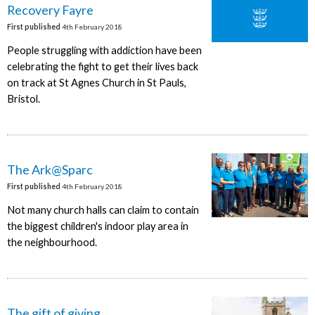
Recovery Fayre
First published
4th February 2018
People struggling with addiction have been
celebrating the fight to get their lives back
on track at St Agnes Church in St Pauls,
Bristol.
The Ark@Sparc
First published
4th February 2018
Not many church halls can claim to contain
the biggest children's indoor play area in
the neighbourhood.
The gift of giving