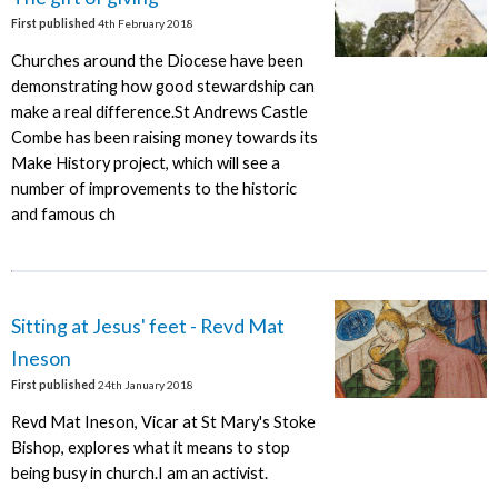
First published
4th February 2018
Churches around the Diocese have been
demonstrating how good stewardship can
make a real difference.St Andrews Castle
Combe has been raising money towards its
Make History project, which will see a
number of improvements to the historic
and famous ch
Sitting at Jesus' feet - Revd Mat
Ineson
First published
24th January 2018
Revd Mat Ineson, Vicar at St Mary's Stoke
Bishop, explores what it means to stop
being busy in church.I am an activist.