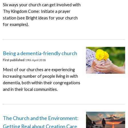
Six ways your church can get involved with
Thy Kingdom Come: Initiate a prayer
station (see Bright ideas for your church
for examples).
Being a dementia-friendly church
First published
19th April 2018
Most of our churches are experiencing
increasing number of people living in with
dementia, both within their congregations
and in their local communities.
The Church and the Environment:
Getting Real about Creation Care