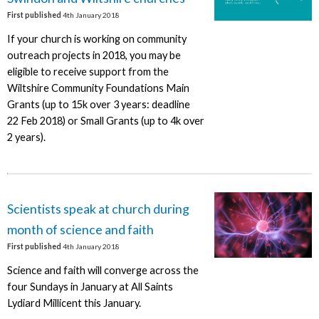
First published
4th January 2018
If your church is working on community
outreach projects in 2018, you may be
eligible to receive support from the
Wiltshire Community Foundations Main
Grants (up to 15k over 3 years: deadline
22 Feb 2018) or Small Grants (up to 4k over
2 years).
Scientists speak at church during
month of science and faith
First published
4th January 2018
Science and faith will converge across the
four Sundays in January at All Saints
Lydiard Millicent this January.