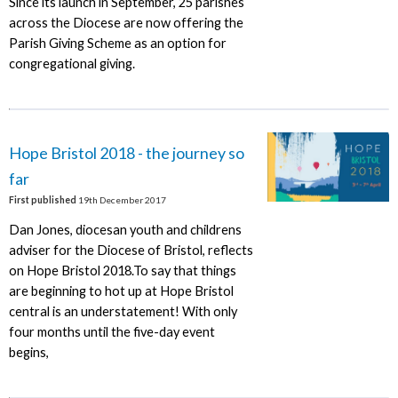
Since its launch in September, 25 parishes
across the Diocese are now offering the
Parish Giving Scheme as an option for
congregational giving.
Hope Bristol 2018 - the journey so
far
First published
19th December 2017
Dan Jones, diocesan youth and childrens
adviser for the Diocese of Bristol, reflects
on Hope Bristol 2018.To say that things
are beginning to hot up at Hope Bristol
central is an understatement! With only
four months until the five-day event
begins,