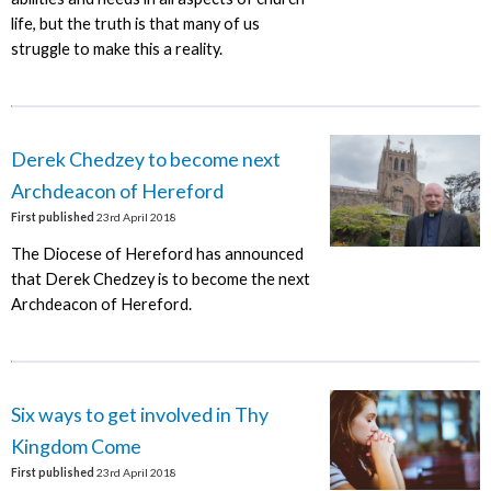
life, but the truth is that many of us
struggle to make this a reality.
Derek Chedzey to become next
Archdeacon of Hereford
First published
23rd April 2018
The Diocese of Hereford has announced
that Derek Chedzey is to become the next
Archdeacon of Hereford.
Six ways to get involved in Thy
Kingdom Come
First published
23rd April 2018