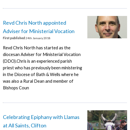
Revd Chris North appointed
Adviser for Ministerial Vocation
First published
24th January 2018
Revd Chris North has started as the
diocesan Adviser for Ministerial Vocation
(DDO).Chris is an experienced parish
priest who has previously been ministering
in the Diocese of Bath & Wells where he
was also a Rural Dean and member of
Bishops Coun
Celebrating Epiphany with Llamas
at All Saints, Clifton