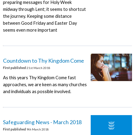
preparing messages for Holy Week
midway through Lent; it seems to shortcut
the journey. Keeping some distance
between Good Friday and Easter Day
seems even more important
Countdown to Thy Kingdom Come
First published
21st March 2018
As this years Thy Kingdom Come fast
approaches, we are keen as many churches
and individuals as possible involved.
Safeguarding News - March 2018
First published
9th March 2018