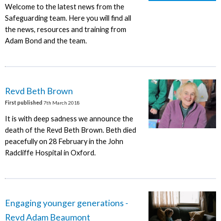
Welcome to the latest news from the
Safeguarding team. Here you will find all
the news, resources and training from
Adam Bond and the team.
Revd Beth Brown
First published
7th March 2018
It is with deep sadness we announce the
death of the Revd Beth Brown. Beth died
peacefully on 28 February in the John
Radcliffe Hospital in Oxford.
Engaging younger generations -
Revd Adam Beaumont