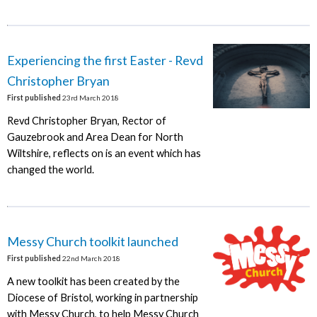
Experiencing the first Easter - Revd
Christopher Bryan
First published
23rd March 2018
Revd Christopher Bryan, Rector of
Gauzebrook and Area Dean for North
Wiltshire, reflects on is an event which has
changed the world.
Messy Church toolkit launched
First published
22nd March 2018
A new toolkit has been created by the
Diocese of Bristol, working in partnership
with Messy Church, to help Messy Church