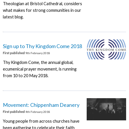
Theologian at Bristol Cathedral, considers
what makes for strong communities in our
latest blog.
Sign up to Thy Kingdom Come 2018
First published
9th February 2018
Thy Kingdom Come, the annual global,
ecumenical prayer movement, is running
from 10 to 20 May 2018.
Movement: Chippenham Deanery
First published
4th February 2018
Young people from across churches have
been gathering to celebrate their faith