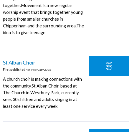
together.Movement is a new regular
worship event that brings together young
people from smaller churches in
Chippenham and the surrounding area.The
idea is to give teenage
St Alban Choir
First published
4th February 2018
A church choir is making connections with
the community.St Alban Choir, based at
The Church in Westbury Park, currently
sees 30 children and adults singing in at
least one service every week.