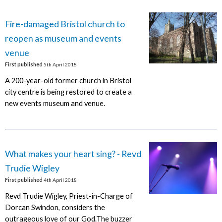
Fire-damaged Bristol church to
reopen as museum and events
venue
First published
5th April 2018
A 200-year-old former church in Bristol
city centre is being restored to create a
new events museum and venue.
What makes your heart sing? - Revd
Trudie Wigley
First published
4th April 2018
Revd Trudie Wigley, Priest-in-Charge of
Dorcan Swindon, considers the
outrageous love of our God.The buzzer