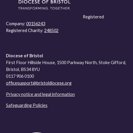
Registered
Company:
00156243
Registered Charity:
248502
Diocese of Bristol
First Floor Hillside House, 1500 Parkway North, Stoke Gifford,
Bristol, BS34 8YU
0117 906 0100
officesupport@bristoldiocese.org
Privacy notice and legal information
Safeguarding Policies