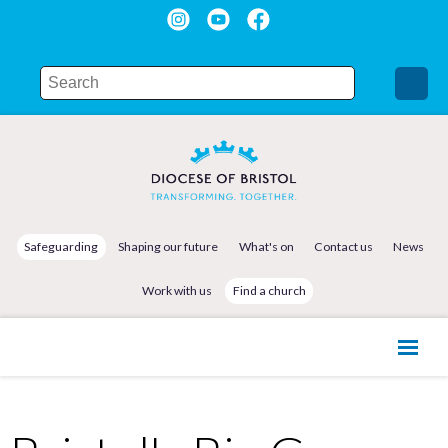
Safeguarding
Shaping our future
What's on
Contact us
News
Work with us
Find a church