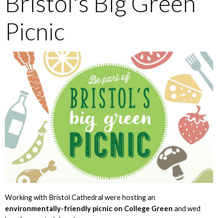
Bristol's Big Green
Picnic
Working with Bristol Cathedral were hosting an
environmentally-friendly picnic on College Green
and wed