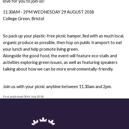
love for you to join us!
11.30AM - 2PM WEDNESDAY 29 AUGUST 2018
College Green, Bristol
So pack up your plastic-free picnic hamper, lled with as much local,
organic produce as possible, then hop on public transport to eat
your lunch and help promote living green.
Alongside the good food, the event will feature eco stalls and
activities exploring green issues, as well as featuring speakers
talking about how we can be more environmentally-friendly.
Join us with your picnic anytime between 11.30am and 2pm.
First published 30th July 2018