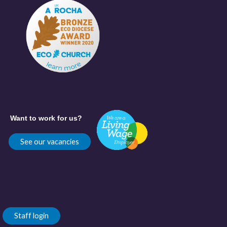
Want to work for us?
See our vacancies
Staff login