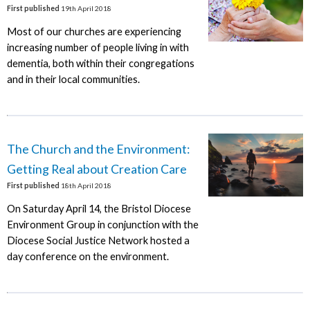
First published
19th April 2018
Most of our churches are experiencing
increasing number of people living in with
dementia, both within their congregations
and in their local communities.
The Church and the Environment:
Getting Real about Creation Care
First published
18th April 2018
On Saturday April 14, the Bristol Diocese
Environment Group in conjunction with the
Diocese Social Justice Network hosted a
day conference on the environment.