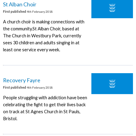
St Alban Choir
First published
4th February 2018
A church choir is making connections with
the community.St Alban Choir, based at
The Church in Westbury Park, currently
sees 30 children and adults singing in at
least one service every week.
Recovery Fayre
First published
4th February 2018
People struggling with addiction have been
celebrating the fight to get their lives back
on track at St Agnes Church in St Pauls,
Bristol.