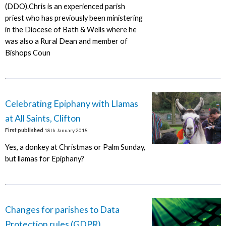
(DDO).Chris is an experienced parish
priest who has previously been ministering
in the Diocese of Bath & Wells where he
was also a Rural Dean and member of
Bishops Coun
Celebrating Epiphany with Llamas
at All Saints, Clifton
First published
18th January 2018
Yes, a donkey at Christmas or Palm Sunday,
but llamas for Epiphany?
Changes for parishes to Data
Protection rules (GDPR)