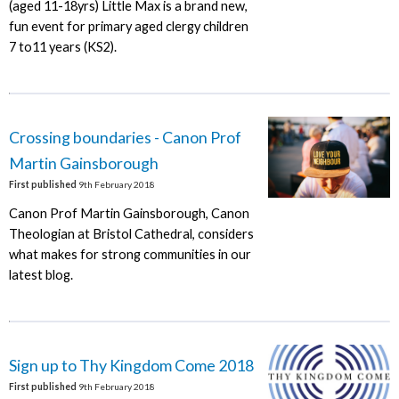
(aged 11-18yrs) Little Max is a brand new,
fun event for primary aged clergy children
7 to11 years (KS2).
Crossing boundaries - Canon Prof
Martin Gainsborough
First published
9th February 2018
Canon Prof Martin Gainsborough, Canon
Theologian at Bristol Cathedral, considers
what makes for strong communities in our
latest blog.
Sign up to Thy Kingdom Come 2018
First published
9th February 2018