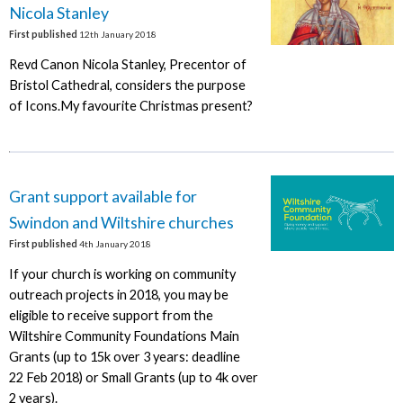
Nicola Stanley
First published
12th January 2018
Revd Canon Nicola Stanley, Precentor of
Bristol Cathedral, considers the purpose
of Icons.My favourite Christmas present?
Grant support available for
Swindon and Wiltshire churches
First published
4th January 2018
If your church is working on community
outreach projects in 2018, you may be
eligible to receive support from the
Wiltshire Community Foundations Main
Grants (up to 15k over 3 years: deadline
22 Feb 2018) or Small Grants (up to 4k over
2 years).