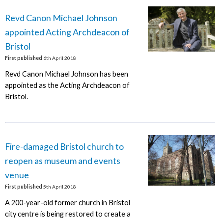
Revd Canon Michael Johnson
appointed Acting Archdeacon of
Bristol
First published
6th April 2018
Revd Canon Michael Johnson has been
appointed as the Acting Archdeacon of
Bristol.
Fire-damaged Bristol church to
reopen as museum and events
venue
First published
5th April 2018
A 200-year-old former church in Bristol
city centre is being restored to create a