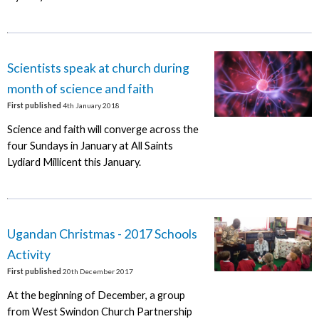
Scientists speak at church during
month of science and faith
First published
4th January 2018
Science and faith will converge across the
four Sundays in January at All Saints
Lydiard Millicent this January.
Ugandan Christmas - 2017 Schools
Activity
First published
20th December 2017
At the beginning of December, a group
from West Swindon Church Partnership