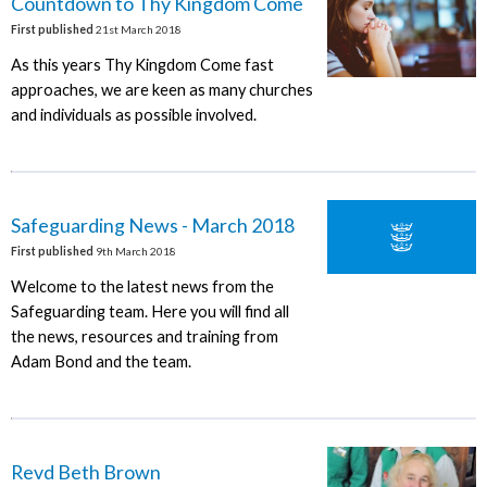
Countdown to Thy Kingdom Come
First published
21st March 2018
As this years Thy Kingdom Come fast
approaches, we are keen as many churches
and individuals as possible involved.
Safeguarding News - March 2018
First published
9th March 2018
Welcome to the latest news from the
Safeguarding team. Here you will find all
the news, resources and training from
Adam Bond and the team.
Revd Beth Brown