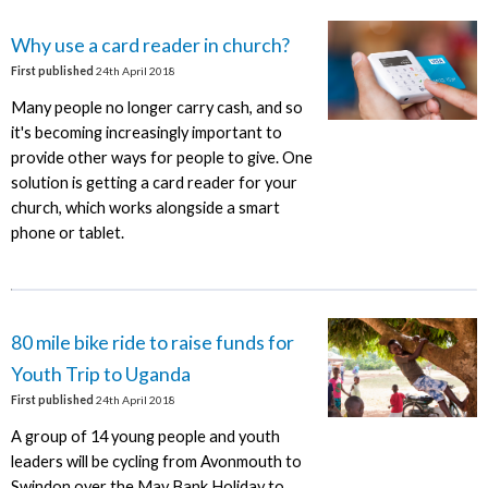
Why use a card reader in church?
First published
24th April 2018
Many people no longer carry cash, and so
it's becoming increasingly important to
provide other ways for people to give. One
solution is getting a card reader for your
church, which works alongside a smart
phone or tablet.
80 mile bike ride to raise funds for
Youth Trip to Uganda
First published
24th April 2018
A group of 14 young people and youth
leaders will be cycling from Avonmouth to
Swindon over the May Bank Holiday to