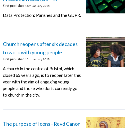
First published
16th January 2018
Data Protection: Parishes and the GDPR.
Church reopens after six decades
to work with young people
First published
15th January 2018
A church in the centre of Bristol, which
closed 65 years ago, is to reopen later this
year with the aim of engaging young
people and those who don't currently go
to church in the city.
The purpose of Icons - Revd Canon