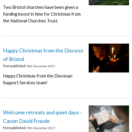
Two Bristol churches have been given a
funding boost in time for Christmas from
the National Churches Trust.
Happy Christmas from the Diocese
of Bristol
First published
19th December 2017
Happy Christmas from the Diocesan
Support Services team!
Welcome retreats and quiet days -
Canon David Froude
First published
19th December 2017