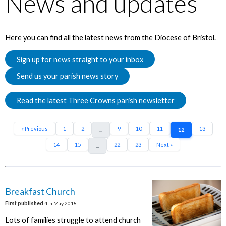
News and updates
Here you can find all the latest news from the Diocese of Bristol.
Sign up for news straight to your inbox
Send us your parish news story
Read the latest Three Crowns parish newsletter
« Previous
1
2
9
10
11
13
...
12
14
15
22
23
Next »
...
Breakfast Church
First published
4th May 2018
Lots of families struggle to attend church