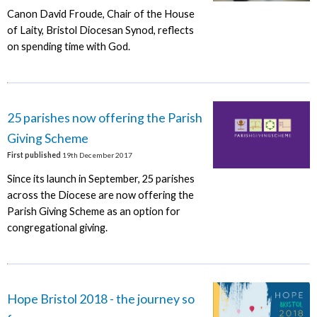
Canon David Froude, Chair of the House
of Laity, Bristol Diocesan Synod, reflects
on spending time with God.
25 parishes now offering the Parish
Giving Scheme
First published
19th December 2017
Since its launch in September, 25 parishes
across the Diocese are now offering the
Parish Giving Scheme as an option for
congregational giving.
Hope Bristol 2018 - the journey so