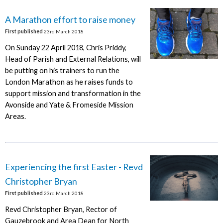
A Marathon effort to raise money
First published
23rd March 2018
On Sunday 22 April 2018, Chris Priddy,
Head of Parish and External Relations, will
be putting on his trainers to run the
London Marathon as he raises funds to
support mission and transformation in the
Avonside and Yate & Fromeside Mission
Areas.
Experiencing the first Easter - Revd
Christopher Bryan
First published
23rd March 2018
Revd Christopher Bryan, Rector of
Gauzebrook and Area Dean for North