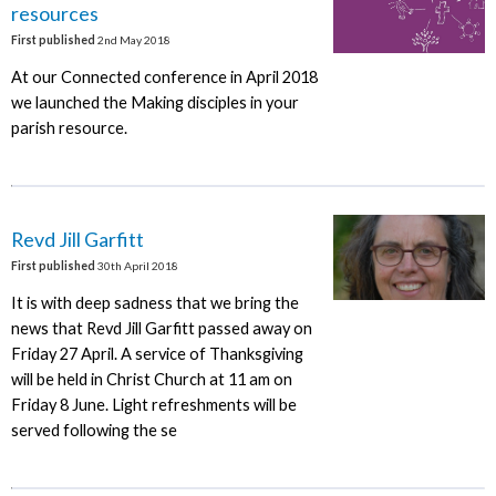
resources
First published
2nd May 2018
At our Connected conference in April 2018
we launched the Making disciples in your
parish resource.
Revd Jill Garfitt
First published
30th April 2018
It is with deep sadness that we bring the
news that Revd Jill Garfitt passed away on
Friday 27 April. A service of Thanksgiving
will be held in Christ Church at 11 am on
Friday 8 June. Light refreshments will be
served following the se