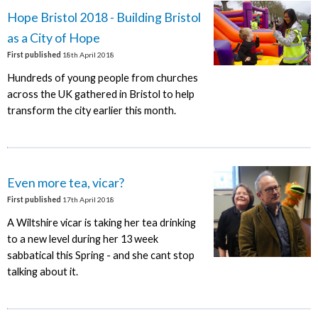
Hope Bristol 2018 - Building Bristol
as a City of Hope
First published
18th April 2018
Hundreds of young people from churches
across the UK gathered in Bristol to help
transform the city earlier this month.
Even more tea, vicar?
First published
17th April 2018
A Wiltshire vicar is taking her tea drinking
to a new level during her 13 week
sabbatical this Spring - and she cant stop
talking about it.