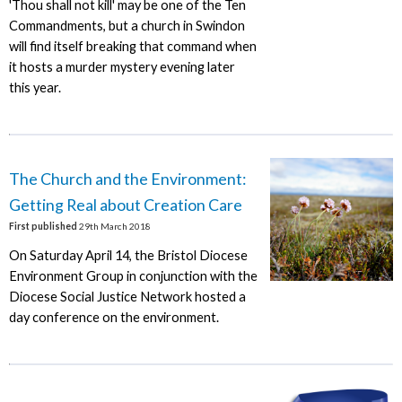
'Thou shall not kill' may be one of the Ten
Commandments, but a church in Swindon
will find itself breaking that command when
it hosts a murder mystery evening later
this year.
The Church and the Environment:
Getting Real about Creation Care
First published
29th March 2018
On Saturday April 14, the Bristol Diocese
Environment Group in conjunction with the
Diocese Social Justice Network hosted a
day conference on the environment.