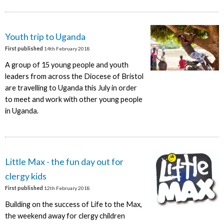
Youth trip to Uganda
First published
14th February 2018
A group of 15 young people and youth
leaders from across the Diocese of Bristol
are travelling to Uganda this July in order
to meet and work with other young people
in Uganda.
Little Max - the fun day out for
clergy kids
First published
12th February 2018
Building on the success of Life to the Max,
the weekend away for clergy children