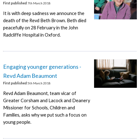
First published
7th March 2018
It is with deep sadness we announce the
death of the Revd Beth Brown. Beth died
peacefully on 28 February in the John
Radcliffe Hospital in Oxford.
Engaging younger generations -
Revd Adam Beaumont
First published
5th March 2018
Revd Adam Beaumont, team vicar of
Greater Corsham and Lacock and Deanery
Missioner for Schools, Children and
Families, asks why we put such a focus on
young people.