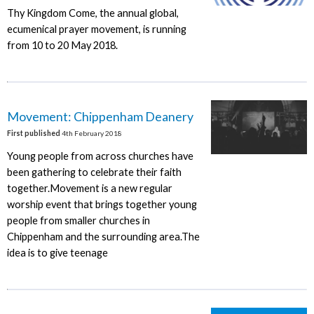
Thy Kingdom Come, the annual global,
ecumenical prayer movement, is running
from 10 to 20 May 2018.
Movement: Chippenham Deanery
First published
4th February 2018
Young people from across churches have
been gathering to celebrate their faith
together.Movement is a new regular
worship event that brings together young
people from smaller churches in
Chippenham and the surrounding area.The
idea is to give teenage