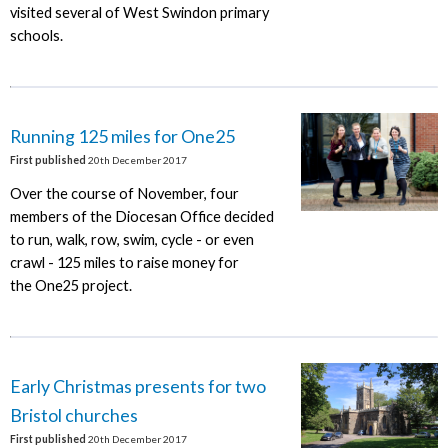
visited several of West Swindon primary
schools.
Running 125 miles for One25
First published
20th December 2017
Over the course of November, four
members of the Diocesan Office decided
to run, walk, row, swim, cycle - or even
crawl - 125 miles to raise money for
the One25 project.
Early Christmas presents for two
Bristol churches
First published
20th December 2017