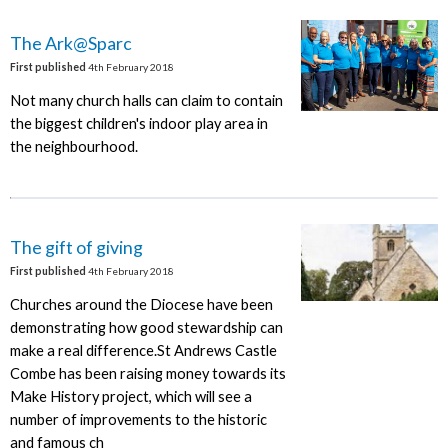
The Ark@Sparc
First published
4th February 2018
Not many church halls can claim to contain
the biggest children's indoor play area in
the neighbourhood.
The gift of giving
First published
4th February 2018
Churches around the Diocese have been
demonstrating how good stewardship can
make a real difference.St Andrews Castle
Combe has been raising money towards its
Make History project, which will see a
number of improvements to the historic
and famous ch