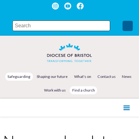
Safeguarding
Shaping our future
What's on
Contact us
News
Work with us
Find a church