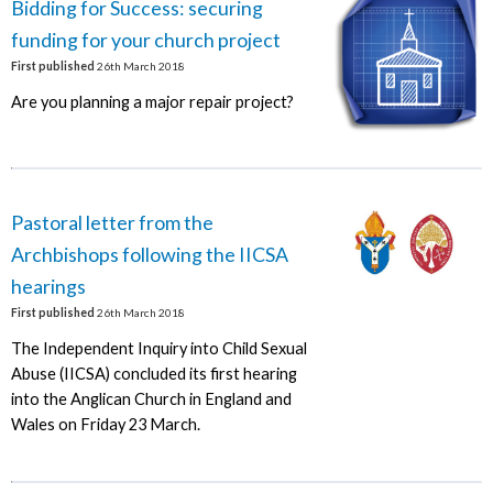
Bidding for Success: securing
funding for your church project
First published
26th March 2018
Are you planning a major repair project?
Pastoral letter from the
Archbishops following the IICSA
hearings
First published
26th March 2018
The Independent Inquiry into Child Sexual
Abuse (IICSA) concluded its first hearing
into the Anglican Church in England and
Wales on Friday 23 March.