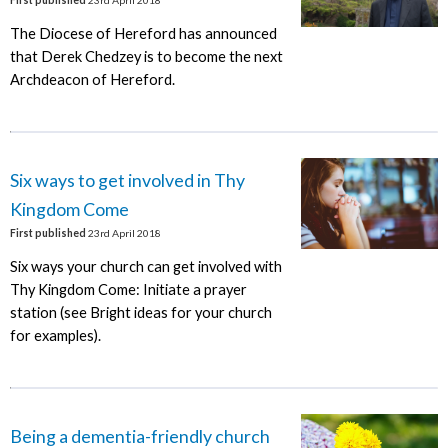
First published
23rd April 2018
The Diocese of Hereford has announced
that Derek Chedzey is to become the next
Archdeacon of Hereford.
Six ways to get involved in Thy
Kingdom Come
First published
23rd April 2018
Six ways your church can get involved with
Thy Kingdom Come: Initiate a prayer
station (see Bright ideas for your church
for examples).
Being a dementia-friendly church