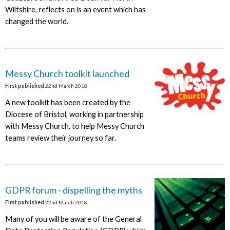
Wiltshire, reflects on is an event which has
changed the world.
Messy Church toolkit launched
First published
22nd March 2018
A new toolkit has been created by the
Diocese of Bristol, working in partnership
with Messy Church, to help Messy Church
teams review their journey so far.
GDPR forum - dispelling the myths
First published
22nd March 2018
Many of you will be aware of the General