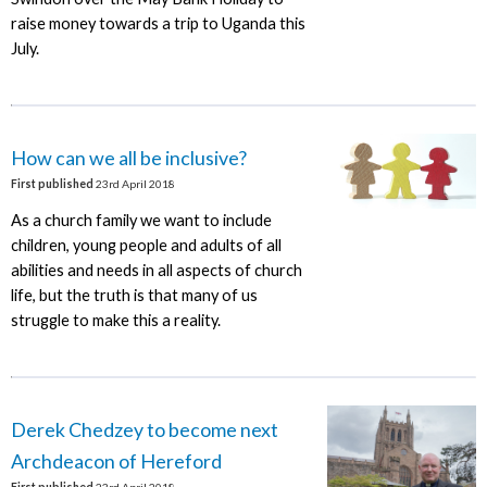
raise money towards a trip to Uganda this
July.
How can we all be inclusive?
First published
23rd April 2018
As a church family we want to include
children, young people and adults of all
abilities and needs in all aspects of church
life, but the truth is that many of us
struggle to make this a reality.
Derek Chedzey to become next
Archdeacon of Hereford