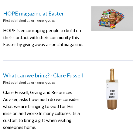
HOPE magazine at Easter
First published
22nd February 2018
HOPE is encouraging people to build on
their contact with their community this
Easter by giving away a special magazine.
What can we bring? - Clare Fussell
First published
22nd February 2018
Clare Fussell, Giving and Resources
Adviser, asks how much do we consider
what we are bringing to God for His
mission and work?In many cultures its a
custom to bring a gift when visiting
someones home.