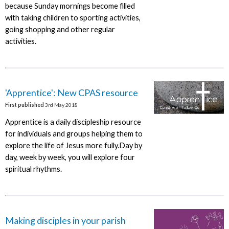
because Sunday mornings become filled
with taking children to sporting activities,
going shopping and other regular
activities.
'Apprentice': New CPAS resource
First published
3rd May 2018
Apprentice is a daily discipleship resource
for individuals and groups helping them to
explore the life of Jesus more fully.Day by
day, week by week, you will explore four
spiritual rhythms.
Making disciples in your parish