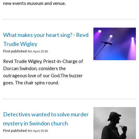
new events museum and venue.
What makes your heart sing? - Revd
Trudie Wigley
First published
4th April 2018
Revd Trudie Wigley, Priest-in-Charge of
Dorcan Swindon, considers the
outrageous love of our God.The buzzer
goes. The chair spins round.
Detectives wanted to solve murder
mystery in Swindon church
First published
4th April 2018