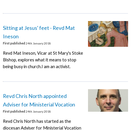
Sitting at Jesus' feet - Revd Mat
Ineson
First published
24th January 2018
Revd Mat Ineson, Vicar at St Mary's Stoke
Bishop, explores what it means to stop
being busy in church.I am an activist.
Revd Chris North appointed
Adviser for Ministerial Vocation
First published
24th January 2018
Revd Chris North has started as the
diocesan Adviser for Ministerial Vocation