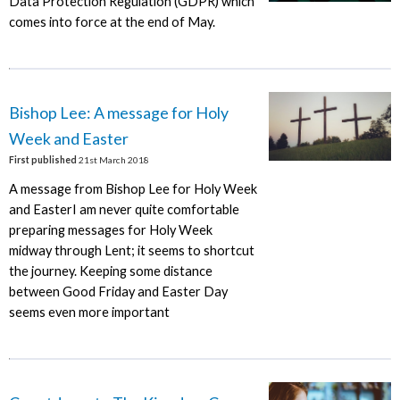
Data Protection Regulation (GDPR) which
comes into force at the end of May.
Bishop Lee: A message for Holy
Week and Easter
First published
21st March 2018
A message from Bishop Lee for Holy Week
and EasterI am never quite comfortable
preparing messages for Holy Week
midway through Lent; it seems to shortcut
the journey. Keeping some distance
between Good Friday and Easter Day
seems even more important