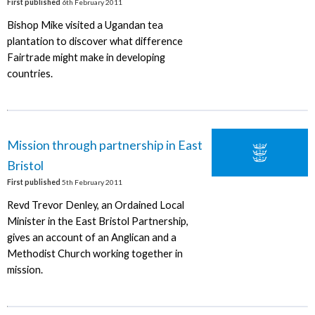
First published
6th February 2011
Bishop Mike visited a Ugandan tea
plantation to discover what difference
Fairtrade might make in developing
countries.
Mission through partnership in East
Bristol
First published
5th February 2011
Revd Trevor Denley, an Ordained Local
Minister in the East Bristol Partnership,
gives an account of an Anglican and a
Methodist Church working together in
mission.