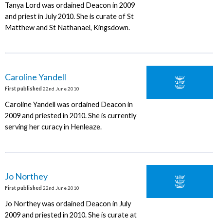
Tanya Lord was ordained Deacon in 2009
and priest in July 2010. She is curate of St
Matthew and St Nathanael, Kingsdown.
Caroline Yandell
First published
22nd June 2010
Caroline Yandell was ordained Deacon in
2009 and priested in 2010. She is currently
serving her curacy in Henleaze.
Jo Northey
First published
22nd June 2010
Jo Northey was ordained Deacon in July
2009 and priested in 2010. She is curate at