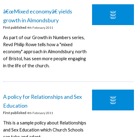
â€œMixed economyâ€ yields
growth in Almondsbury
First published
4th February 2011
As part of our Growth in Numbers series,
Revd Philip Rowe tells how a "mixed
economy" approach in Almondsbury, north
of Bristol, has seen more people engaging
in the life of the church.
A policy for Relationships and Sex
Education
First published
4th February 2011
This is a sample policy about Relationships
and Sex Education which Church Schools
can take and adapt.