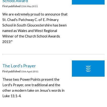
School Award
First published
15th May 2011
We are extremely proud to announce that
St. Chad's Patchway C. of E. Primary
School in South Gloucestershire has been
named as Wales and West Regional
Winner of the Church School Awards
2011!"
The Lord's Prayer
First published
15th April 2011
These two PowerPoints present the
Lord's Prayer, one traditional and the
other a modern take on Jesus's words in
Luke 11:1-4.