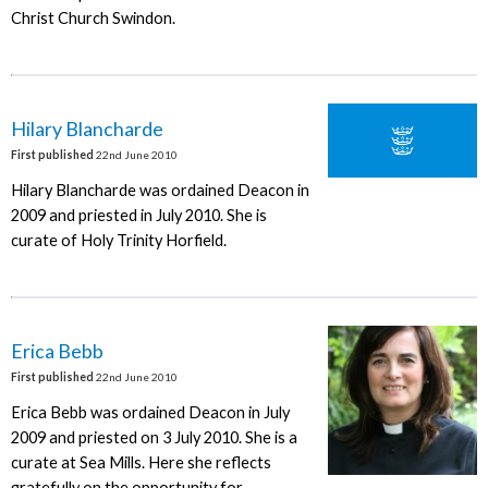
Christ Church Swindon.
Hilary Blancharde
First published
22nd June 2010
Hilary Blancharde was ordained Deacon in
2009 and priested in July 2010. She is
curate of Holy Trinity Horfield.
Erica Bebb
First published
22nd June 2010
Erica Bebb was ordained Deacon in July
2009 and priested on 3 July 2010. She is a
curate at Sea Mills. Here she reflects
gratefully on the opportunity for