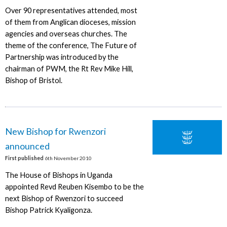
Over 90 representatives attended, most
of them from Anglican dioceses, mission
agencies and overseas churches. The
theme of the conference, The Future of
Partnership was introduced by the
chairman of PWM, the Rt Rev Mike Hill,
Bishop of Bristol.
New Bishop for Rwenzori
announced
First published
6th November 2010
The House of Bishops in Uganda
appointed Revd Reuben Kisembo to be the
next Bishop of Rwenzori to succeed
Bishop Patrick Kyaligonza.