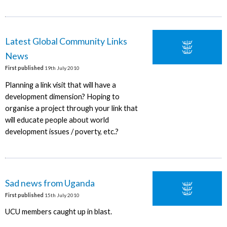
Latest Global Community Links
News
First published
19th July 2010
Planning a link visit that will have a
development dimension? Hoping to
organise a project through your link that
will educate people about world
development issues / poverty, etc.?
Sad news from Uganda
First published
15th July 2010
UCU members caught up in blast.