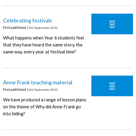
Celebrating festivals
First published
12th September 2010
What happens when Year 6 students feel
that they have heard the same story, the
same way, every year at festival time?
Anne Frank teaching material
First published
12th September 2010
We have produced a range of lesson plans
on the theme of Why did Anne Frank go
into hiding?