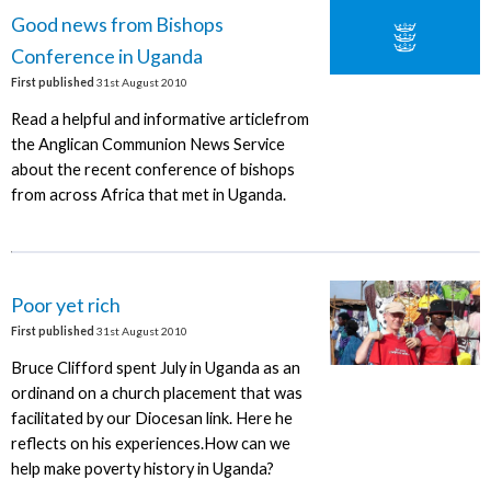
Good news from Bishops
Conference in Uganda
First published
31st August 2010
Read a helpful and informative articlefrom
the Anglican Communion News Service
about the recent conference of bishops
from across Africa that met in Uganda.
Poor yet rich
First published
31st August 2010
Bruce Clifford spent July in Uganda as an
ordinand on a church placement that was
facilitated by our Diocesan link. Here he
reflects on his experiences.How can we
help make poverty history in Uganda?