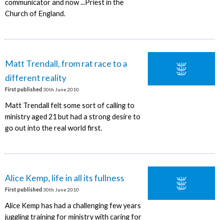
communicator and now ...Priest in the
Church of England.
Matt Trendall, from rat race to a
different reality
First published
30th June 2010
Matt Trendall felt some sort of calling to
ministry aged 21 but had a strong desire to
go out into the real world first.
Alice Kemp, life in all its fullness
First published
30th June 2010
Alice Kemp has had a challenging few years
juggling training for ministry with caring for