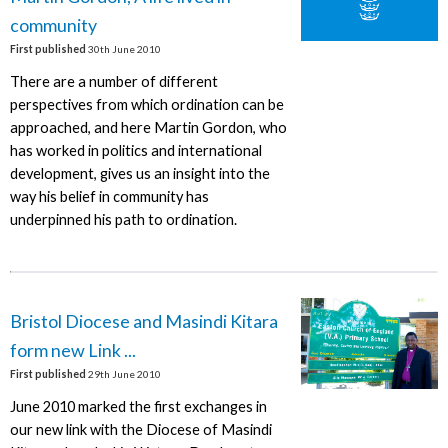
community
First published
30th June 2010
There are a number of different
perspectives from which ordination can be
approached, and here Martin Gordon, who
has worked in politics and international
development, gives us an insight into the
way his belief in community has
underpinned his path to ordination.
Bristol Diocese and Masindi Kitara
form new Link ...
First published
29th June 2010
June 2010 marked the first exchanges in
our new link with the Diocese of Masindi