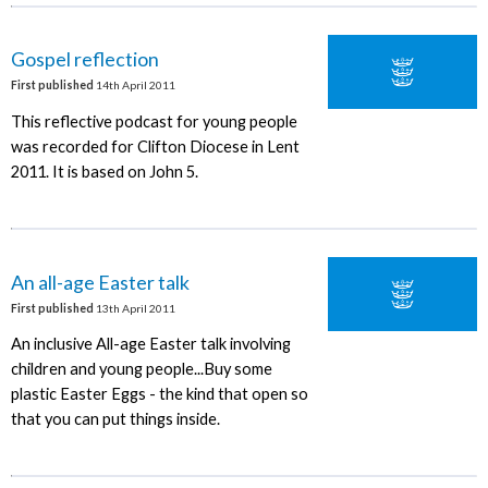
Gospel reflection
First published
14th April 2011
This reflective podcast for young people
was recorded for Clifton Diocese in Lent
2011. It is based on John 5.
An all-age Easter talk
First published
13th April 2011
An inclusive All-age Easter talk involving
children and young people...Buy some
plastic Easter Eggs - the kind that open so
that you can put things inside.