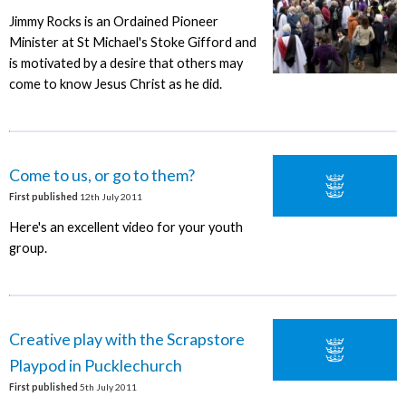
Jimmy Rocks is an Ordained Pioneer
Minister at St Michael's Stoke Gifford and
is motivated by a desire that others may
come to know Jesus Christ as he did.
Come to us, or go to them?
First published
12th July 2011
Here's an excellent video for your youth
group.
Creative play with the Scrapstore
Playpod in Pucklechurch
First published
5th July 2011