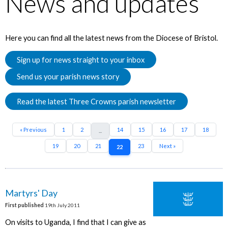
News and updates
Here you can find all the latest news from the Diocese of Bristol.
Sign up for news straight to your inbox
Send us your parish news story
Read the latest Three Crowns parish newsletter
« Previous
1
2
14
15
16
17
18
...
19
20
21
23
Next »
22
Martyrs' Day
First published
19th July 2011
On visits to Uganda, I find that I can give as