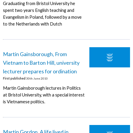
Graduating from Bristol University he
spent two years English teaching and
Evangelism in Poland, followed by a move
to the Netherlands with Dutch
Martin Gainsborough, From
Vietnam to Barton Hill, university
lecturer prepares for ordination
First published
30th June 2010
Martin Gainsborough lectures in Politics
at Bristol University, with a special interest
is Vietnamese politics.
Martin Gordon, A life lived in