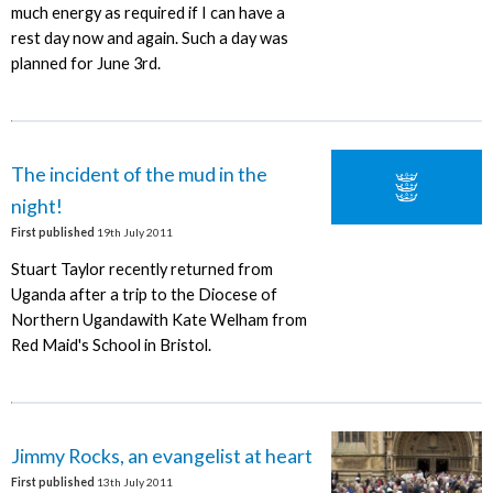
much energy as required if I can have a
rest day now and again. Such a day was
planned for June 3rd.
The incident of the mud in the
night!
First published
19th July 2011
Stuart Taylor recently returned from
Uganda after a trip to the Diocese of
Northern Ugandawith Kate Welham from
Red Maid's School in Bristol.
Jimmy Rocks, an evangelist at heart
First published
13th July 2011