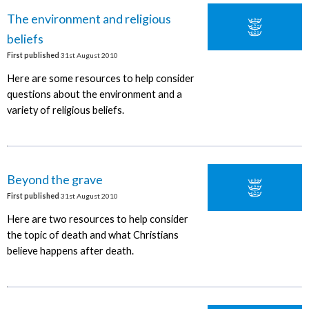
The environment and religious
beliefs
First published
31st August 2010
Here are some resources to help consider
questions about the environment and a
variety of religious beliefs.
Beyond the grave
First published
31st August 2010
Here are two resources to help consider
the topic of death and what Christians
believe happens after death.