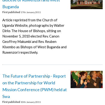
Buganda
First published
17th January 2011
Article reprinted from the Church of
Uganda Website, photographs by Walter
Dirks The House of Bishops, sitting on
November 5, 2010 elected Rev. Canon
Geoffrey Makumbi and Rev. Reuben
Kisembo as Bishops of West Buganda and
Ruwenzori respectively.
The Future of Partnership - Report
on the Partnership for World
Mission Conference (PWM) held at
Swa
First published
10th January 2011