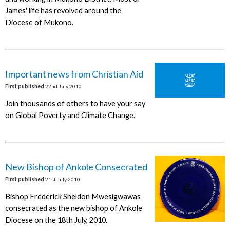
James' life has revolved around the
Diocese of Mukono.
Important news from Christian Aid
First published
22nd July 2010
Join thousands of others to have your say
on Global Poverty and Climate Change.
New Bishop of Ankole Consecrated
First published
21st July 2010
Bishop Frederick Sheldon Mwesigwawas
consecrated as the new bishop of Ankole
Diocese on the 18th July, 2010.