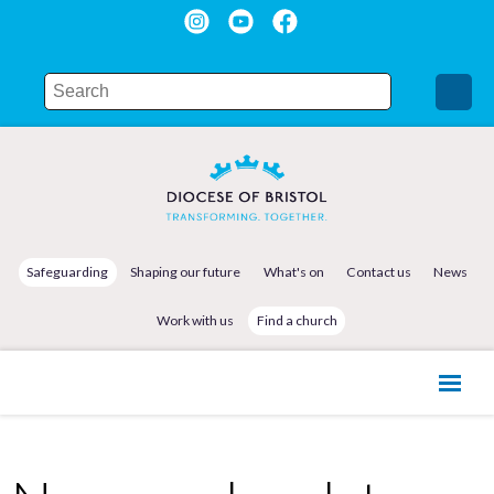
Safeguarding
Shaping our future
What's on
Contact us
News
Work with us
Find a church