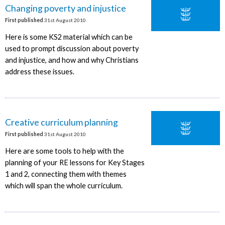
Changing poverty and injustice
First published
31st August 2010
Here is some KS2 material which can be
used to prompt discussion about poverty
and injustice, and how and why Christians
address these issues.
Creative curriculum planning
First published
31st August 2010
Here are some tools to help with the
planning of your RE lessons for Key Stages
1 and 2, connecting them with themes
which will span the whole curriculum.