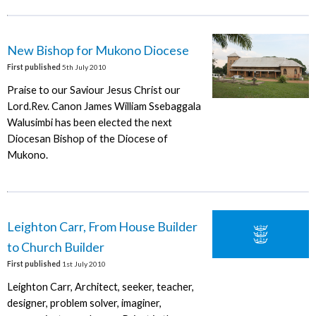
New Bishop for Mukono Diocese
First published
5th July 2010
Praise to our Saviour Jesus Christ our
Lord.Rev. Canon James William Ssebaggala
Walusimbi has been elected the next
Diocesan Bishop of the Diocese of
Mukono.
Leighton Carr, From House Builder
to Church Builder
First published
1st July 2010
Leighton Carr, Architect, seeker, teacher,
designer, problem solver, imaginer,