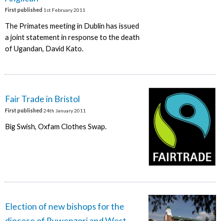
First published
1st February 2011
The Primates meeting in Dublin has issued
a joint statement in response to the death
of Ugandan, David Kato.
Fair Trade in Bristol
First published
24th January 2011
Big Swish, Oxfam Clothes Swap.
Election of new bishops for the
diocese of Ruwenzori and West