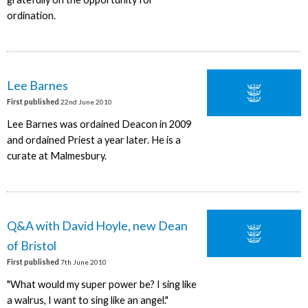
ordination.
Lee Barnes
First published
22nd June 2010
Lee Barnes was ordained Deacon in 2009
and ordained Priest a year later. He is a
curate at Malmesbury.
Q&A with David Hoyle, new Dean
of Bristol
First published
7th June 2010
"What would my super power be? I sing like
a walrus, I want to sing like an angel."