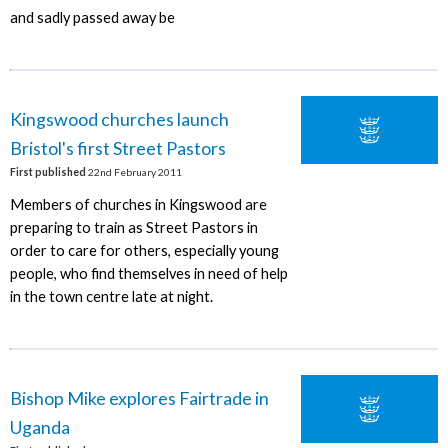
and sadly passed away be
Kingswood churches launch
Bristol's first Street Pastors
First published
22nd February 2011
Members of churches in Kingswood are
preparing to train as Street Pastors in
order to care for others, especially young
people, who find themselves in need of help
in the town centre late at night.
Bishop Mike explores Fairtrade in
Uganda