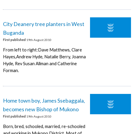
City Deanery tree planters in West
Buganda
First published
19th August 2010
From left to right:Dave Matthews, Clare
Hayes,Andrew Hyde, Natalie Berry, Joanna
Hyde, Rev Susan Allman and Catherine
Forman.
Home town boy, James Ssebaggala,
becomes new Bishop of Mukono
First published
19th August 2010
Born, bred, schooled, married, re-schooled
and working in Mukono District. Most of