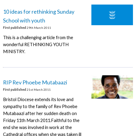
10 ideas for rethinking Sunday
School with youth
First published
29th March 2011
This is a challenging article from the
wonderful RETHINKING YOUTH
MINISTRY.
RIP Rev Phoebe Mutabaazi
First published
21st March 2011
Bristol Diocese extends its love and
sympathy to the family of Rev Phoebe
Mutabaazi after her sudden death on
Friday 11th March 2011.Faithful to the
end she was involved in work at the
Cathedral offices when she was taken ill