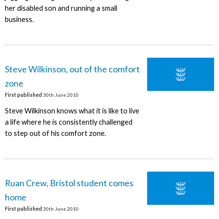
her disabled son and running a small
business.
Steve Wilkinson, out of the comfort
zone
First published
30th June 2010
Steve Wilkinson knows what it is like to live
a life where he is consistently challenged
to step out of his comfort zone.
Ruan Crew, Bristol student comes
home
First published
30th June 2010