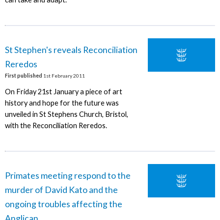
St Stephen's reveals Reconciliation
Reredos
First published
1st February 2011
On Friday 21st January a piece of art
history and hope for the future was
unveiled in St Stephens Church, Bristol,
with the Reconciliation Reredos.
Primates meeting respond to the
murder of David Kato and the
ongoing troubles affecting the
Anglican