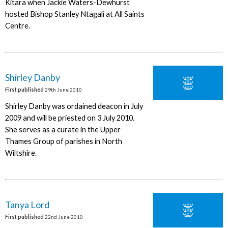
Kitara when Jackie Waters-Dewhurst
hosted Bishop Stanley Ntagali at All Saints
Centre.
Shirley Danby
First published
29th June 2010
Shirley Danby was ordained deacon in July
2009 and will be priested on 3 July 2010.
She serves as a curate in the Upper
Thames Group of parishes in North
Wiltshire.
Tanya Lord
First published
22nd June 2010