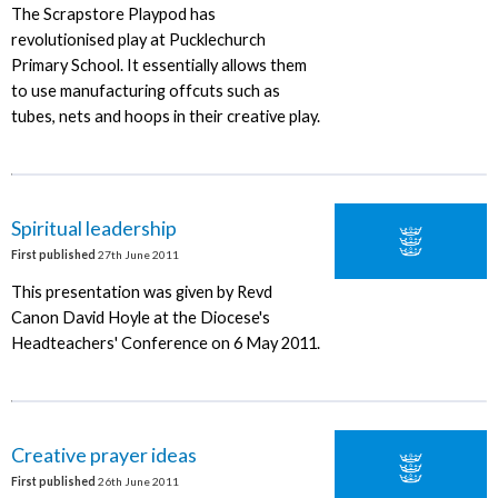
The Scrapstore Playpod has
revolutionised play at Pucklechurch
Primary School. It essentially allows them
to use manufacturing offcuts such as
tubes, nets and hoops in their creative play.
Spiritual leadership
First published
27th June 2011
This presentation was given by Revd
Canon David Hoyle at the Diocese's
Headteachers' Conference on 6 May 2011.
Creative prayer ideas
First published
26th June 2011