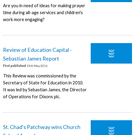
Are you in need of ideas for making prayer
time during all-age services and children's
work more engaging?
Review of Education Capital -
Sebastian James Report
First published
15th May 2011
This Review was commissioned by the
Secretary of State for Education in 2010.
It was led by Sebastian James, the Director
of Operations for Dixons plc.
St. Chad's Patchway wins Church