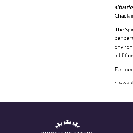
situatio
Chaplai
The Spir
per per
environ
addition
For mor
First publi