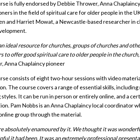
rse is fully endorsed by Debbie Thrower, Anna Chaplaincy
oners in the field of spiritual care for older people in the
n and Harriet Mowat, a Newcastle-based researcher in cha
evelopment.
 an ideal resource for churches, groups of churches and oth
to offer good spiritual care to older people in the church
, Anna Chaplaincy pioneer
rse consists of eight two-hour sessions with video materia
on. The course covers a range of essential skills, including 
 styles. It can be run in person or entirely online, and a ce
ion. Pam Nobbs is an Anna Chaplaincy local coordinator wh
online group through the material.
e absolutely enamoured by it. We thought it was wonderful.
ful it had been. It was an extremely professional presentat