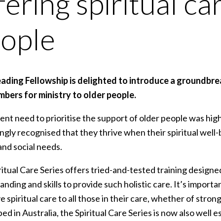
fering spiritual ca
ople
eading Fellowship is delighted to introduce a groundbre
bers for ministry to older people.
nt need to prioritise the support of older people was hig
ngly recognised that they thrive when their spiritual well-b
and social needs.
itual Care Series offers tried-and-tested training design
nding and skills to provide such holistic care. It’s importan
e spiritual care to all those in their care, whether of strong 
d in Australia, the Spiritual Care Series is now also well e