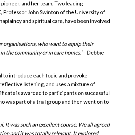
 pioneer, and her team. Two leading
 UK, Professor John Swinton of the University of
plaincy and spiritual care, have been involved
er organisations, who want to equip their
, in the community or in care homes.’
– Debbie
l to introduce each topic and provoke
reflective listening, and uses a mixture of
rtificate is awarded to participants on successful
o was part of a trial group and then went on to
 It was such an excellent course. We all agreed
ion and it was totally relevant. It explored