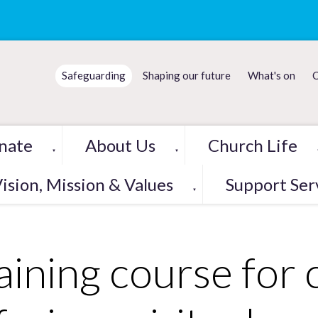
Safeguarding
Shaping our future
What's on
C
nate
About Us
Church Life
▼
▼
ision, Mission & Values
Support Ser
▼
aining course for