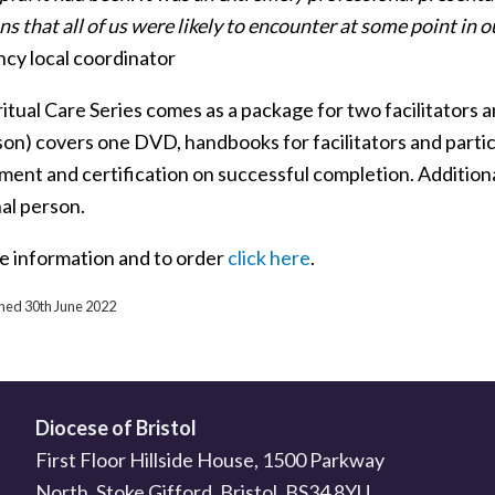
ns that all of us were likely to encounter at some point in 
ncy local coordinator
itual Care Series comes as a package for two facilitators a
son) covers one DVD, handbooks for facilitators and partic
ment and certification on successful completion. Additiona
al person.
e information and to order
click here
.
shed 30th June 2022
Diocese of Bristol
First Floor Hillside House, 1500 Parkway
North, Stoke Gifford, Bristol, BS34 8YU