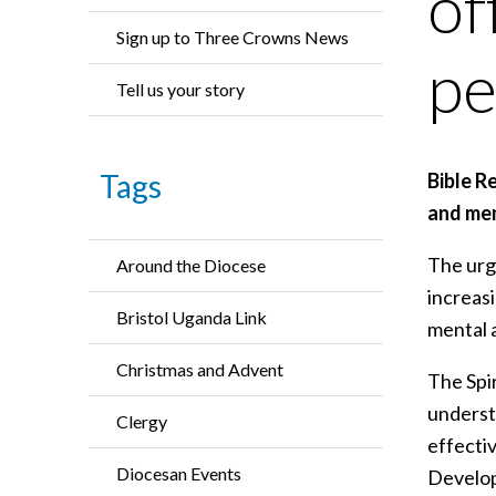
of
Sign up to Three Crowns News
pe
Tell us your story
Tags
Bible R
and mem
The urge
Around the Diocese
increasi
Bristol Uganda Link
mental 
Christmas and Advent
The Spir
understa
Clergy
effectiv
Diocesan Events
Develope