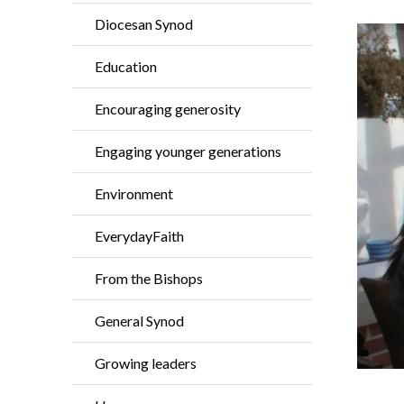
Diocesan Synod
Education
Encouraging generosity
Engaging younger generations
Environment
EverydayFaith
From the Bishops
General Synod
Growing leaders