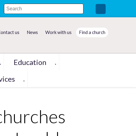
ontact us
News
Work with us
Find a church
Education
▼
▼
vices
▼
 churches