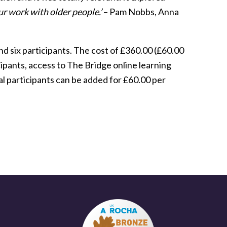
our work with older people.’
– Pam Nobbs, Anna
nd six participants. The cost of £360.00 (£60.00
ipants, access to The Bridge online learning
l participants can be added for £60.00 per