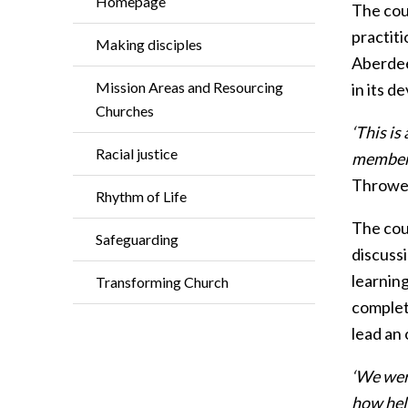
Homepage
The cou
practiti
Making disciples
Aberdee
Mission Areas and Resourcing
in its d
Churches
‘This is
Racial justice
members 
Thrower
Rhythm of Life
The cou
Safeguarding
discussi
learning
Transforming Church
complet
lead an 
‘We wer
how help