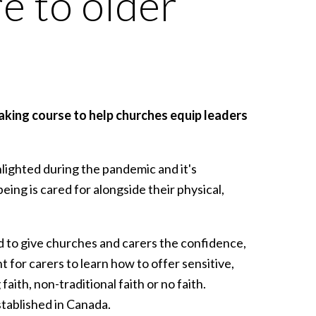
re to older
aking course to help churches equip leaders
hlighted during the pandemic and it's
eing is cared for alongside their physical,
ed to give churches and carers the confidence,
t for carers to learn how to offer sensitive,
faith, non-traditional faith or no faith.
stablished in Canada.