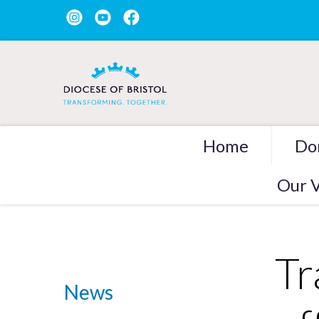
Home
Do
Our V
Tr
News