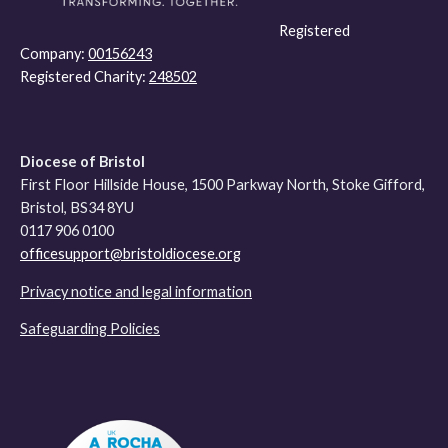
Registered
Company:
00156243
Registered Charity:
248502
Diocese of Bristol
First Floor Hillside House, 1500 Parkway North, Stoke Gifford,
Bristol, BS34 8YU
0117 906 0100
officesupport@bristoldiocese.org
Privacy notice and legal information
Safeguarding Policies