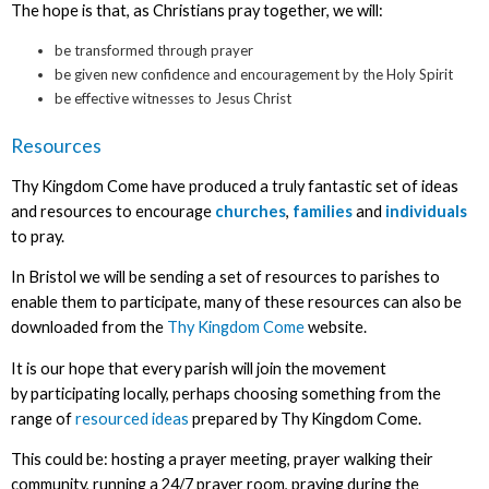
The hope is that, as Christians pray together, we will:
be transformed through prayer
be given new confidence and encouragement by the Holy Spirit
be effective witnesses to Jesus Christ
Resources
Thy Kingdom Come have produced a truly fantastic set of ideas
and resources to encourage
churches
,
families
and
individuals
to pray.
In Bristol we will be sending a set of resources to parishes to
enable them to participate, many of these resources can also be
downloaded from the
Thy Kingdom Come
website.
It is our hope that every parish will join the movement
by participating locally, perhaps choosing something from the
range of
resourced ideas
prepared by Thy Kingdom Come.
This could be: hosting a prayer meeting, prayer walking their
community, running a 24/7 prayer room, praying during the