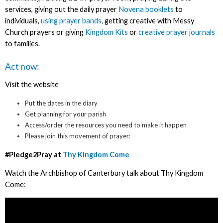
services, giving out the daily prayer
Novena booklets
to
individuals,
using prayer bands
, getting creative with Messy
Church prayers or giving
Kingdom Kits
or
creative prayer journals
to families.
Act now:
Visit the website
Put the dates in the diary
Get planning for your parish
Access/order the resources you need to make it happen
Please join this movement of prayer:
#Pledge2Pray at
Thy Kingdom Come
Watch the Archbishop of Canterbury talk about Thy Kingdom
Come: