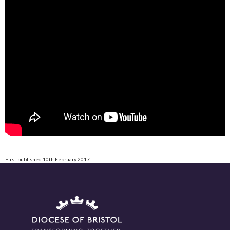
First published 10th February 2017