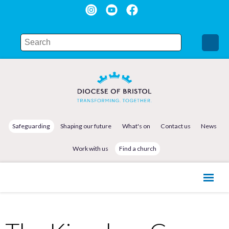
Safeguarding
Shaping our future
What's on
Contact us
News
Work with us
Find a church