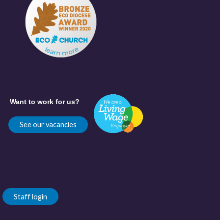
Want to work for us?
See our vacancies
Staff login