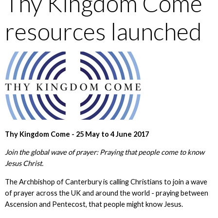
Thy Kingdom Come
resources launched
Thy Kingdom Come - 25 May to 4 June 2017
Join the global wave of prayer: Praying that people come to know
Jesus Christ.
The Archbishop of Canterbury is calling Christians to join a wave
of prayer across the UK and around the world - praying between
Ascension and Pentecost, that people might know Jesus.