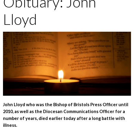
Obituary: John
Lloyd
John Lloyd who was the Bishop of Bristols Press Officer until
2010, as well as the Diocesan Communications Officer for a
number of years, died earlier today after a long battle with
illness.