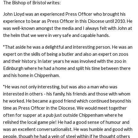
The Bishop of Bristol writes:
John Lloyd was an experienced Press Officer who brought his
experience to bear as Press Officer in this Diocese until 2010. He
was well-known amongst the media and I always felt with John at
the helm that we were in very safe and capable hands.
"That aside he was a delightful and interesting person. He was an
expert on the skills of being a butler and also an expert on zoos
and their history. In later years he was involved with the zoo in
Edinburgh where he had a home and split his time between there
and his home in Chippenham.
"He was not only interesting, but was also a man who was
interested in others - his family, his friends and those with whom
he worked. He became a good friend which continued beyond his
time as Press Officer in the Diocese. We would meet together
often for supper at a pub just outside Chippenham where he
relished the local game pie! He had a good sense of humour and
was an excellent conversationalist. He was humble and good with
people, though he had a vein of steel within if he thought others