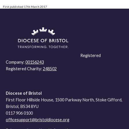
First published 17th March 2017
Registered
Company:
00156243
Registered Charity:
248502
Diocese of Bristol
First Floor Hillside House, 1500 Parkway North, Stoke Gifford,
Bristol, BS34 8YU
0117 906 0100
officesupport@bristoldiocese.org