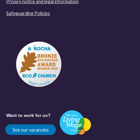
Privacy notice and legal information
Safeguarding Policies
Want to work for us?
See our vacancies