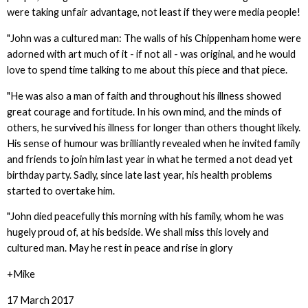
were taking unfair advantage, not least if they were media people!
"John was a cultured man: The walls of his Chippenham home were
adorned with art much of it - if not all - was original, and he would
love to spend time talking to me about this piece and that piece.
"He was also a man of faith and throughout his illness showed
great courage and fortitude. In his own mind, and the minds of
others, he survived his illness for longer than others thought likely.
His sense of humour was brilliantly revealed when he invited family
and friends to join him last year in what he termed a not dead yet
birthday party. Sadly, since late last year, his health problems
started to overtake him.
"John died peacefully this morning with his family, whom he was
hugely proud of, at his bedside. We shall miss this lovely and
cultured man. May he rest in peace and rise in glory
+Mike
17 March 2017