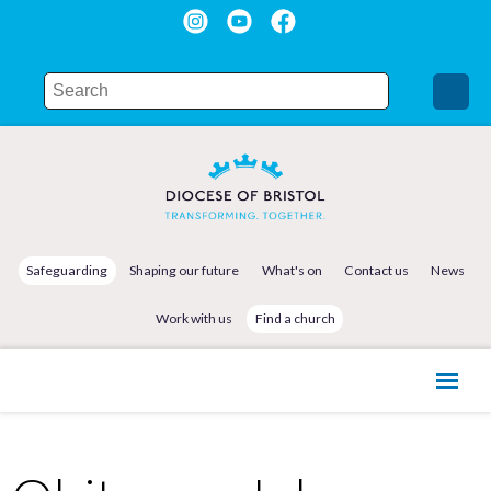
Safeguarding
Shaping our future
What's on
Contact us
News
Work with us
Find a church