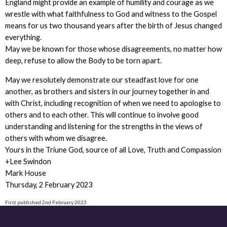
England might provide an example of humility and courage as we
wrestle with what faithfulness to God and witness to the Gospel
means for us two thousand years after the birth of Jesus changed
everything.
May we be known for those whose disagreements, no matter how
deep, refuse to allow the Body to be torn apart.
May we resolutely demonstrate our steadfast love for one
another, as brothers and sisters in our journey together in and
with Christ, including recognition of when we need to apologise to
others and to each other. This will continue to involve good
understanding and listening for the strengths in the views of
others with whom we disagree.
Yours in the Triune God, source of all Love, Truth and Compassion
+Lee Swindon
Mark House
Thursday, 2 February 2023
First published 2nd February 2023