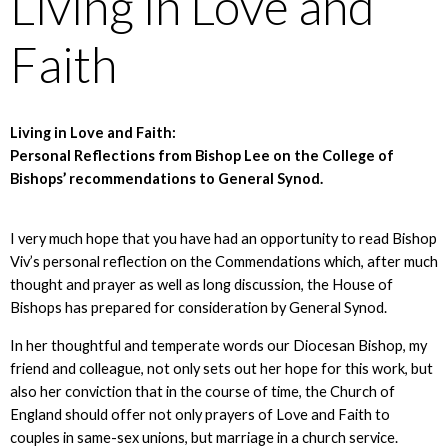
Living in Love and
Faith
Living in Love and Faith:
Personal Reflections from Bishop Lee on the College of
Bishops’ recommendations to General Synod.
I very much hope that you have had an opportunity to read Bishop
Viv’s personal reflection on the Commendations which, after much
thought and prayer as well as long discussion, the House of
Bishops has prepared for consideration by General Synod.
In her thoughtful and temperate words our Diocesan Bishop, my
friend and colleague, not only sets out her hope for this work, but
also her conviction that in the course of time, the Church of
England should offer not only prayers of Love and Faith to
couples in same-sex unions, but marriage in a church service.