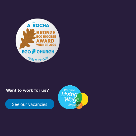
Want to work for us?
See our vacancies