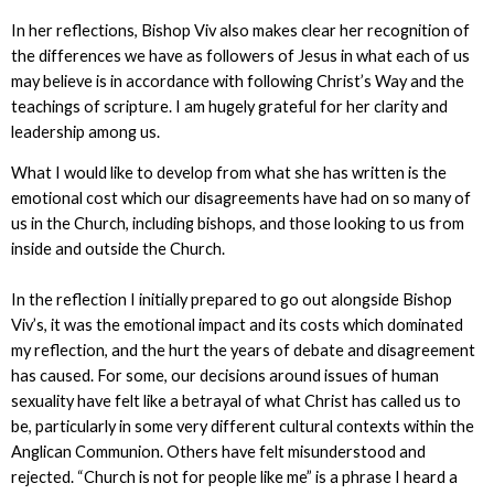
In her reflections, Bishop Viv also makes clear her recognition of
the differences we have as followers of Jesus in what each of us
may believe is in accordance with following Christ’s Way and the
teachings of scripture. I am hugely grateful for her clarity and
leadership among us.
What I would like to develop from what she has written is the
emotional cost which our disagreements have had on so many of
us in the Church, including bishops, and those looking to us from
inside and outside the Church.
In the reflection I initially prepared to go out alongside Bishop
Viv’s, it was the emotional impact and its costs which dominated
my reflection, and the hurt the years of debate and disagreement
has caused. For some, our decisions around issues of human
sexuality have felt like a betrayal of what Christ has called us to
be, particularly in some very different cultural contexts within the
Anglican Communion. Others have felt misunderstood and
rejected. “Church is not for people like me” is a phrase I heard a