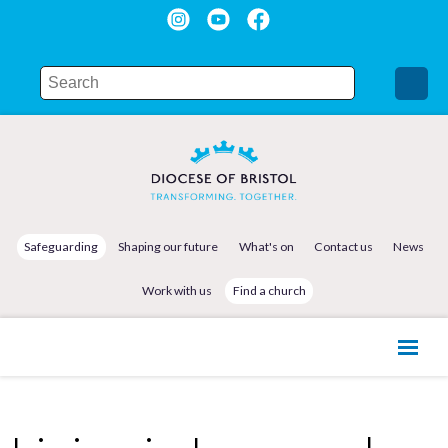
Safeguarding
Shaping our future
What's on
Contact us
News
Work with us
Find a church