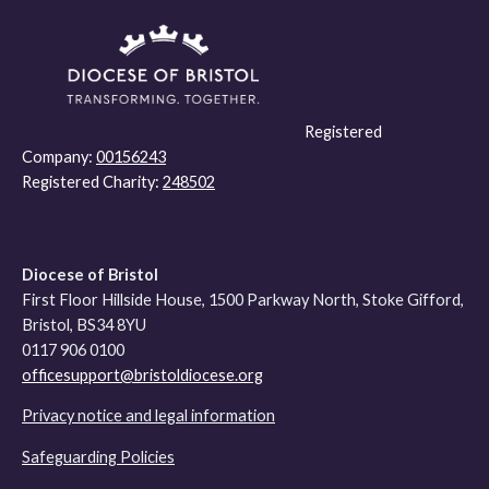
Registered
Company:
00156243
Registered Charity:
248502
Diocese of Bristol
First Floor Hillside House, 1500 Parkway North, Stoke Gifford,
Bristol, BS34 8YU
0117 906 0100
officesupport@bristoldiocese.org
Privacy notice and legal information
Safeguarding Policies