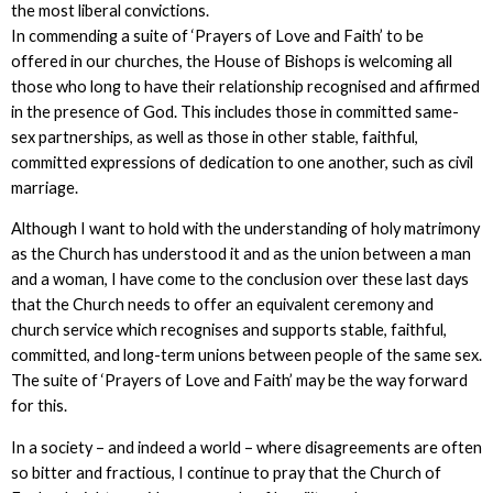
the most liberal convictions.
In commending a suite of ‘Prayers of Love and Faith’ to be
offered in our churches, the House of Bishops is welcoming all
those who long to have their relationship recognised and affirmed
in the presence of God. This includes those in committed same-
sex partnerships, as well as those in other stable, faithful,
committed expressions of dedication to one another, such as civil
marriage.
Although I want to hold with the understanding of holy matrimony
as the Church has understood it and as the union between a man
and a woman, I have come to the conclusion over these last days
that the Church needs to offer an equivalent ceremony and
church service which recognises and supports stable, faithful,
committed, and long-term unions between people of the same sex.
The suite of ‘Prayers of Love and Faith’ may be the way forward
for this.
In a society – and indeed a world – where disagreements are often
so bitter and fractious, I continue to pray that the Church of