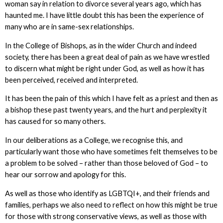
woman say in relation to divorce several years ago, which has
haunted me. I have little doubt this has been the experience of
many who are in same-sex relationships.
In the College of Bishops, as in the wider Church and indeed
society, there has been a great deal of pain as we have wrestled
to discern what might be right under God, as well as how it has
been perceived, received and interpreted.
It has been the pain of this which I have felt as a priest and then as
a bishop these past twenty years, and the hurt and perplexity it
has caused for so many others.
In our deliberations as a College, we recognise this, and
particularly want those who have sometimes felt themselves to be
a problem to be solved – rather than those beloved of God – to
hear our sorrow and apology for this.
As well as those who identify as LGBTQI+, and their friends and
families, perhaps we also need to reflect on how this might be true
for those with strong conservative views, as well as those with