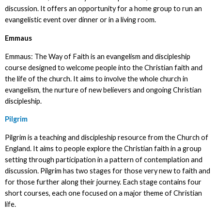
discussion. It offers an opportunity for a home group to run an
evangelistic event over dinner or in a living room.
Emmaus
Emmaus: The Way of Faith is an evangelism and discipleship
course designed to welcome people into the Christian faith and
the life of the church. It aims to involve the whole church in
evangelism, the nurture of new believers and ongoing Christian
discipleship.
Pilgrim
Pilgrim is a teaching and discipleship resource from the Church of
England. It aims to people explore the Christian faith in a group
setting through participation in a pattern of contemplation and
discussion. Pilgrim has two stages for those very new to faith and
for those further along their journey. Each stage contains four
short courses, each one focused on a major theme of Christian
life.