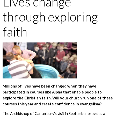
Lives change
through exploring
faith
Millions of lives have been changed when they have
participated in courses like Alpha that enable people to
explore the Christian faith. Will your church run one of these
courses this year and create confidence in evangelism?
The Archbishop of Canterbury's visit in September provides a