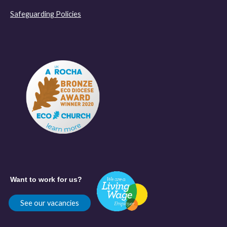
Safeguarding Policies
Want to work for us?
See our vacancies