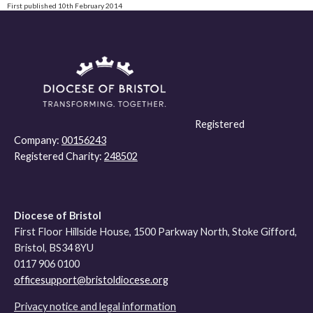
First published 10th February 2014
Registered
Company:
00156243
Registered Charity:
248502
Diocese of Bristol
First Floor Hillside House, 1500 Parkway North, Stoke Gifford,
Bristol, BS34 8YU
0117 906 0100
officesupport@bristoldiocese.org
Privacy notice and legal information