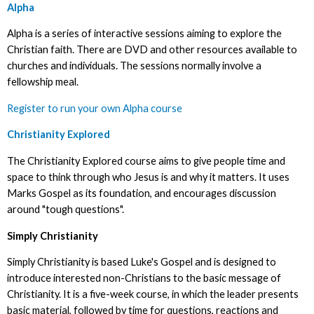
Alpha
Alpha is a series of interactive sessions aiming to explore the
Christian faith. There are DVD and other resources available to
churches and individuals. The sessions normally involve a
fellowship meal.
Register to run your own Alpha course
Christianity Explored
The Christianity Explored course aims to give people time and
space to think through who Jesus is and why it matters. It uses
Marks Gospel as its foundation, and encourages discussion
around "tough questions".
Simply Christianity
Simply Christianity is based Luke's Gospel and is designed to
introduce interested non-Christians to the basic message of
Christianity. It is a five-week course, in which the leader presents
basic material, followed by time for questions, reactions and