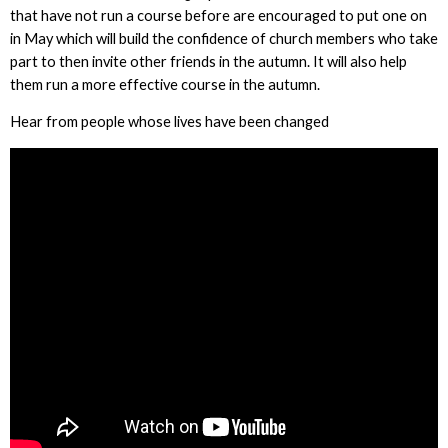
that have not run a course before are encouraged to put one on
in May which will build the confidence of church members who take
part to then invite other friends in the autumn. It will also help
them run a more effective course in the autumn.
Hear from people whose lives have been changed