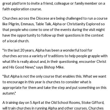
great platform to invite a friend, colleague or family member on a
faith exploration course.
Churches across the Diocese are being challenged to run a course
like Pilgrim, Emmaus, Table Talk, Alpha or Christianity Explored so
that people who come to one of the events during the visit might
have the opportunity to follow up their questions in the context
of a local church.
"In the last 20 years, Alpha has been a wonderful tool for
churches across a variety of traditions to help people grapple with
what life is really about and, in their questioning, encounter Christ
and His Good News," says Bishop Mike.
"But Alpha is not the only course that enables this. What we want
to encourage in this year is churches to consider what is
appropriate for them and take the step and put something on this
autumn."
A training day on 5 April at the Old School Rooms, Stoke Gifford,
will train churches in running Alpha and other courses. Churches