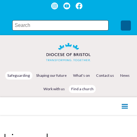
Safeguarding
Shaping our future
What's on
Contact us
News
Work with us
Find a church