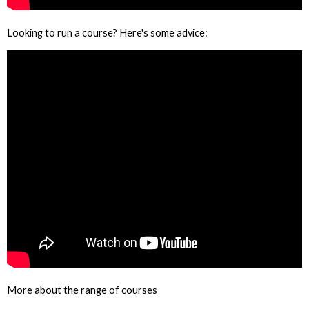
Looking to run a course? Here's some advice:
More about the range of courses