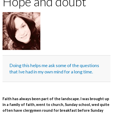
Hope and doubt
Doing this helps me ask some of the questions
that Ive had in my own mind for a long time.
Faith has always been part of the landscape. I was brought up
in a family of faith, went to church, Sunday school, wed quite
often have clergymen round for breakfast before Sunday