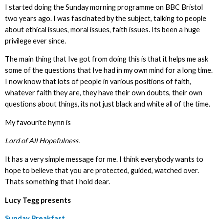
I started doing the Sunday morning programme on BBC Bristol
two years ago. I was fascinated by the subject, talking to people
about ethical issues, moral issues, faith issues. Its been a huge
privilege ever since.
The main thing that Ive got from doing this is that it helps me ask
some of the questions that Ive had in my own mind for a long time.
I now know that lots of people in various positions of faith,
whatever faith they are, they have their own doubts, their own
questions about things, its not just black and white all of the time.
My favourite hymn is
Lord of All Hopefulness.
It has a very simple message for me. I think everybody wants to
hope to believe that you are protected, guided, watched over.
Thats something that I hold dear.
Lucy Tegg presents
Sunday Breakfast