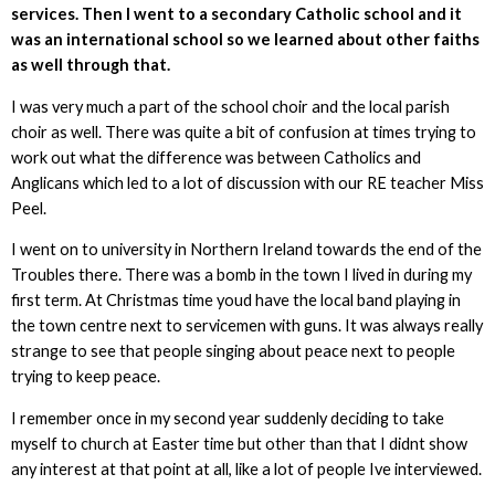
services. Then I went to a secondary Catholic school and it
was an international school so we learned about other faiths
as well through that.
I was very much a part of the school choir and the local parish
choir as well. There was quite a bit of confusion at times trying to
work out what the difference was between Catholics and
Anglicans which led to a lot of discussion with our RE teacher Miss
Peel.
I went on to university in Northern Ireland towards the end of the
Troubles there. There was a bomb in the town I lived in during my
first term. At Christmas time youd have the local band playing in
the town centre next to servicemen with guns. It was always really
strange to see that people singing about peace next to people
trying to keep peace.
I remember once in my second year suddenly deciding to take
myself to church at Easter time but other than that I didnt show
any interest at that point at all, like a lot of people Ive interviewed.