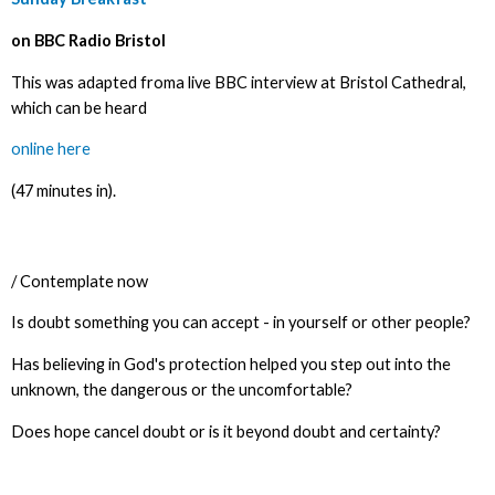
on BBC Radio Bristol
This was adapted froma live BBC interview at Bristol Cathedral,
which can be heard
online here
(47 minutes in).
/ Contemplate now
Is doubt something you can accept - in yourself or other people?
Has believing in God's protection helped you step out into the
unknown, the dangerous or the uncomfortable?
Does hope cancel doubt or is it beyond doubt and certainty?