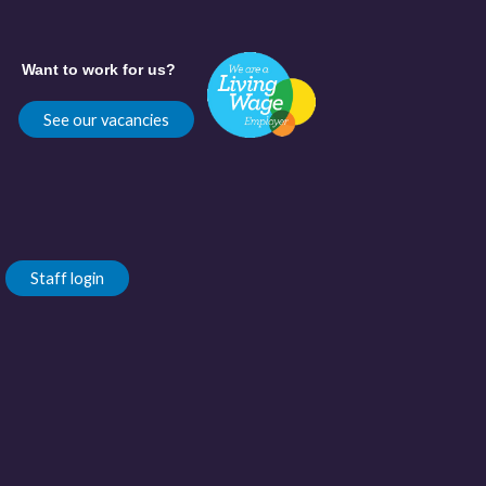
Want to work for us?
See our vacancies
Staff login