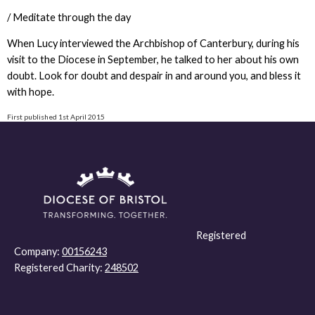
/ Meditate through the day
When Lucy interviewed the Archbishop of Canterbury, during his
visit to the Diocese in September, he talked to her about his own
doubt. Look for doubt and despair in and around you, and bless it
with hope.
First published 1st April 2015
Registered
Company:
00156243
Registered Charity:
248502