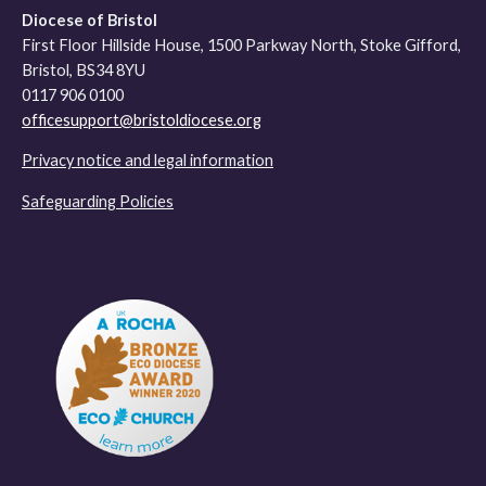
Diocese of Bristol
First Floor Hillside House, 1500 Parkway North, Stoke Gifford,
Bristol, BS34 8YU
0117 906 0100
officesupport@bristoldiocese.org
Privacy notice and legal information
Safeguarding Policies