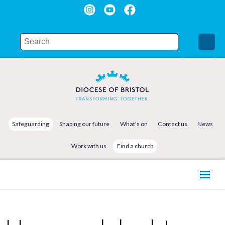
Safeguarding
Shaping our future
What's on
Contact us
News
Work with us
Find a church