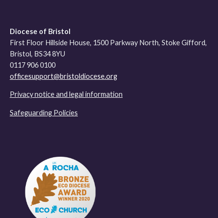
Diocese of Bristol
First Floor Hillside House, 1500 Parkway North, Stoke Gifford,
Bristol, BS34 8YU
0117 906 0100
officesupport@bristoldiocese.org
Privacy notice and legal information
Safeguarding Policies