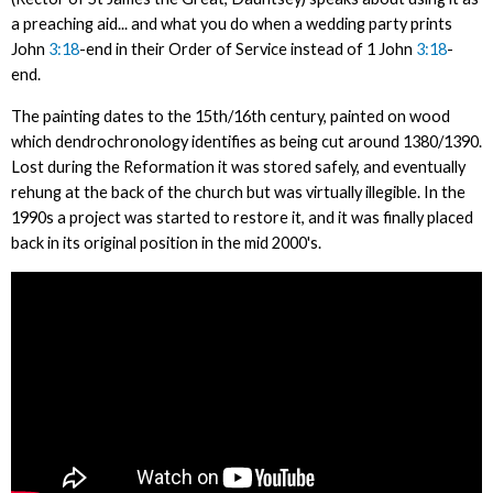
a preaching aid... and what you do when a wedding party prints
John
3:18
-end in their Order of Service instead of 1 John
3:18
-
end.
The painting dates to the 15th/16th century, painted on wood
which dendrochronology identifies as being cut around 1380/1390.
Lost during the Reformation it was stored safely, and eventually
rehung at the back of the church but was virtually illegible. In the
1990s a project was started to restore it, and it was finally placed
back in its original position in the mid 2000's.