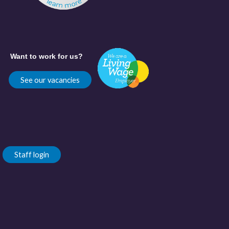
Want to work for us?
See our vacancies
Staff login