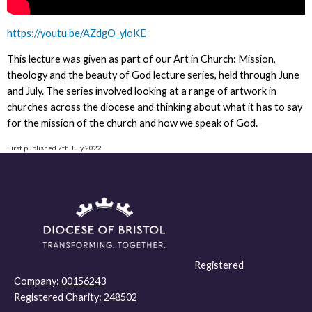
https://youtu.be/AZdgO_yloKE
This lecture was given as part of our Art in Church: Mission,
theology and the beauty of God lecture series, held through June
and July. The series involved looking at a range of artwork in
churches across the diocese and thinking about what it has to say
for the mission of the church and how we speak of God.
First published 7th July 2022
Registered
Company:
00156243
Registered Charity:
248502