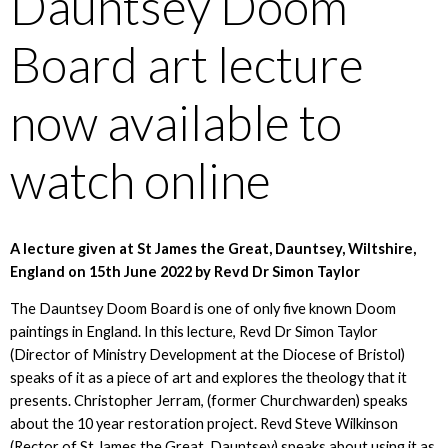
Dauntsey Doom
Board art lecture
now available to
watch online
A lecture given at St James the Great, Dauntsey, Wiltshire,
England on 15th June 2022 by Revd Dr Simon Taylor
The Dauntsey Doom Board is one of only five known Doom
paintings in England. In this lecture, Revd Dr Simon Taylor
(Director of Ministry Development at the Diocese of Bristol)
speaks of it as a piece of art and explores the theology that it
presents. Christopher Jerram, (former Churchwarden) speaks
about the 10 year restoration project. Revd Steve Wilkinson
(Rector of St James the Great, Dauntsey) speaks about using it as