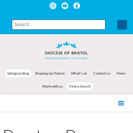
Safeguarding
Shaping our future
What's on
Contact us
News
Work with us
Find a church