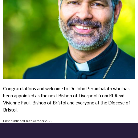
Congratulations and welcome to Dr John Perumbalath who has
been appointed as the next Bishop of Liverpool from Rt Revd
Vivienne Faull, Bishop of Bristol and everyone at the Diocese of
Bristol.
First published 18th October 2022