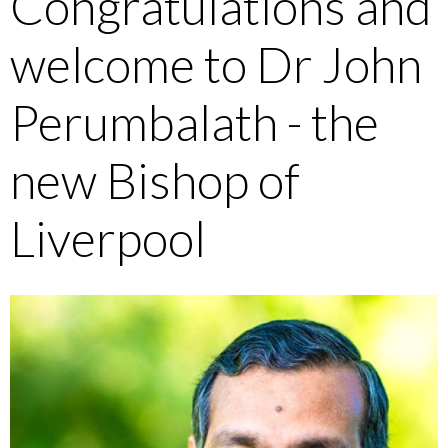
Congratulations and
welcome to Dr John
Perumbalath - the
new Bishop of
Liverpool