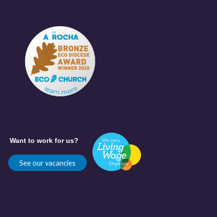
Want to work for us?
See our vacancies