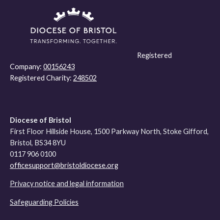
Registered
Company:
00156243
Registered Charity:
248502
Diocese of Bristol
First Floor Hillside House, 1500 Parkway North, Stoke Gifford,
Bristol, BS34 8YU
0117 906 0100
officesupport@bristoldiocese.org
Privacy notice and legal information
Safeguarding Policies