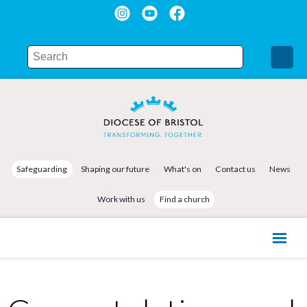
Safeguarding
Shaping our future
What's on
Contact us
News
Work with us
Find a church