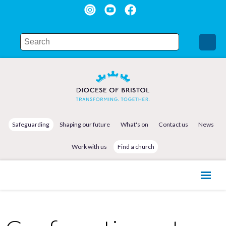
Safeguarding
Shaping our future
What's on
Contact us
News
Work with us
Find a church