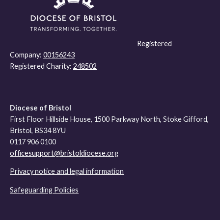
Registered
Company:
00156243
Registered Charity:
248502
Diocese of Bristol
First Floor Hillside House, 1500 Parkway North, Stoke Gifford,
Bristol, BS34 8YU
0117 906 0100
officesupport@bristoldiocese.org
Privacy notice and legal information
Safeguarding Policies