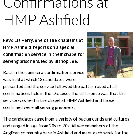
Confirmations at
HMP Ashfield
Revd Liz Perry, one of the chaplains at
HMP Ashfield, reports on a special
confirmation service in their chapelfor
serving prisoners, led by Bishop Lee.
Back in the summera confirmation service
was held at which13 candidates were
presented and the service followed the pattern used at all
confirmations held in the Diocese. The difference was that the
service was held in the chapel at HMP Ashfield and those
confirmed were all serving prisoners.
The candidates camefrom a variety of backgrounds and cultures
and ranged in age from 20s to 70s. All weremembers of the
Anglican community here in Ashfield and meet each week for the