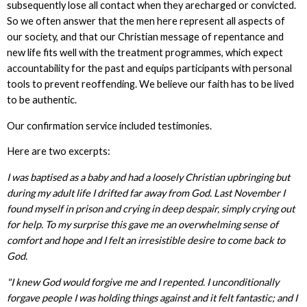
subsequently lose all contact when they arecharged or convicted.
So we often answer that the men here represent all aspects of
our society, and that our Christian message of repentance and
new life fits well with the treatment programmes, which expect
accountability for the past and equips participants with personal
tools to prevent reoffending. We believe our faith has to be lived
to be authentic.
Our confirmation service included testimonies.
Here are two excerpts:
I was baptised as a baby and had a loosely Christian upbringing but
during my adult life I drifted far away from God. Last November I
found myself in prison and crying in deep despair, simply crying out
for help. To my surprise this gave me an overwhelming sense of
comfort and hope and I felt an irresistible desire to come back to
God.
"I knew God would forgive me and I repented. I unconditionally
forgave people I was holding things against and it felt fantastic; and I