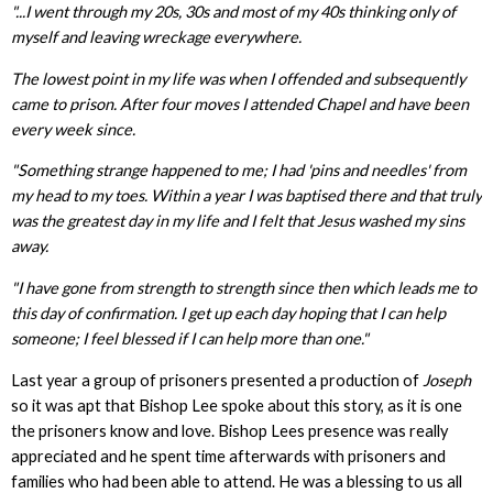
"...I went through my 20s, 30s and most of my 40s thinking only of
myself and leaving wreckage everywhere.
The lowest point in my life was when I offended and subsequently
came to prison. After four moves I attended Chapel and have been
every week since.
"Something strange happened to me; I had 'pins and needles' from
my head to my toes. Within a year I was baptised there and that truly
was the greatest day in my life and I felt that Jesus washed my sins
away.
"I have gone from strength to strength since then which leads me to
this day of confirmation. I get up each day hoping that I can help
someone; I feel blessed if I can help more than one."
Last year a group of prisoners presented a production of
Joseph
so it was apt that Bishop Lee spoke about this story, as it is one
the prisoners know and love. Bishop Lees presence was really
appreciated and he spent time afterwards with prisoners and
families who had been able to attend. He was a blessing to us all