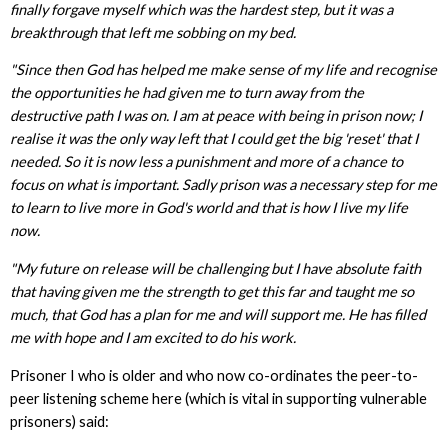
finally forgave myself which was the hardest step, but it was a
breakthrough that left me sobbing on my bed.
"Since then God has helped me make sense of my life and recognise
the opportunities he had given me to turn away from the
destructive path I was on. I am at peace with being in prison now; I
realise it was the only way left that I could get the big 'reset' that I
needed. So it is now less a punishment and more of a chance to
focus on what is important. Sadly prison was a necessary step for me
to learn to live more in God's world and that is how I live my life
now.
"My future on release will be challenging but I have absolute faith
that having given me the strength to get this far and taught me so
much, that God has a plan for me and will support me. He has filled
me with hope and I am excited to do his work.
Prisoner I who is older and who now co-ordinates the peer-to-
peer listening scheme here (which is vital in supporting vulnerable
prisoners) said: