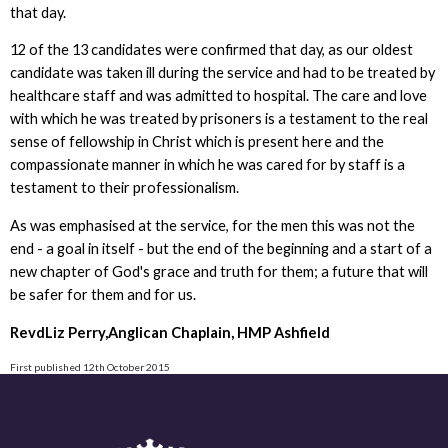
that day.
12 of the 13 candidates were confirmed that day, as our oldest
candidate was taken ill during the service and had to be treated by
healthcare staff and was admitted to hospital. The care and love
with which he was treated by prisoners is a testament to the real
sense of fellowship in Christ which is present here and the
compassionate manner in which he was cared for by staff is a
testament to their professionalism.
As was emphasised at the service, for the men this was not the
end - a goal in itself - but the end of the beginning and a start of a
new chapter of God's grace and truth for them; a future that will
be safer for them and for us.
RevdLiz Perry,Anglican Chaplain, HMP Ashfield
First published 12th October 2015