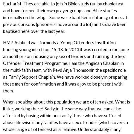
Eucharist. They are able to join in Bible study run by chaplaincy,
and have formed their own prayer groups and Bible studies
informally on the wings. Some were baptised in infancy, others at
previous prisons (prisoners move around a lot) and sixhave been
baptised here over the last year.
HMP Ashfield was formerly a Young Offenders Institution,
housing young men from 15-18. In 2013 it was rerolled to become
an adult prison, housing only sex offenders and running the Sex
Offender Treatment Programme. I am the Anglican Chaplain in
the multi-faith team, with Revd Anja Thomsonin the specific role
as Family Support Chaplain. We have worked closely in preparing
these men for confirmation and it was a joy to be present with
them.
When speaking about this population we are often asked, What is
it like, working there? Sadly, in the same way that we can all be
affected by having within our family those who have suffered
abuse, likewise many families have a sex offender (which covers a
whole range of offences) as a relative. Understandably, many