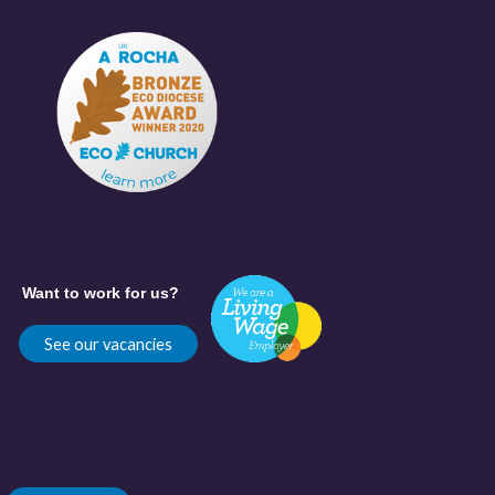
Want to work for us?
See our vacancies