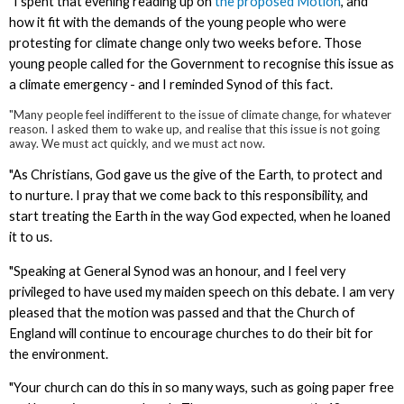
"I spent that evening reading up on
the proposed Motion
, and
how it fit with the demands of the young people who were
protesting for climate change only two weeks before. Those
young people called for the Government to recognise this issue as
a climate emergency - and I reminded Synod of this fact.
"Many people feel indifferent to the issue of climate change, for whatever
reason. I asked them to wake up, and realise that this issue is not going
away. We must act quickly, and we must act now.
"As Christians, God gave us the give of the Earth, to protect and
to nurture. I pray that we come back to this responsibility, and
start treating the Earth in the way God expected, when he loaned
it to us.
"Speaking at General Synod was an honour, and I feel very
privileged to have used my maiden speech on this debate. I am very
pleased that the motion was passed and that the Church of
England will continue to encourage churches to do their bit for
the environment.
"Your church can do this in so many ways, such as going paper free