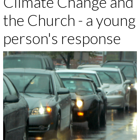
Climate Change and
the Church - a young
person's response