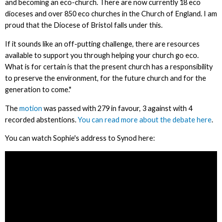
and becoming an eco-church. There are now currently 18 eco
dioceses and over 850 eco churches in the Church of England. I am
proud that the Diocese of Bristol falls under this.
If it sounds like an off-putting challenge, there are resources
available to support you through helping your church go eco.
What is for certain is that the present church has a responsibility
to preserve the environment, for the future church and for the
generation to come."
The
motion
was passed with 279 in favour, 3 against with 4
recorded abstentions.
You can read more about the debate here
.
You can watch Sophie's address to Synod here: