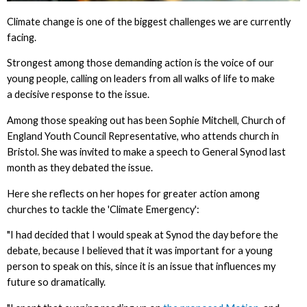
Climate change is one of the biggest challenges we are currently
facing.
Strongest among those demanding action is the voice of our
young people, calling on leaders from all walks of life to make
a decisive response to the issue.
Among those speaking out has been Sophie Mitchell, Church of
England Youth Council Representative, who attends church in
Bristol. She was invited to make a speech to General Synod last
month as they debated the issue.
Here she reflects on her hopes for greater action among
churches to tackle the 'Climate Emergency':
"I had decided that I would speak at Synod the day before the
debate, because I believed that it was important for a young
person to speak on this, since it is an issue that influences my
future so dramatically.