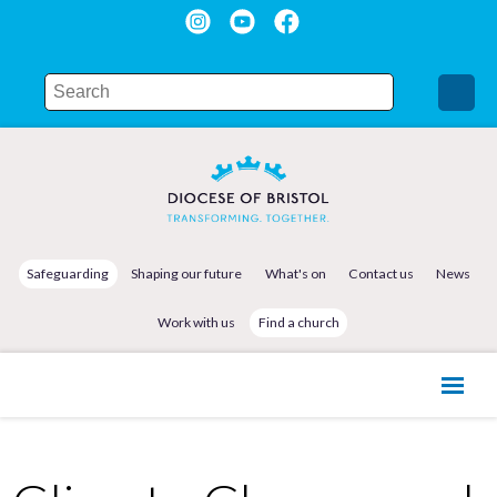
Safeguarding
Shaping our future
What's on
Contact us
News
Work with us
Find a church