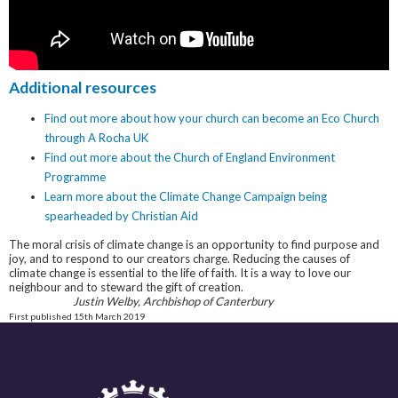
Additional resources
Find out more about how your church can become an Eco Church
through A Rocha UK
Find out more about the Church of England Environment
Programme
Learn more about the Climate Change Campaign being
spearheaded by Christian Aid
The moral crisis of climate change is an opportunity to find purpose and
joy, and to respond to our creators charge. Reducing the causes of
climate change is essential to the life of faith. It is a way to love our
neighbour and to steward the gift of creation.
Justin Welby, Archbishop of Canterbury
First published 15th March 2019