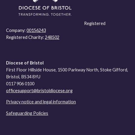
Registered
Company:
00156243
Registered Charity:
248502
Diocese of Bristol
First Floor Hillside House, 1500 Parkway North, Stoke Gifford,
Bristol, BS34 8YU
0117 906 0100
officesupport@bristoldiocese.org
Privacy notice and legal information
Safeguarding Policies