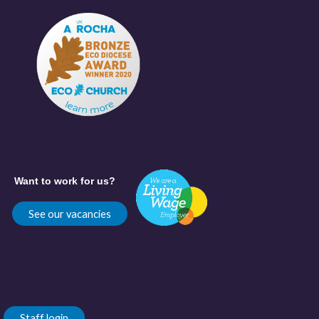
Want to work for us?
See our vacancies
Staff login