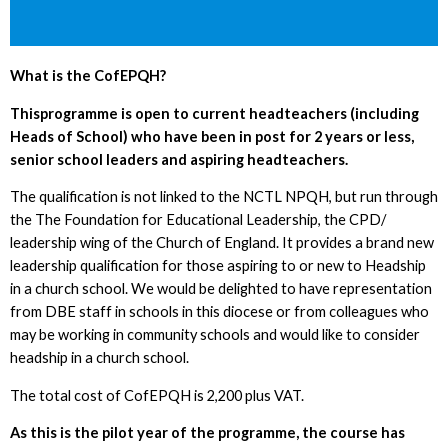
What is the CofEPQH?
Thisprogramme is open to current headteachers (including
Heads of School) who have been in post for 2 years or less,
senior school leaders and aspiring headteachers.
The qualification is not linked to the NCTL NPQH, but run through
the The Foundation for Educational Leadership, the CPD/
leadership wing of the Church of England. It provides a brand new
leadership qualification for those aspiring to or new to Headship
in a church school. We would be delighted to have representation
from DBE staff in schools in this diocese or from colleagues who
may be working in community schools and would like to consider
headship in a church school.
The total cost of CofEPQH is 2,200 plus VAT.
As this is the pilot year of the programme, the course has