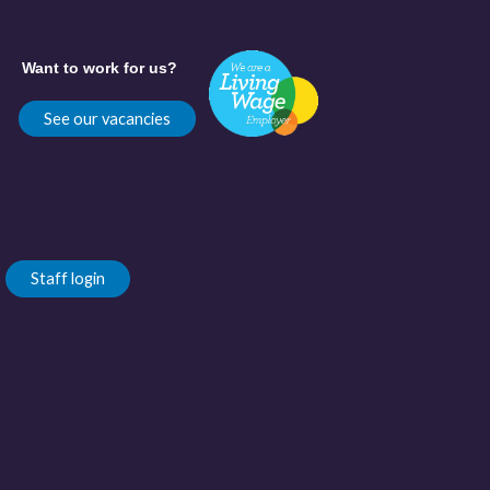
Want to work for us?
See our vacancies
Staff login