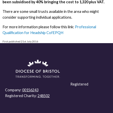
been subsidised by 40% bringing the cost to 1,320 plus VAT.
There are some small trusts available in the area who might
consider supporting individual applications.
For more information please follow this link:
Professional
Qualification for Headship CofEPQH
First published 21st July 2016
Registered
Company:
00156243
Registered Charity:
248502