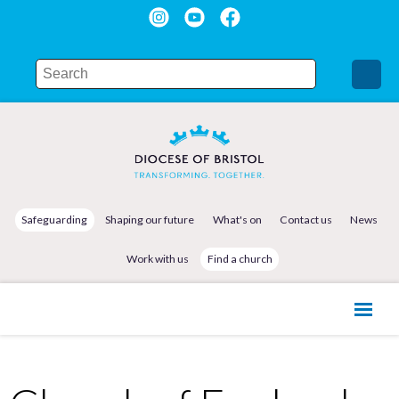
Safeguarding
Shaping our future
What's on
Contact us
News
Work with us
Find a church