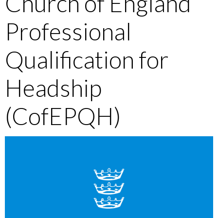
Church of England
Professional
Qualification for
Headship
(CofEPQH)