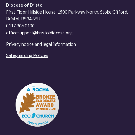
Diocese of Bristol
First Floor Hillside House, 1500 Parkway North, Stoke Gifford,
Bristol, BS34 8YU
0117 906 0100
officesupport@bristoldiocese.org
Privacy notice and legal information
Safeguarding Policies