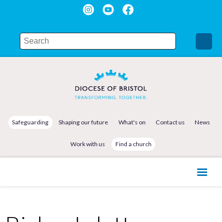
Safeguarding
Shaping our future
What's on
Contact us
News
Work with us
Find a church