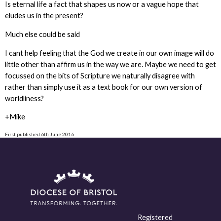
Is eternal life a fact that shapes us now or a vague hope that
eludes us in the present?
Much else could be said
I cant help feeling that the God we create in our own image will do
little other than affirm us in the way we are. Maybe we need to get
focussed on the bits of Scripture we naturally disagree with
rather than simply use it as a text book for our own version of
worldliness?
+Mike
First published 6th June 2016
Registered