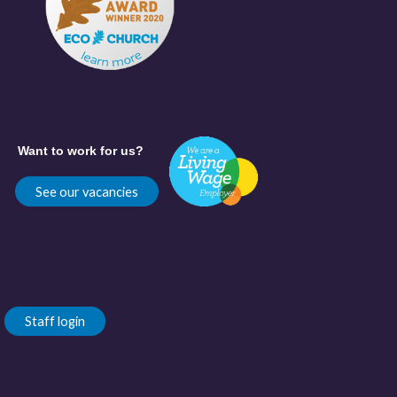
Want to work for us?
See our vacancies
Staff login