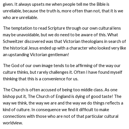
given. It always upsets me when people tell me the Bible is
unreliable, because the truth is, more often than not, that it is we
who are unreliable.
The temptation to read Scripture through our own cultural lens
may be unavoidable, but we do need to be aware of this. What
Schweitzer discovered was that Victorian theologians in search of
the historical Jesus ended up with a character who looked very like
an upstanding Victorian gentleman!
The God of our own image tends to be affirming of the way our
culture thinks, but rarely challenges it. Often I have found myself
thinking that this is a convenience for us.
The Church is often accused of being too middle class. As one
bishop put it, The Church of England is dying of good taste! The
way we think, the way we are and the way we do things reflects a
kind of culture. In consequence we find it difficult to make
connections with those who are not of that particular cultural
worldview.