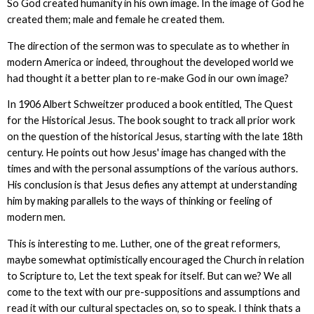
So God created humanity in his own image. In the image of God he
created them; male and female he created them.
The direction of the sermon was to speculate as to whether in
modern America or indeed, throughout the developed world we
had thought it a better plan to re-make God in our own image?
In 1906 Albert Schweitzer produced a book entitled, The Quest
for the Historical Jesus. The book sought to track all prior work
on the question of the historical Jesus, starting with the late 18th
century. He points out how Jesus' image has changed with the
times and with the personal assumptions of the various authors.
His conclusion is that Jesus defies any attempt at understanding
him by making parallels to the ways of thinking or feeling of
modern men.
This is interesting to me. Luther, one of the great reformers,
maybe somewhat optimistically encouraged the Church in relation
to Scripture to, Let the text speak for itself. But can we? We all
come to the text with our pre-suppositions and assumptions and
read it with our cultural spectacles on, so to speak. I think thats a