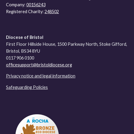
Company:
00156243
Registered Charity:
248502
Diocese of Bristol
First Floor Hillside House, 1500 Parkway North, Stoke Gifford,
Bristol, BS34 8YU
0117 906 0100
officesupport@bristoldiocese.org
Privacy notice and legal information
Safeguarding Policies