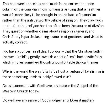
This past week there has been much in the correspondence
column of the Guardian from humanists arguing that a healthier
world is more likely to be brought in on the back of humanism
rather than the untrustworthy vehicle of religion. They play much
on the fact that religion has too often been the source of division.
They question whether claims about religion, in general, and
Christianity in particular, being a source of goodness and virtue is
actually correct.
I do have a concern in all this. I do worry that the Christian faith in
the west is sliding gently towards a sort of tepid humanistic faith
which ignores some key, though uncomfortable Biblical themes:
Why is the world the way it is? Is it all just a ragbag of fatalism or is
there something unmistakeably flawed in us?
Does atonement with God have any place in the Gospel of the
Western Church today?
Do we have any sense of God's judgement? Does it matter?