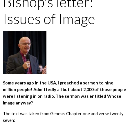
Bishop's letter:
Issues of Image
Some years ago in the USA, I preached a sermon to nine
million people! Admittedly all but about 2,000 of those people
were listening in on radio. The sermon was entitled Whose
Image anyway?
The text was taken from Genesis Chapter one and verse twenty-
seven: