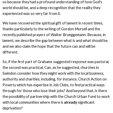
so because they had a profound understanding of how God's
world should be, and a deep recognition that the reality they
experienced was so very far from it.
We have recovered the spiritual gift of lament in recent times,
thanks particularly to the writing of Gordon Mursell and the
recently published prayers of Walter Brueggemann. Because, in
lament, we describe the gap between what is and what should be,
and we also claim the hope that the future can and will be
different.
So, if the first part of Grahams suggested response was pastoral,
the second was practical. Can, as he suggested, churches in
Swindon consider how they might work with the local business,
authority and charities, including, for instance, Church Action on
Poverty which has expertise in Job Clubs, to find practical ways
through for those who lose their jobs? And beyond that, is there
the possibility of partnership with the Church Urban Fund to work
with local communities where there is
already
significant
deprivation?