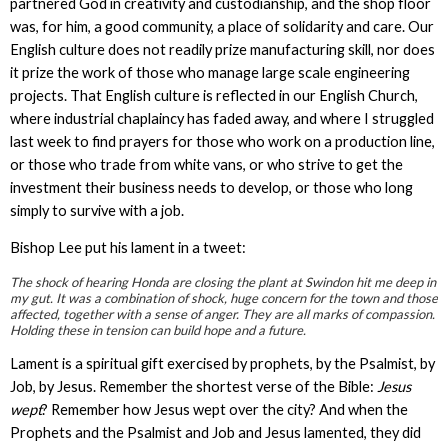
partnered God in creativity and custodianship, and the shop floor
was, for him, a good community, a place of solidarity and care. Our
English culture does not readily prize manufacturing skill, nor does
it prize the work of those who manage large scale engineering
projects. That English culture is reflected in our English Church,
where industrial chaplaincy has faded away, and where I struggled
last week to find prayers for those who work on a production line,
or those who trade from white vans, or who strive to get the
investment their business needs to develop, or those who long
simply to survive with a job.
Bishop Lee put his lament in a tweet:
The shock of hearing Honda are closing the plant at Swindon hit me deep in
my gut. It was a combination of shock, huge concern for the town and those
affected, together with a sense of anger. They are all marks of compassion.
Holding these in tension can build hope and a future.
Lament is a spiritual gift exercised by prophets, by the Psalmist, by
Job, by Jesus. Remember the shortest verse of the Bible:
Jesus
wept
? Remember how Jesus wept over the city? And when the
Prophets and the Psalmist and Job and Jesus lamented, they did