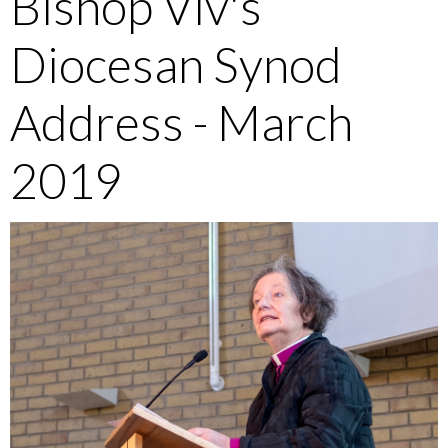
Bishop Viv's
Diocesan Synod
Address - March
2019