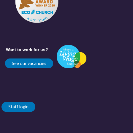
Want to work for us?
See our vacancies
Staff login