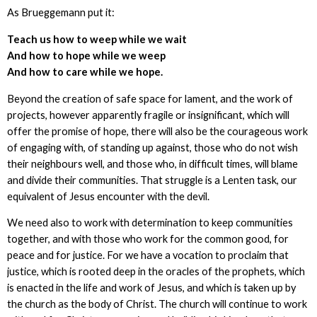
As Brueggemann put it:
Teach us how to weep while we wait
And how to hope while we weep
And how to care while we hope
.
Beyond the creation of safe space for lament, and the work of
projects, however apparently fragile or insignificant, which will
offer the promise of hope, there will also be the courageous work
of engaging with, of standing up against, those who do not wish
their neighbours well, and those who, in difficult times, will blame
and divide their communities. That struggle is a Lenten task, our
equivalent of Jesus encounter with the devil.
We need also to work with determination to keep communities
together, and with those who work for the common good, for
peace and for justice. For we have a vocation to proclaim that
justice, which is rooted deep in the oracles of the prophets, which
is enacted in the life and work of Jesus, and which is taken up by
the church as the body of Christ. The church will continue to work