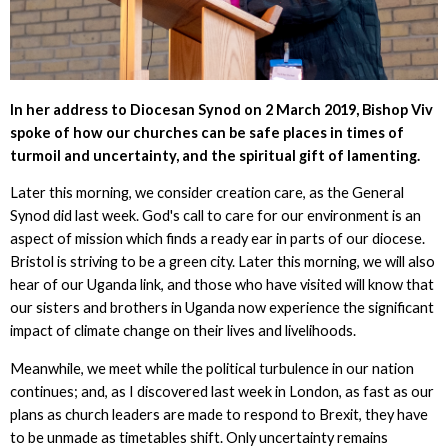
In her address to Diocesan Synod on 2 March 2019, Bishop Viv
spoke of how our churches can be safe places in times of
turmoil and uncertainty, and the spiritual gift of lamenting.
Later this morning, we consider creation care, as the General
Synod did last week. God's call to care for our environment is an
aspect of mission which finds a ready ear in parts of our diocese.
Bristol is striving to be a green city. Later this morning, we will also
hear of our Uganda link, and those who have visited will know that
our sisters and brothers in Uganda now experience the significant
impact of climate change on their lives and livelihoods.
Meanwhile, we meet while the political turbulence in our nation
continues; and, as I discovered last week in London, as fast as our
plans as church leaders are made to respond to Brexit, they have
to be unmade as timetables shift. Only uncertainty remains