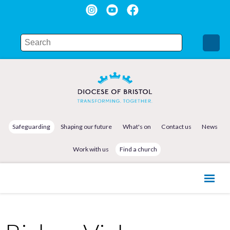
Safeguarding
Shaping our future
What's on
Contact us
News
Work with us
Find a church