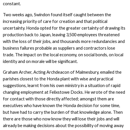
constant.
Two weeks ago, Swindon found itself caught between the
increasing priority of care for creation and that political
uncertainty. Honda opted for the greater certainty of drawing its
production back to Japan, leaving 3,500 employees threatened
with the loss of their jobs, and thousands more redundancies and
business failures probable as suppliers and contractors lose
trade. The impact on the local economy, on social bonds, on local
identity and on morale will be significant.
Graham Archer, Acting Archdeacon of Malmesbury, emailed the
parishes closest to the Honda plant with wise and practical
suggestions, learnt from his own ministry in a situation of rapid
changing employment at Felixstowe Docks. He wrote of the need
for contact with those directly affected; amongst them are
executives who have known the Honda decision for some time,
but have had to carry the burden of that knowledge alone. Then
there are those who now know they will lose their jobs and will
already be making decisions about the possibility of moving away