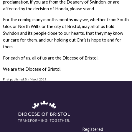
proclamation, if you are from the Deanery of Swindon, or are
affected by the decision of Honda, please stand.
For the coming many months months may we, whether from South
Glos or North Wilts or the city of Bristol, may all of us hold
Swindon and its people close to our hearts, that they may know
our care for them, and our holding out Christs hope to and for
them.
For each of us, all of us are the Diocese of Bristol.
We are the Diocese of Bristol.
First published 5th March 2019
Registered