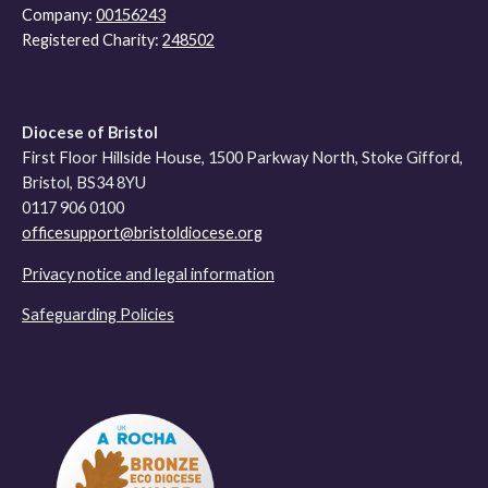
Company:
00156243
Registered Charity:
248502
Diocese of Bristol
First Floor Hillside House, 1500 Parkway North, Stoke Gifford,
Bristol, BS34 8YU
0117 906 0100
officesupport@bristoldiocese.org
Privacy notice and legal information
Safeguarding Policies