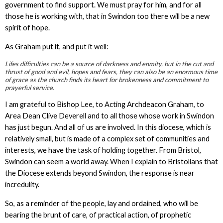
government to find support. We must pray for him, and for all
those he is working with, that in Swindon too there will be a new
spirit of hope.
As Graham put it, and put it well:
Life
s difficulties can be a source of darkness and enmity, but in the cut and
thrust of good and evil, hopes and fears, they can also be an enormous time
of grace as the church finds its heart for brokenness and commitment to
prayerful service.
I am grateful to Bishop Lee, to Acting Archdeacon Graham, to
Area Dean Clive Deverell and to all those whose work in Swindon
has just begun. And all of us are involved. In this diocese, which is
relatively small, but is made of a complex set of communities and
interests, we have the task of holding together. From Bristol,
Swindon can seem a world away. When I explain to Bristolians that
the Diocese extends beyond Swindon, the response is near
incredulity.
So, as a reminder of the people, lay and ordained, who will be
bearing the brunt of care, of practical action, of prophetic