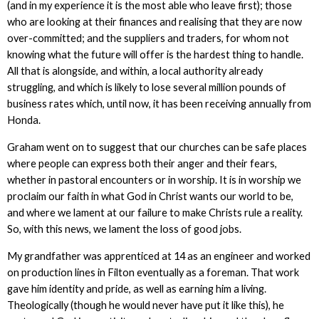
(and in my experience it is the most able who leave first); those
who are looking at their finances and realising that they are now
over-committed; and the suppliers and traders, for whom not
knowing what the future will offer is the hardest thing to handle.
All that is alongside, and within, a local authority already
struggling, and which is likely to lose several million pounds of
business rates which, until now, it has been receiving annually from
Honda.
Graham went on to suggest that our churches can be safe places
where people can express both their anger and their fears,
whether in pastoral encounters or in worship. It is in worship we
proclaim our faith in what God in Christ wants our world to be,
and where we lament at our failure to make Christs rule a reality.
So, with this news, we lament the loss of good jobs.
My grandfather was apprenticed at 14 as an engineer and worked
on production lines in Filton eventually as a foreman. That work
gave him identity and pride, as well as earning him a living.
Theologically (though he would never have put it like this), he