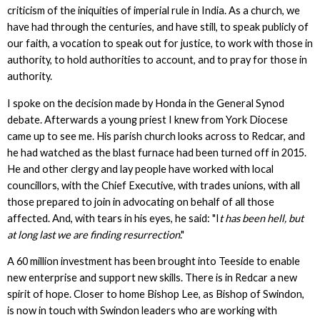
criticism of the iniquities of imperial rule in India. As a church, we
have had through the centuries, and have still, to speak publicly of
our faith, a vocation to speak out for justice, to work with those in
authority, to hold authorities to account, and to pray for those in
authority.
I spoke on the decision made by Honda in the General Synod
debate. Afterwards a young priest I knew from York Diocese
came up to see me. His parish church looks across to Redcar, and
he had watched as the blast furnace had been turned off in 2015.
He and other clergy and lay people have worked with local
councillors, with the Chief Executive, with trades unions, with all
those prepared to join in advocating on behalf of all those
affected. And, with tears in his eyes, he said: "I
t has been hell, but
at long last we are finding resurrection
."
A 60 million investment has been brought into Teeside to enable
new enterprise and support new skills. There is in Redcar a new
spirit of hope. Closer to home Bishop Lee, as Bishop of Swindon,
is now in touch with Swindon leaders who are working with