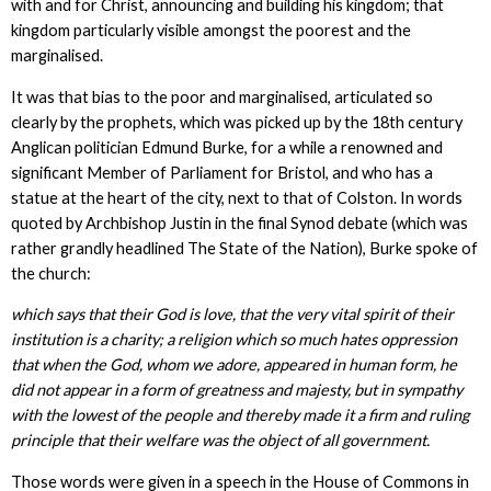
with and for Christ, announcing and building his kingdom; that
kingdom particularly visible amongst the poorest and the
marginalised.
It was that bias to the poor and marginalised, articulated so
clearly by the prophets, which was picked up by the 18th century
Anglican politician Edmund Burke, for a while a renowned and
significant Member of Parliament for Bristol, and who has a
statue at the heart of the city, next to that of Colston. In words
quoted by Archbishop Justin in the final Synod debate (which was
rather grandly headlined The State of the Nation), Burke spoke of
the church:
which says that their God is love, that the very vital spirit of their
institution is a charity; a religion which so much hates oppression
that when the God, whom we adore, appeared in human form, he
did not appear in a form of greatness and majesty, but in sympathy
with the lowest of the people
and thereby made it a firm and ruling
principle that their welfare was the object of all government.
Those words were given in a speech in the House of Commons in